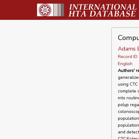
Compu
Adams 
Record I
English
Authors' 
generalize
using CTC 
complete c
into routin
polyp rega
colonoscop
population
population
and detect
CTC;Estima