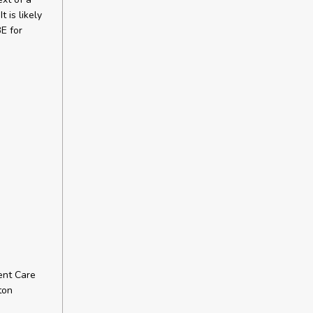
 is likely
BE for
ent Care
ton