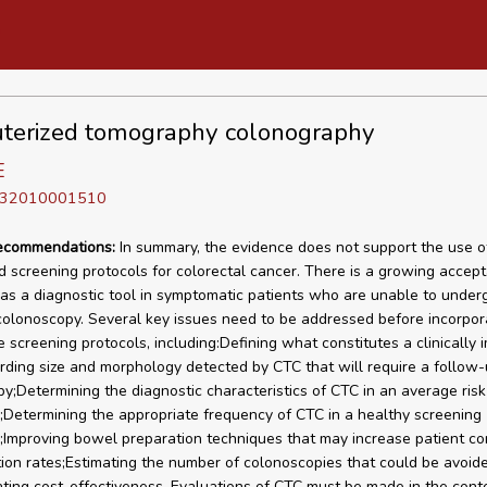
terized tomography colonography
E
D 32010001510
recommendations:
In summary, the evidence does not support the use o
d screening protocols for colorectal cancer. There is a growing accept
as a diagnostic tool in symptomatic patients who are unable to under
olonoscopy. Several key issues need to be addressed before incorpor
e screening protocols, including:Defining what constitutes a clinically 
rding size and morphology detected by CTC that will require a follow
y;Determining the diagnostic characteristics of CTC in an average risk
;Determining the appropriate frequency of CTC in a healthy screening
;Improving bowel preparation techniques that may increase patient c
ion rates;Estimating the number of colonoscopies that could be avoid
ting cost-effectiveness. Evaluations of CTC must be made in the conte