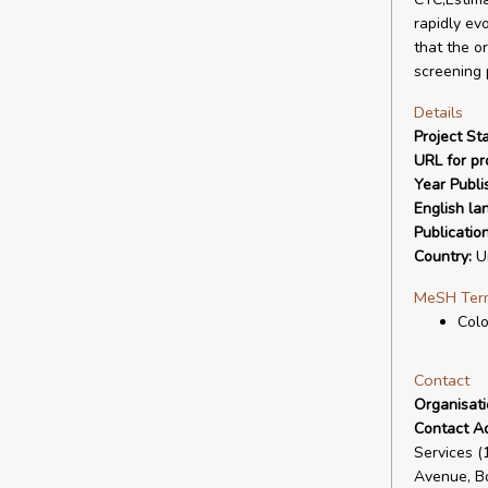
rapidly evo
that the o
screening 
Details
Project Sta
URL for pro
Year Publi
English la
Publicatio
Country:
Un
MeSH Ter
Col
Contact
Organisat
Contact A
Services 
Avenue, B