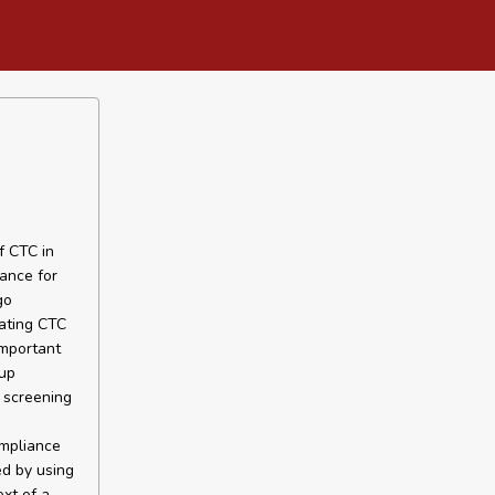
f CTC in
ance for
go
ating CTC
important
-up
 screening
ompliance
ed by using
xt of a