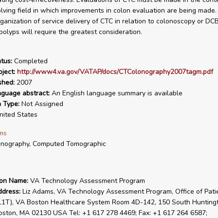
lving field in which improvements in colon evaluation are being made. It
rganization of service delivery of CTC in relation to colonoscopy or DC
polyps will require the greatest consideration.
tus:
Completed
ject:
http://www4.va.gov/VATAP/docs/CTColonography2007tagm.pdf
shed:
2007
nguage abstract:
An English language summary is available
n Type:
Not Assigned
ited States
ms
onography, Computed Tomographic
ion Name:
VA Technology Assessment Program
ddress:
Liz Adams, VA Technology Assessment Program, Office of Pati
(11T), VA Boston Healthcare System Room 4D-142, 150 South Hunting
oston, MA 02130 USA Tel: +1 617 278 4469; Fax: +1 617 264 6587;