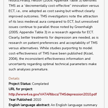
results.Finally, Nelson (2009; Appendix Table 3) identifies
TMS as a “decrementally cost-effective” innovation versus
ECT, i.e., one adopted as cost saving but without clearly
improved outcomes. TMS investigators note the attraction
of its less medieval aura compared to ECT, but unresolved
issues continue to parallel those noted by Greenhalgh
(2005; Appendix Table 3) in a research agenda for ECT.
Clearly, better treatments for depression are needed, as is
research on patient preferences and acceptability of TMS
versus alternatives. While studies purporting to model
cost-effectiveness of TMS have been published (Kozel,
2004), the inconsistent effectiveness information and
uncertainty regarding optimal technical parameters make
such analyses premature.
Details
Project Status:
Completed
URL for project:
http://www4.va.gov/VATAP/docs/TMSdepression2010.pdf
Year Published:
2010
English language abstract:
An English language summary