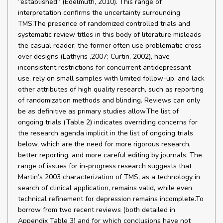
“established” (Edelmuth, 2010). This range of
interpretation confirms the uncertainty surrounding
TMS.The presence of randomized controlled trials and
systematic review titles in this body of literature misleads
the casual reader; the former often use problematic cross-
over designs (Lathyris ,2007; Curtin, 2002), have
inconsistent restrictions for concurrent antidepressant
use, rely on small samples with limited follow-up, and lack
other attributes of high quality research, such as reporting
of randomization methods and blinding. Reviews can only
be as definitive as primary studies allow.The list of
ongoing trials (Table 2) indicates overriding concerns for
the research agenda implicit in the list of ongoing trials
below, which are the need for more rigorous research,
better reporting, and more careful editing by journals. The
range of issues for in-progress research suggests that
Martin’s 2003 characterization of TMS, as a technology in
search of clinical application, remains valid, while even
technical refinement for depression remains incomplete.To
borrow from two recent reviews (both detailed in
Appendix Table 3) and for which conclusions have not