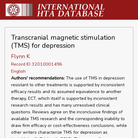
Transcranial magnetic stimulation
(TMS) for depression
Flynn K
Record ID 32010001496
English
Authors' recommendations:
The use of TMS in depression
resistant to other treatments is supported by inconsistent
efficacy results and its assumed equivalence to another
therapy, ECT, which itself is supported by inconsistent
research results and has many unresolved clinical
questions. Reviews agree on the inconclusive findings of
available TMS research and the corresponding inability to
draw firm efficacy or cost-effectiveness conclusions, while
other writers characterize TMS for depression as