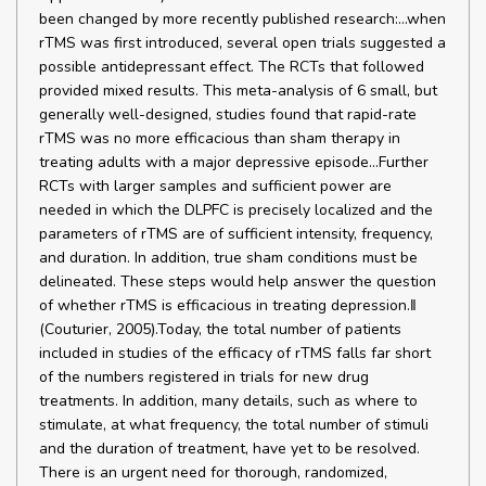
been changed by more recently published research:…when
rTMS was first introduced, several open trials suggested a
possible antidepressant effect. The RCTs that followed
provided mixed results. This meta-analysis of 6 small, but
generally well-designed, studies found that rapid-rate
rTMS was no more efficacious than sham therapy in
treating adults with a major depressive episode...Further
RCTs with larger samples and sufficient power are
needed in which the DLPFC is precisely localized and the
parameters of rTMS are of sufficient intensity, frequency,
and duration. In addition, true sham conditions must be
delineated. These steps would help answer the question
of whether rTMS is efficacious in treating depression.‖
(Couturier, 2005).Today, the total number of patients
included in studies of the efficacy of rTMS falls far short
of the numbers registered in trials for new drug
treatments. In addition, many details, such as where to
stimulate, at what frequency, the total number of stimuli
and the duration of treatment, have yet to be resolved.
There is an urgent need for thorough, randomized,