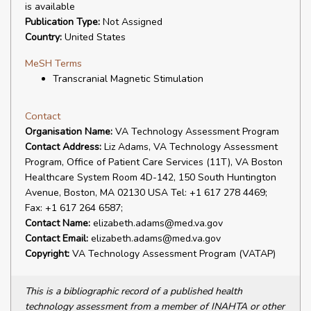
is available
Publication Type:
Not Assigned
Country:
United States
MeSH Terms
Transcranial Magnetic Stimulation
Contact
Organisation Name:
VA Technology Assessment Program
Contact Address:
Liz Adams, VA Technology Assessment
Program, Office of Patient Care Services (11T), VA Boston
Healthcare System Room 4D-142, 150 South Huntington
Avenue, Boston, MA 02130 USA Tel: +1 617 278 4469;
Fax: +1 617 264 6587;
Contact Name:
elizabeth.adams@med.va.gov
Contact Email:
elizabeth.adams@med.va.gov
Copyright:
VA Technology Assessment Program (VATAP)
This is a bibliographic record of a published health
technology assessment from a member of INAHTA or other