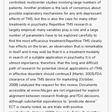
controlled, multicenter studies involving large numbers of
patients. Another problem is the lack of consensus about
possible explanatory mechanisms for any anti-depressant
effects of TMS, but this is also the case for many other
treatments in psychiatry. Repetitive TMS research is
largely empirical: many variables play a role and a large
number of parameters have to be explored carefully to
find the most efficacious treatment.Repetitive TMS clearly
has effects on the brain, an observation that is remarkable
in itself and it may well be that it is a treatment modality
in search of a suitable application in psychiatry. It is of
utmost importance, therefore, that the long and difficult
path of research for potential clinical applications of rTMS
in affective disorders should continue.‖ (Martin, 2003).FDA
clearance of one TMS device for marketing (October,
2008) catalyzed the request for this review. Documents
accessible at www.fda.gov are not organized for explicit
alignment between research findings and FDA decisions,
although substantial equivalence to “predicate device”
ECT is clearly noted, as are trials with positive