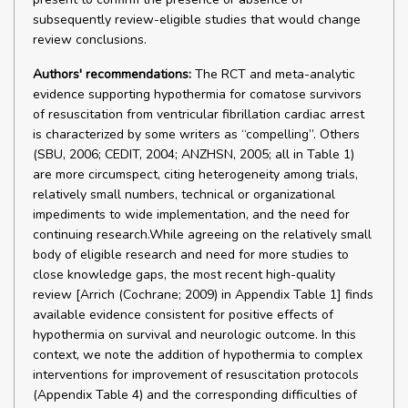
subsequently review-eligible studies that would change
review conclusions.
Authors' recommendations:
The RCT and meta-analytic
evidence supporting hypothermia for comatose survivors
of resuscitation from ventricular fibrillation cardiac arrest
is characterized by some writers as “compelling”. Others
(SBU, 2006; CEDIT, 2004; ANZHSN, 2005; all in Table 1)
are more circumspect, citing heterogeneity among trials,
relatively small numbers, technical or organizational
impediments to wide implementation, and the need for
continuing research.While agreeing on the relatively small
body of eligible research and need for more studies to
close knowledge gaps, the most recent high-quality
review [Arrich (Cochrane; 2009) in Appendix Table 1] finds
available evidence consistent for positive effects of
hypothermia on survival and neurologic outcome. In this
context, we note the addition of hypothermia to complex
interventions for improvement of resuscitation protocols
(Appendix Table 4) and the corresponding difficulties of