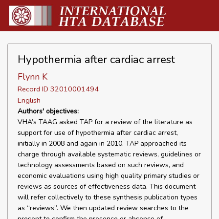
Hypothermia after cardiac arrest
Flynn K
Record ID 32010001494
English
Authors' objectives:
VHA’s TAAG asked TAP for a review of the literature as
support for use of hypothermia after cardiac arrest,
initially in 2008 and again in 2010. TAP approached its
charge through available systematic reviews, guidelines or
technology assessments based on such reviews, and
economic evaluations using high quality primary studies or
reviews as sources of effectiveness data. This document
will refer collectively to these synthesis publication types
as “reviews”. We then updated review searches to the
present to confirm the presence or absence of