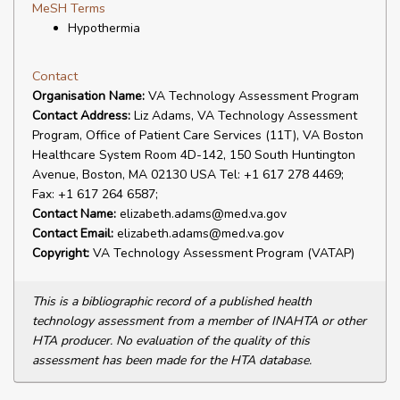
MeSH Terms
Hypothermia
Contact
Organisation Name:
VA Technology Assessment Program
Contact Address:
Liz Adams, VA Technology Assessment
Program, Office of Patient Care Services (11T), VA Boston
Healthcare System Room 4D-142, 150 South Huntington
Avenue, Boston, MA 02130 USA Tel: +1 617 278 4469;
Fax: +1 617 264 6587;
Contact Name:
elizabeth.adams@med.va.gov
Contact Email:
elizabeth.adams@med.va.gov
Copyright:
VA Technology Assessment Program (VATAP)
This is a bibliographic record of a published health
technology assessment from a member of INAHTA or other
HTA producer. No evaluation of the quality of this
assessment has been made for the HTA database.