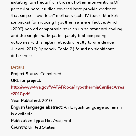
isolating its effects from those of other interventions.Of
particular note, studies covered here provide evidence
that simple “low-tech” methods (cold IV fluids, blankets,
ice packs) for inducing hypothermia are effective: Arrich
(2009) pooled comparable studies using standard cooling,
and the single inadequate-quality trial comparing
outcomes with simple methods directly to one device
(Heard, 2010; Appendix Table 2.) found no significant
differences.
Details
Project Status:
Completed
URL for project:
http://www4.va.gov/VATAP/docs/HypothermiaCardiacArres
t2010.pdf
Year Published:
2010
English language abstract:
An English language summary
is available
Publication Type:
Not Assigned
Country:
United States