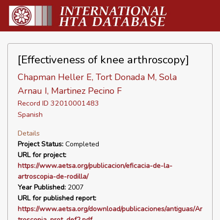
[Effectiveness of knee arthroscopy]
Chapman Heller E, Tort Donada M, Sola
Arnau I, Martinez Pecino F
Record ID 32010001483
Spanish
Details
Project Status:
Completed
URL for project:
https://www.aetsa.org/publicacion/eficacia-de-la-
artroscopia-de-rodilla/
Year Published:
2007
URL for published report:
https://www.aetsa.org/download/publicaciones/antiguas/Ar
troscopia_prot_def2.pdf