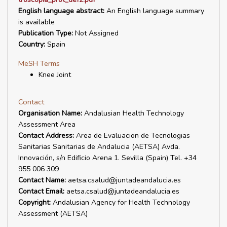
English language abstract:
An English language summary
is available
Publication Type:
Not Assigned
Country:
Spain
MeSH Terms
Knee Joint
Contact
Organisation Name:
Andalusian Health Technology
Assessment Area
Contact Address:
Area de Evaluacion de Tecnologias
Sanitarias Sanitarias de Andalucia (AETSA) Avda.
Innovación, s/n Edificio Arena 1. Sevilla (Spain) Tel. +34
955 006 309
Contact Name:
aetsa.csalud@juntadeandalucia.es
Contact Email:
aetsa.csalud@juntadeandalucia.es
Copyright:
Andalusian Agency for Health Technology
Assessment (AETSA)