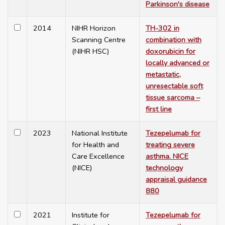
Parkinson's disease
2014
NIHR Horizon
TH-302 in
Scanning Centre
combination with
(NIHR HSC)
doxorubicin for
locally advanced or
metastatic,
unresectable soft
tissue sarcoma –
first line
2023
National Institute
Tezepelumab for
for Health and
treating severe
Care Excellence
asthma. NICE
(NICE)
technology
appraisal guidance
880
2021
Institute for
Tezepelumab for