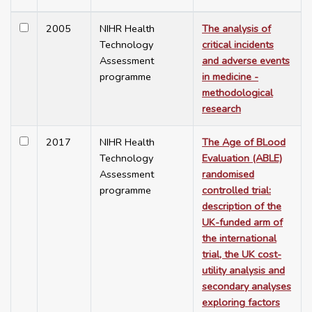
2005
NIHR Health
The analysis of
Technology
critical incidents
Assessment
and adverse events
programme
in medicine -
methodological
research
2017
NIHR Health
The Age of BLood
Technology
Evaluation (ABLE)
Assessment
randomised
programme
controlled trial:
description of the
UK-funded arm of
the international
trial, the UK cost-
utility analysis and
secondary analyses
exploring factors