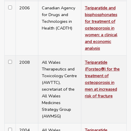
2006
Canadian Agency
Teriparatide and
for Drugs and
bisphosphonates
Technologies in
for treatment of
Health (CADTH)
osteoporosis in
women: a clinical
and economic
analysis
2008
All Wales
Teriparatide
Therapeutics and
(Forsteo®) for the
Toxicology Centre
treatment of
(AWTTC),
osteoporosis in
secretariat of the
men at increased
All Wales
risk of fracture
Medicines
Strategy Group
(AWMSG)
2004
All Wales
Teriparatide