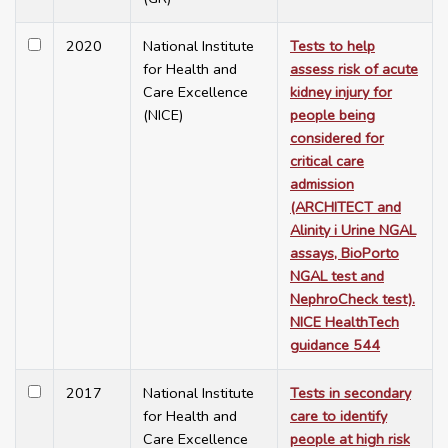
2020
National Institute
Tests to help
for Health and
assess risk of acute
Care Excellence
kidney injury for
(NICE)
people being
considered for
critical care
admission
(ARCHITECT and
Alinity i Urine NGAL
assays, BioPorto
NGAL test and
NephroCheck test).
NICE HealthTech
guidance 544
2017
National Institute
Tests in secondary
for Health and
care to identify
Care Excellence
people at high risk