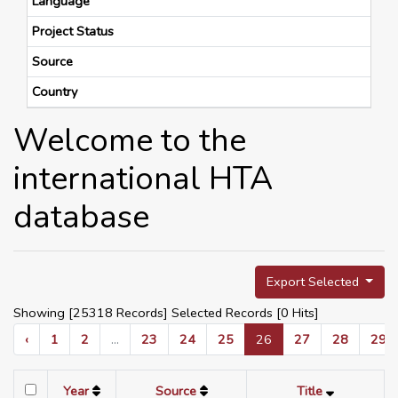
Language
Project Status
Source
Country
Welcome to the
international HTA
database
Export Selected
Showing [25318 Records] Selected Records [
0
Hits]
‹
1
2
...
23
24
25
26
27
28
29
Year
Source
Title