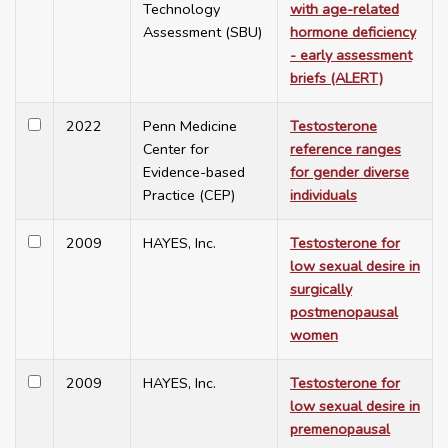
Technology
with age-related
Assessment (SBU)
hormone deficiency
- early assessment
briefs (ALERT)
2022
Penn Medicine
Testosterone
Center for
reference ranges
Evidence-based
for gender diverse
Practice (CEP)
individuals
2009
HAYES, Inc.
Testosterone for
low sexual desire in
surgically
postmenopausal
women
2009
HAYES, Inc.
Testosterone for
low sexual desire in
premenopausal