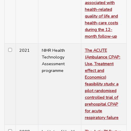
associated with
health-related
quality of life and
health-care costs
during the 12-
month follow-up
2021
NIHR Health
The ACUTE
Technology
(Ambulance CPAP:
Assessment
Use, Treatment
programme
effect and
Economics)
feasibility study: a
pilot randomised
controlled trial of
prehospital CPAP
for acute
respiratory failure