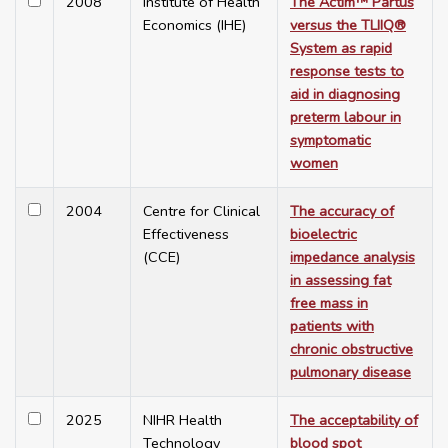
2008
Institute of Health
The Actim™ Partus
Economics (IHE)
versus the TLIIQ®
System as rapid
response tests to
aid in diagnosing
preterm labour in
symptomatic
women
2004
Centre for Clinical
The accuracy of
Effectiveness
bioelectric
(CCE)
impedance analysis
in assessing fat
free mass in
patients with
chronic obstructive
pulmonary disease
2025
NIHR Health
The acceptability of
Technology
blood spot