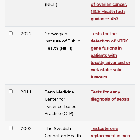
(NICE)
of ovarian cancer.
NICE HealthTech
guidance 453
2022
Norwegian
Tests for the
Institute of Public
detection of NTRK
Health (NIPH)
gene fusions in
patients with
locally advanced or
metastatic solid
tumours
2011
Penn Medicine
Tests for early
Center for
diagnosis of sepsis
Evidence-based
Practice (CEP)
2002
The Swedish
Testosterone
Council on Health
replacement in men