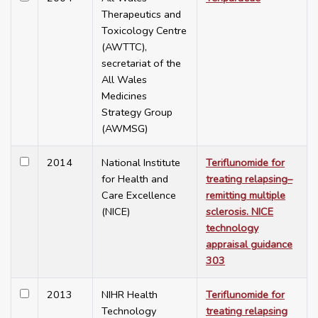
Therapeutics and
Toxicology Centre
(AWTTC),
secretariat of the
All Wales
Medicines
Strategy Group
(AWMSG)
2014
National Institute
Teriflunomide for
for Health and
treating relapsing–
Care Excellence
remitting multiple
(NICE)
sclerosis. NICE
technology
appraisal guidance
303
2013
NIHR Health
Teriflunomide for
Technology
treating relapsing