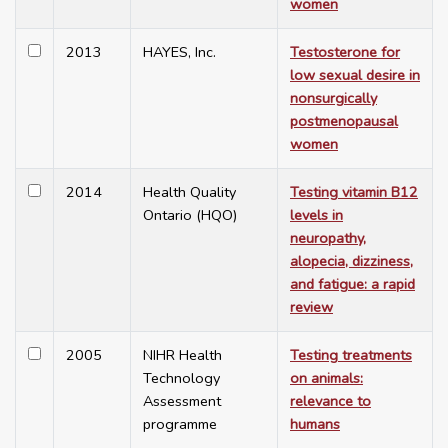
women
2013
HAYES, Inc.
Testosterone for
low sexual desire in
nonsurgically
postmenopausal
women
2014
Health Quality
Testing vitamin B12
Ontario (HQO)
levels in
neuropathy,
alopecia, dizziness,
and fatigue: a rapid
review
2005
NIHR Health
Testing treatments
Technology
on animals:
Assessment
relevance to
programme
humans