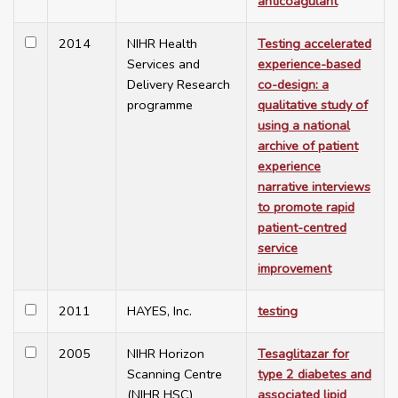
anticoagulant
2014
NIHR Health
Testing accelerated
Services and
experience-based
Delivery Research
co-design: a
programme
qualitative study of
using a national
archive of patient
experience
narrative interviews
to promote rapid
patient-centred
service
improvement
2011
HAYES, Inc.
testing
2005
NIHR Horizon
Tesaglitazar for
Scanning Centre
type 2 diabetes and
(NIHR HSC)
associated lipid