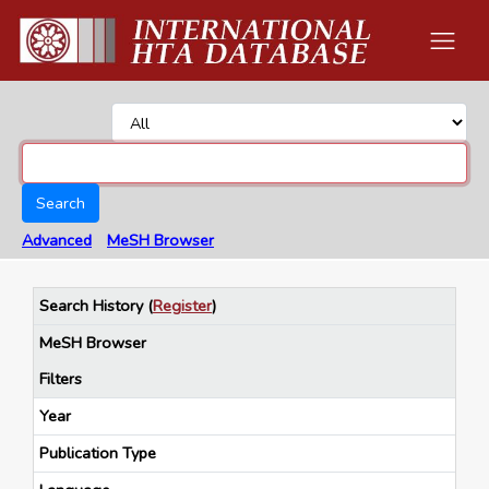
Search
Advanced
MeSH Browser
Search History
(
Register
)
MeSH Browser
Filters
Year
Publication Type