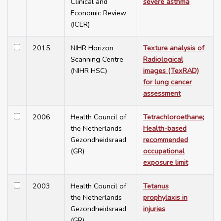
Clinical and
severe asthma
Economic Review
(ICER)
2015
NIHR Horizon
Texture analysis of
Scanning Centre
Radiological
(NIHR HSC)
images (TexRAD)
for lung cancer
assessment
2006
Health Council of
Tetrachloroethane;
the Netherlands
Health-based
Gezondheidsraad
recommended
(GR)
occupational
exposure limit
2003
Health Council of
Tetanus
the Netherlands
prophylaxis in
Gezondheidsraad
injuries
(GR)