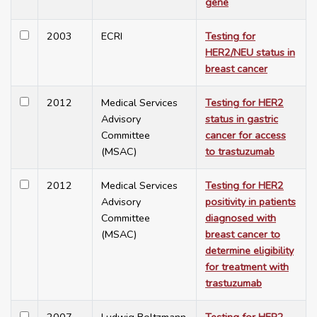
gene
2003
ECRI
Testing for
HER2/NEU status in
breast cancer
2012
Medical Services
Testing for HER2
Advisory
status in gastric
Committee
cancer for access
(MSAC)
to trastuzumab
2012
Medical Services
Testing for HER2
Advisory
positivity in patients
Committee
diagnosed with
(MSAC)
breast cancer to
determine eligibility
for treatment with
trastuzumab