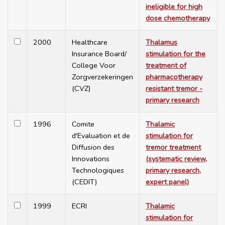
ineligible for high
dose chemotherapy
2000
Healthcare
Thalamus
Insurance Board/
stimulation for the
College Voor
treatment of
Zorgverzekeringen
pharmacotherapy
(CVZ)
resistant tremor -
primary research
1996
Comite
Thalamic
d'Evaluation et de
stimulation for
Diffusion des
tremor treatment
Innovations
(systematic review,
Technologiques
primary research,
(CEDIT)
expert panel)
1999
ECRI
Thalamic
stimulation for