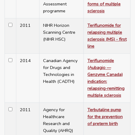
Assessment
forms of multiple
programme
sclerosis
2011
NIHR Horizon
Teriflunomide for
Scanning Centre
relapsing multiple
(NIHR HSC)
sclerosis (MS) - first
line
2014
Canadian Agency
Teriflunomide
for Drugs and
(Aubagio —
Technologies in
Genzyme Canada)
Health (CADTH)
indication:
relapsing-remitting
multiple sclerosis
2011
Agency for
Terbutaline pump
Healthcare
for the prevention
Research and
of preterm birth
Quality (AHRQ)