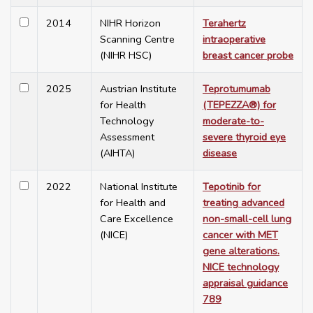
2014
NIHR Horizon
Terahertz
Scanning Centre
intraoperative
(NIHR HSC)
breast cancer probe
2025
Austrian Institute
Teprotumumab
for Health
(TEPEZZA®) for
Technology
moderate-to-
Assessment
severe thyroid eye
(AIHTA)
disease
2022
National Institute
Tepotinib for
for Health and
treating advanced
Care Excellence
non-small-cell lung
(NICE)
cancer with MET
gene alterations.
NICE technology
appraisal guidance
789