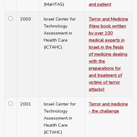
(MaHTAS)
and patient
2003
Israel Center for
Terror and Medicine
Technology
(New book written
Assessment in
by over 100
Health Care
medical experts in
(ICTAHC)
Israel in the fields
of medicine dealing
with the
preparations for
and treatment of
victims of terror
attacks)
2001
Israel Center for
Terror and medicine
Technology
- the challenge
Assessment in
Health Care
(ICTAHC)