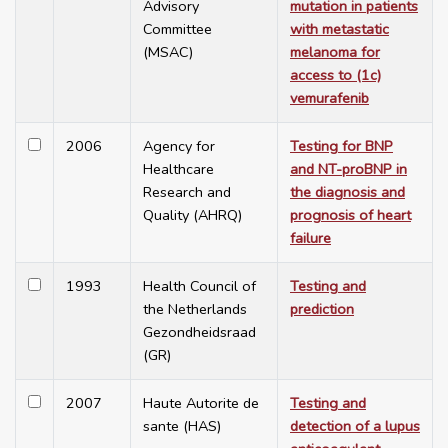
Advisory
mutation in patients
Committee
with metastatic
(MSAC)
melanoma for
access to (1c)
vemurafenib
2006
Agency for
Testing for BNP
Healthcare
and NT-proBNP in
Research and
the diagnosis and
Quality (AHRQ)
prognosis of heart
failure
1993
Health Council of
Testing and
the Netherlands
prediction
Gezondheidsraad
(GR)
2007
Haute Autorite de
Testing and
sante (HAS)
detection of a lupus