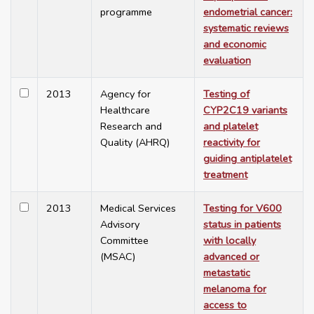
programme
endometrial cancer:
systematic reviews
and economic
evaluation
2013
Agency for
Testing of
Healthcare
CYP2C19 variants
Research and
and platelet
Quality (AHRQ)
reactivity for
guiding antiplatelet
treatment
2013
Medical Services
Testing for V600
Advisory
status in patients
Committee
with locally
(MSAC)
advanced or
metastatic
melanoma for
access to