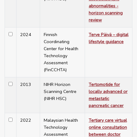
abnormalities -
horizon scanning
review
2024
Finnish
Terve Päivä – digital
Coordinating
lifestyle guidance
Center for Health
Technology
Assessment
(FinCCHTA)
2013
NIHR Horizon
Tertomotide for
Scanning Centre
locally advanced or
(NIHR HSC)
metastatic
pancreatic cancer
2022
Malaysian Health
Tertiary care virtual
Technology
online consultation
Assessment
between doctor