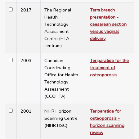
2017
The Regional
Term breech
Health
presentation -
Technology
caesarean section
Assessment
versus vaginal
Centre (HTA-
delivery
centrum)
2003
Canadian
Teriparatide for the
Coordinating
treatment of
Office for Health
osteoporosis
Technology
Assessment
(CCOHTA)
2001
NIHR Horizon
Teriparatide for
Scanning Centre
osteoporosis -
(NIHR HSC)
horizon scanning
review