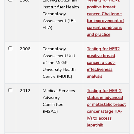
2007
Ludwig Boltzmann
Testing for HER2
Institut fuer Health
positive breast
Technology
cancer. Challenge
Assessment (LBI-
for improvement of
HTA)
current conditions
and practice
2006
Technology
Testing for HER2
Assessment Unit
positive breast
of the McGill
cancer: a cost-
University Health
effectiveness
Centre (MUHC)
analysis
2012
Medical Services
Testing for HER-2
Advisory
status in advanced
Committee
or metastatic breast
(MSAC)
cancer (stage IIIA-
IV) to access
lapatinib