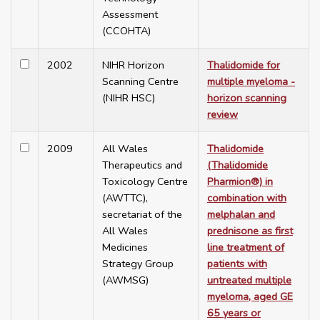
Assessment
(CCOHTA)
2002
NIHR Horizon
Thalidomide for
Scanning Centre
multiple myeloma -
(NIHR HSC)
horizon scanning
review
2009
All Wales
Thalidomide
Therapeutics and
(Thalidomide
Toxicology Centre
Pharmion®) in
(AWTTC),
combination with
secretariat of the
melphalan and
All Wales
prednisone as first
Medicines
line treatment of
Strategy Group
patients with
(AWMSG)
untreated multiple
myeloma, aged GE
65 years or