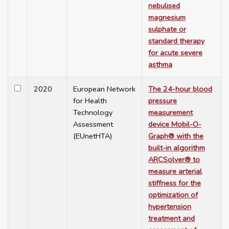
nebulised
magnesium
sulphate or
standard therapy
for acute severe
asthma
2020
European Network
The 24-hour blood
for Health
pressure
Technology
measurement
Assessment
device Mobil-O-
(EUnetHTA)
Graph® with the
built-in algorithm
ARCSolver® to
measure arterial
stiffness for the
optimization of
hypertension
treatment and