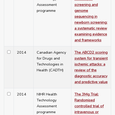
Assessment
screening and
programme
genome
sequencing in
newborn screening:
a systematic review
examining evidence
and frameworks
2014
Canadian Agency
The ABCD2 scoring
for Drugs and
system for transient
Technologies in
ischemic attacks: a
Health (CADTH)
review of the
diagnostic accuracy
and predictive value
2014
NIHR Health
The 3Mg Trial:
Technology
Randomised
Assessment
controlled trial of
programme
intravenous or