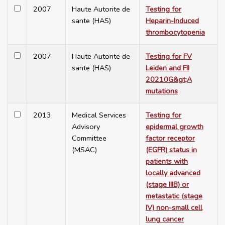
2007
Haute Autorite de
Testing for
sante (HAS)
Heparin-Induced
thrombocytopenia
2007
Haute Autorite de
Testing for FV
sante (HAS)
Leiden and FII
20210G&gt;A
mutations
2013
Medical Services
Testing for
Advisory
epidermal growth
Committee
factor receptor
(MSAC)
(EGFR) status in
patients with
locally advanced
(stage IIIB) or
metastatic (stage
IV) non-small cell
lung cancer