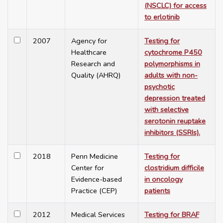
(NSCLC) for access
to erlotinib
2007
Agency for
Testing for
Healthcare
cytochrome P450
Research and
polymorphisms in
Quality (AHRQ)
adults with non-
psychotic
depression treated
with selective
serotonin reuptake
inhibitors (SSRIs).
2018
Penn Medicine
Testing for
Center for
clostridium difficile
Evidence-based
in oncology
Practice (CEP)
patients
2012
Medical Services
Testing for BRAF