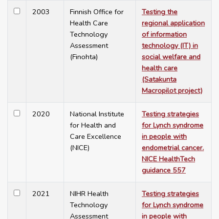
2003
Finnish Office for
Testing the
Health Care
regional application
Technology
of information
Assessment
technology (IT) in
(Finohta)
social welfare and
health care
(Satakunta
Macropilot project)
2020
National Institute
Testing strategies
for Health and
for Lynch syndrome
Care Excellence
in people with
(NICE)
endometrial cancer.
NICE HealthTech
guidance 557
2021
NIHR Health
Testing strategies
Technology
for Lynch syndrome
Assessment
in people with