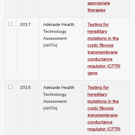
appropriate
therapies
2017
Adelaide Health
Testing for
Technology
hereditary
Assessment
mutations in the
(AHTA)
cystic fibrosis
transmembrane
conductance
regulator (CFTR)
gene
2015
Adelaide Health
Testing for
Technology
hereditary
Assessment
mutations in the
(AHTA)
cystic fibrosis
transmembrane
conductance
regulator (CFTR)