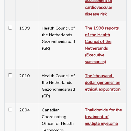
assessment of
cardiovascular
disease risk
1999
Health Council of
The 1998 reports
the Netherlands
of the Health
Gezondheidsraad
Council of the
(GR)
Netherlands
(Executive
summaries)
2010
Health Council of
The 'thousand-
the Netherlands
dollar genome': an
Gezondheidsraad
ethical exploration
(GR)
2004
Canadian
Thalidomide for the
Coordinating
treatment of
Office for Health
multiple myeloma
Technology