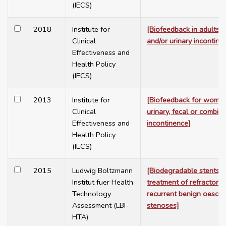
(IECS)
2018
Institute for
[Biofeedback in adults w
Clinical
and/or urinary incontine
Effectiveness and
Health Policy
(IECS)
2013
Institute for
[Biofeedback for women
Clinical
urinary, fecal or combin
Effectiveness and
incontinence]
Health Policy
(IECS)
2015
Ludwig Boltzmann
[Biodegradable stents f
Institut fuer Health
treatment of refractory 
Technology
recurrent benign oesop
Assessment (LBI-
stenoses]
HTA)