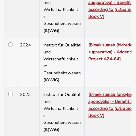
und
suppurativa) - Benefit 
Wirtschaftlichkeit
according to § 35a Soc
im
Book V]
Gesundheitswesen
(IQWiG)
2024
Institut für Qualität
[Bimekizumab (hidradeni
und
suppurativa) - Addendu
Wirtschaftlichkeit
Project A24-64]
im
Gesundheitswesen
(IQWiG)
2023
Institut für Qualität
[Bimekizumab (ankylosi
und
spondylitis) – Benefit a
Wirtschaftlichkeit
according to §35a Soci
im
Book V]
Gesundheitswesen
(IQWiG)