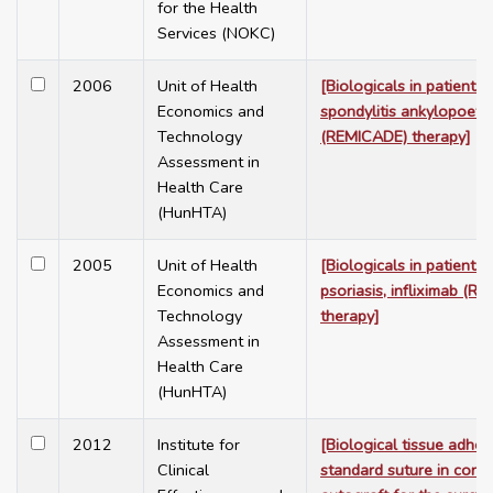
for the Health
Services (NOKC)
2006
Unit of Health
[Biologicals in patients 
Economics and
spondylitis ankylopoetic
Technology
(REMICADE) therapy]
Assessment in
Health Care
(HunHTA)
2005
Unit of Health
[Biologicals in patients 
Economics and
psoriasis, infliximab (R
Technology
therapy]
Assessment in
Health Care
(HunHTA)
2012
Institute for
[Biological tissue adhes
Clinical
standard suture in conju