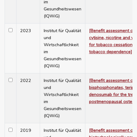
im
Gesundheitswesen
(IQWiG)
2023
Institut für Qualität
[Benefit assessment of 
und
cytisine, nicotine and va
Wirtschaftlichkeit
for tobacco cessation i
im
tobacco dependence]
Gesundheitswesen
(IQWiG)
2022
Institut für Qualität
[Benefit assessment of
und
bisphosphonates, teripa
Wirtschaftlichkeit
denosumab for the trea
im
postmenopausal osteop
Gesundheitswesen
(IQWiG)
2019
Institut für Qualität
[Benefit assessment of