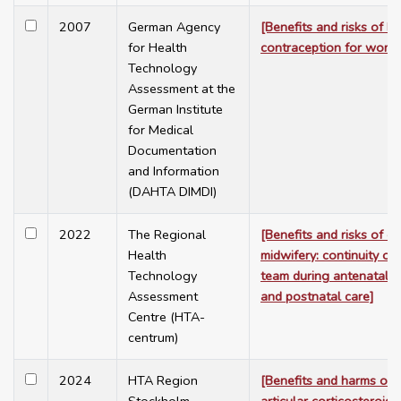
2007
German Agency
[Benefits and risks of 
for Health
contraception for wome
Technology
Assessment at the
German Institute
for Medical
Documentation
and Information
(DAHTA DIMDI)
2022
The Regional
[Benefits and risks of c
Health
midwifery: continuity of
Technology
team during antenatal, i
Assessment
and postnatal care]
Centre (HTA-
centrum)
2024
HTA Region
[Benefits and harms of i