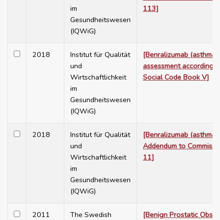
im
113]
Gesundheitswesen
(IQWiG)
2018
Institut für Qualität
[Benralizumab (asthma) 
und
assessment according 
Wirtschaftlichkeit
Social Code Book V]
im
Gesundheitswesen
(IQWiG)
2018
Institut für Qualität
[Benralizumab (asthma) 
und
Addendum to Commissi
Wirtschaftlichkeit
11]
im
Gesundheitswesen
(IQWiG)
2011
The Swedish
[Benign Prostatic Obstr