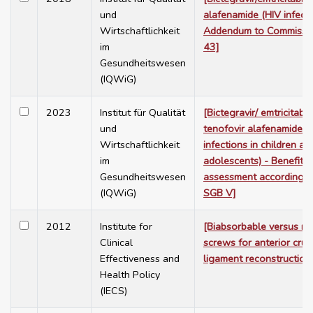
und
alafenamide (HIV infecti
Wirtschaftlichkeit
Addendum to Commissi
im
43]
Gesundheitswesen
(IQWiG)
2023
Institut für Qualität
[Bictegravir/ emtricitabin
und
tenofovir alafenamide (
Wirtschaftlichkeit
infections in children an
im
adolescents) - Benefit
Gesundheitswesen
assessment according t
(IQWiG)
SGB V]
2012
Institute for
[Biabsorbable versus me
Clinical
screws for anterior cruc
Effectiveness and
ligament reconstruction
Health Policy
(IECS)