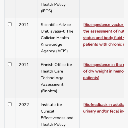
Health Policy
(IECS)
2011
Scientific Advice
[Bioimpedance vector an
Unit, avalia-t; The
the assessment of nutrit
Galician Health
status and body fluid vo
Knowledge
patients with chronic ren
Agency (ACIS)
2011
Finnish Office for
[Bioimpedance in the es
Health Care
of dry weight in hemodia
Technology
patients]
Assessment
(Finohta)
2022
Institute for
[Biofeedback in adults w
Clinical
urinary and/or fecal inc
Effectiveness and
Health Policy