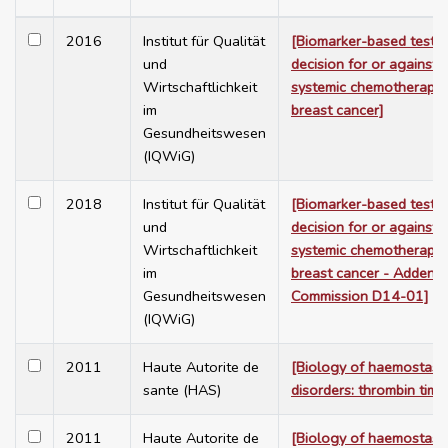
2016
Institut für Qualität
[Biomarker-based tests 
und
decision for or against 
Wirtschaftlichkeit
systemic chemotherapy i
im
breast cancer]
Gesundheitswesen
(IQWiG)
2018
Institut für Qualität
[Biomarker-based tests 
und
decision for or against 
Wirtschaftlichkeit
systemic chemotherapy i
im
breast cancer - Addend
Gesundheitswesen
Commission D14-01]
(IQWiG)
2011
Haute Autorite de
[Biology of haemostasi
sante (HAS)
disorders: thrombin time
2011
Haute Autorite de
[Biology of haemostasi