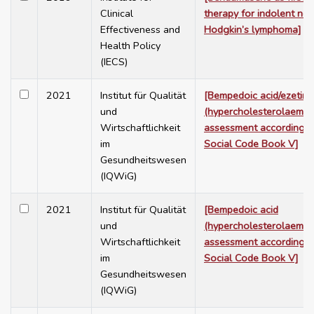
Clinical
therapy for indolent no
Effectiveness and
Hodgkin’s lymphoma]
Health Policy
(IECS)
2021
Institut für Qualität
[Bempedoic acid/ezetimi
und
(hypercholesterolaemia)
Wirtschaftlichkeit
assessment according 
im
Social Code Book V]
Gesundheitswesen
(IQWiG)
2021
Institut für Qualität
[Bempedoic acid
und
(hypercholesterolaemia)
Wirtschaftlichkeit
assessment according 
im
Social Code Book V]
Gesundheitswesen
(IQWiG)