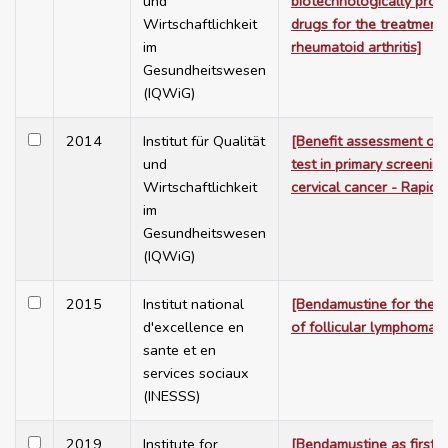
und
biotechnologically pro
Wirtschaftlichkeit
drugs for the treatment 
im
rheumatoid arthritis]
Gesundheitswesen
(IQWiG)
2014
Institut für Qualität
[Benefit assessment of
und
test in primary screening
Wirtschaftlichkeit
cervical cancer - Rapid 
im
Gesundheitswesen
(IQWiG)
2015
Institut national
[Bendamustine for the t
d'excellence en
of follicular lymphoma]
sante et en
services sociaux
(INESSS)
2019
Institute for
[Bendamustine as first l