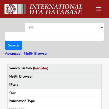
Search
Advanced
MeSH Browser
Search History
(
Register
)
MeSH Browser
Filters
Year
Publication Type