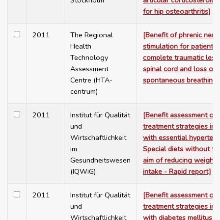
Stockholm
articular corticosteroid 
for hip osteoarthritis]
2011
The Regional
[Benefit of phrenic nerv
Health
stimulation for patients 
Technology
complete traumatic lesi
Assessment
spinal cord and loss of
Centre (HTA-
spontaneous breathing]
centrum)
2011
Institut für Qualität
[Benefit assessment of
und
treatment strategies in 
Wirtschaftlichkeit
with essential hypertens
im
Special diets without th
Gesundheitswesen
aim of reducing weight o
(IQWiG)
intake - Rapid report]
2011
Institut für Qualität
[Benefit assessment of
und
treatment strategies in 
Wirtschaftlichkeit
with diabetes mellitus t