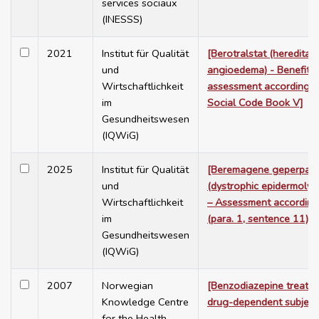
services sociaux
(INESSS)
2021
Institut für Qualität
[Berotralstat (hereditary
und
angioedema) - Benefit
Wirtschaftlichkeit
assessment according 
im
Social Code Book V]
Gesundheitswesen
(IQWiG)
2025
Institut für Qualität
[Beremagene geperpav
und
(dystrophic epidermolysi
Wirtschaftlichkeit
– Assessment according
im
(para. 1, sentence 11)]
Gesundheitswesen
(IQWiG)
2007
Norwegian
[Benzodiazepine treatme
Knowledge Centre
drug-dependent subject
for the Health