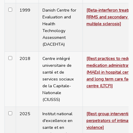
1999
Danish Centre for
[Beta-interferon treatme
Evaluation and
RRMS and secondary pr
Health
multiple sclerosis]
Technology
Assessment
(DACEHTA)
2018
Centre intégré
[Best practices to reduc
universitaire de
medication administratio
santé et de
(MAEs) in hospital centr
services sociaux
and long term care facili
de la Capitale-
centre (LTCF)]
Nationale
(CIUSSS)
2025
Institut national
[Best group intervention
d'excellence en
perpetrators of intimate
sante et en
violence]