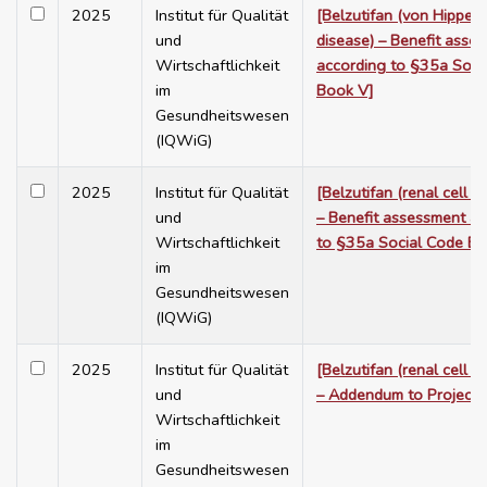
2025
Institut für Qualität
[Belzutifan (von Hippel-
und
disease) – Benefit asse
Wirtschaftlichkeit
according to §35a Soci
im
Book V]
Gesundheitswesen
(IQWiG)
2025
Institut für Qualität
[Belzutifan (renal cell c
und
– Benefit assessment a
Wirtschaftlichkeit
to §35a Social Code Bo
im
Gesundheitswesen
(IQWiG)
2025
Institut für Qualität
[Belzutifan (renal cell c
und
– Addendum to Project
Wirtschaftlichkeit
im
Gesundheitswesen