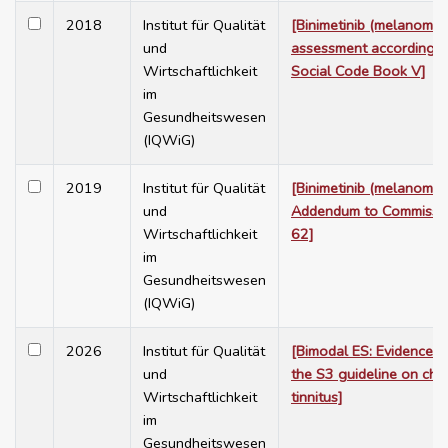
2018
Institut für Qualität
[Binimetinib (melanoma) 
und
assessment according 
Wirtschaftlichkeit
Social Code Book V]
im
Gesundheitswesen
(IQWiG)
2019
Institut für Qualität
[Binimetinib (melanoma)
und
Addendum to Commissi
Wirtschaftlichkeit
62]
im
Gesundheitswesen
(IQWiG)
2026
Institut für Qualität
[Bimodal ES: Evidence re
und
the S3 guideline on chr
Wirtschaftlichkeit
tinnitus]
im
Gesundheitswesen