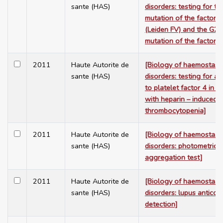
sante (HAS)
disorders: testing for 
mutation of the factor 
(Leiden FV) and the G
mutation of the factor I
2011
Haute Autorite de
[Biology of haemostasi
sante (HAS)
disorders: testing for an
to platelet factor 4 in a
with heparin – induced
thrombocytopenia]
2011
Haute Autorite de
[Biology of haemostasi
sante (HAS)
disorders: photometric p
aggregation test]
2011
Haute Autorite de
[Biology of haemostasi
sante (HAS)
disorders: lupus anticoa
detection]