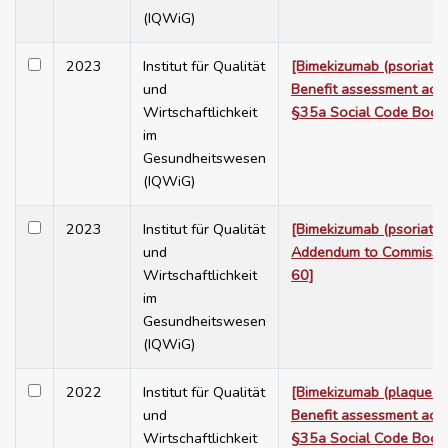
(IQWiG)
2023
Institut für Qualität
[Bimekizumab (psoriatic a
und
Benefit assessment acc
Wirtschaftlichkeit
§35a Social Code Book
im
Gesundheitswesen
(IQWiG)
2023
Institut für Qualität
[Bimekizumab (psoriatic a
und
Addendum to Commissi
Wirtschaftlichkeit
60]
im
Gesundheitswesen
(IQWiG)
2022
Institut für Qualität
[Bimekizumab (plaque ps
und
Benefit assessment acc
Wirtschaftlichkeit
§35a Social Code Book