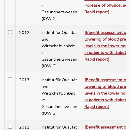
im
increase of physical activ
Gesundheitswesen
Rapid report]
(IQWiG)
2012
Institut für Qualität
[Benefit assessment of 
und
lowering of blood press
Wirtschaftlichkeit
levels in the lower nor
im
in patients with diabetes
Gesundheitswesen
Rapid report]
(IQWiG)
2013
Institut für Qualität
[Benefit assessment of 
und
lowering of blood press
Wirtschaftlichkeit
levels in the lower nor
im
in patients with diabetes
Gesundheitswesen
Rapid report]
(IQWiG)
2011
Institut für Qualität
[Benefit assessment of 