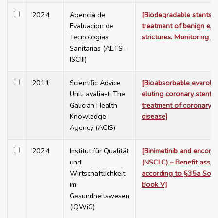
2024
Agencia de
[Biodegradable stents f
Evaluacion de
treatment of benign es
Tecnologias
strictures. Monitoring st
Sanitarias (AETS-
ISCIII)
2011
Scientific Advice
[Bioabsorbable everoli
Unit, avalia-t; The
eluting coronary stent (
Galician Health
treatment of coronary a
Knowledge
disease]
Agency (ACIS)
2024
Institut für Qualität
[Binimetinib and encoraf
und
(NSCLC) – Benefit asse
Wirtschaftlichkeit
according to §35a Soci
im
Book V]
Gesundheitswesen
(IQWiG)