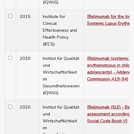
(IQWiG)
2015
Institute for
[Belimumab for the trea
Clinical
Systemic Lupus Erythem
Effectiveness and
Health Policy
(IECS)
2020
Institut für Qualität
[Belimumab (systemic l
und
erythematosus in childr
Wirtschaftlichkeit
adolescents) - Addendu
im
Commission A19-94]
Gesundheitswesen
(IQWiG)
2020
Institut für Qualität
[Belimumab (SLE) - Bene
und
assessment according 
Wirtschaftlichkeit
Social Code Book V]
im