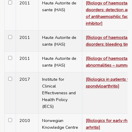
2011
Haute Autorite de
[Biology of haemostasi
sante (HAS)
disorders: detection and 
of antihaemophilic facto
inhibitor]
2011
Haute Autorite de
[Biology of haemostasi
sante (HAS)
disorders: bleeding time
2011
Haute Autorite de
[Biology of haemostasi
sante (HAS)
abnormalities – summar
2017
Institute for
[Biologics in patients wi
Clinical
spondyloarthritis]
Effectiveness and
Health Policy
(IECS)
2010
Norwegian
[Biologics for early rhe
Knowledge Centre
arhritis]