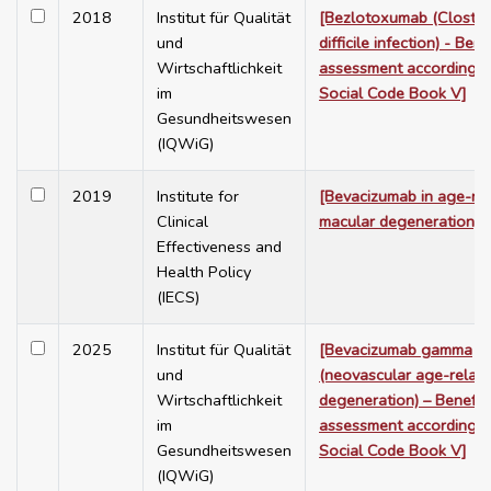
2018
Institut für Qualität
[Bezlotoxumab (Clostri
und
difficile infection) - Bene
Wirtschaftlichkeit
assessment according 
im
Social Code Book V]
Gesundheitswesen
(IQWiG)
2019
Institute for
[Bevacizumab in age-re
Clinical
macular degeneration]
Effectiveness and
Health Policy
(IECS)
2025
Institut für Qualität
[Bevacizumab gamma
und
(neovascular age-relat
Wirtschaftlichkeit
degeneration) – Benefit
im
assessment according 
Gesundheitswesen
Social Code Book V]
(IQWiG)