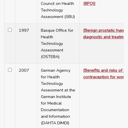
Council on Health
(BPO)]
Technology
Assessment (SBU)
1997
Basque Office for
[Benign prostatic hyperp
Health
diagnostic and treatmen
Technology
Assessment
(OSTEBA)
2007
German Agency
[Benefits and risks of 
for Health
contraception for wome
Technology
Assessment at the
German Institute
for Medical
Documentation
and Information
(DAHTA DIMDI)