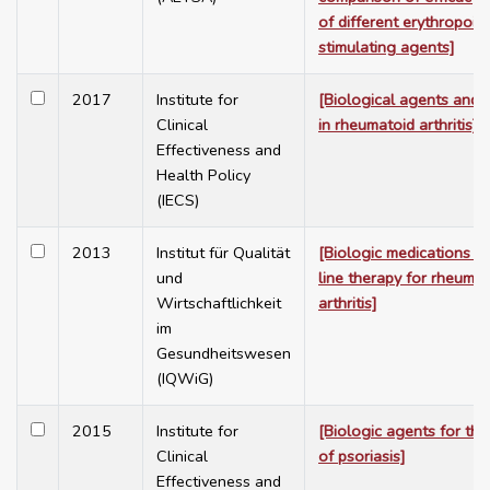
of different erythropoies
stimulating agents]
2017
Institute for
[Biological agents and t
Clinical
in rheumatoid arthritis]
Effectiveness and
Health Policy
(IECS)
2013
Institut für Qualität
[Biologic medications a
und
line therapy for rheumat
Wirtschaftlichkeit
arthritis]
im
Gesundheitswesen
(IQWiG)
2015
Institute for
[Biologic agents for the
Clinical
of psoriasis]
Effectiveness and