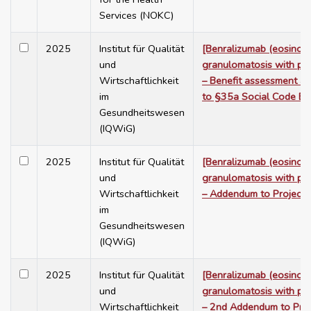
Services (NOKC)
2025
Institut für Qualität
[Benralizumab (eosinoph
und
granulomatosis with poly
Wirtschaftlichkeit
– Benefit assessment a
im
to §35a Social Code Bo
Gesundheitswesen
(IQWiG)
2025
Institut für Qualität
[Benralizumab (eosinoph
und
granulomatosis with poly
Wirtschaftlichkeit
– Addendum to Project
im
Gesundheitswesen
(IQWiG)
2025
Institut für Qualität
[Benralizumab (eosinoph
und
granulomatosis with poly
Wirtschaftlichkeit
– 2nd Addendum to Pro