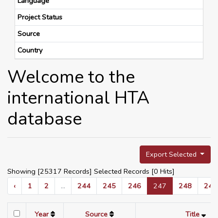
Language
Project Status
Source
Country
Welcome to the
international HTA
database
Export Selected
Showing [25317 Records] Selected Records [
0
Hits]
‹
1
2
...
244
245
246
247
248
249
Year
Source
Title