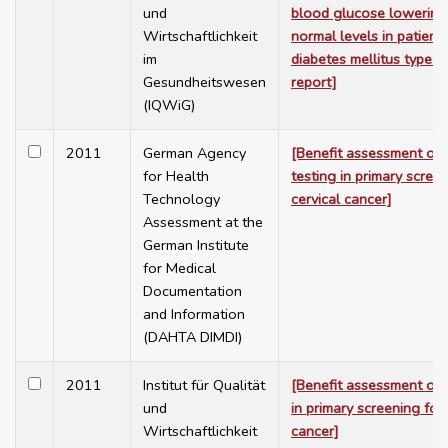
und
blood glucose lowering
Wirtschaftlichkeit
normal levels in patient
im
diabetes mellitus type 2
Gesundheitswesen
report]
(IQWiG)
2011
German Agency
[Benefit assessment of
for Health
testing in primary scree
Technology
cervical cancer]
Assessment at the
German Institute
for Medical
Documentation
and Information
(DAHTA DIMDI)
2011
Institut für Qualität
[Benefit assessment of 
und
in primary screening for 
Wirtschaftlichkeit
cancer]