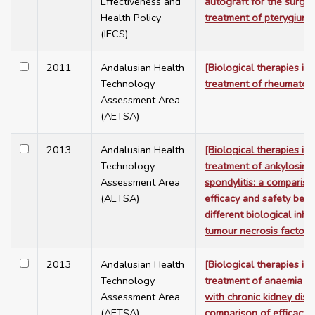
Effectiveness and
autograft for the surgic
Health Policy
treatment of pterygium]
(IECS)
2011
Andalusian Health
[Biological therapies in 
Technology
treatment of rheumatoid 
Assessment Area
(AETSA)
2013
Andalusian Health
[Biological therapies in 
Technology
treatment of ankylosing
Assessment Area
spondylitis: a compariso
(AETSA)
efficacy and safety bet
different biological inhib
tumour necrosis factor-
2013
Andalusian Health
[Biological therapies in 
Technology
treatment of anaemia a
Assessment Area
with chronic kidney dise
(AETSA)
comparison of efficacy 