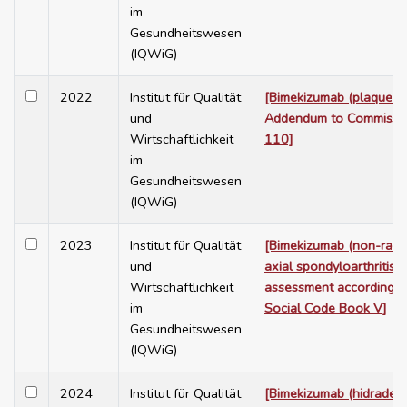
im
Gesundheitswesen
(IQWiG)
2022
Institut für Qualität
[Bimekizumab (plaque ps
und
Addendum to Commissi
Wirtschaftlichkeit
110]
im
Gesundheitswesen
(IQWiG)
2023
Institut für Qualität
[Bimekizumab (non-radi
und
axial spondyloarthritis) 
Wirtschaftlichkeit
assessment according 
im
Social Code Book V]
Gesundheitswesen
(IQWiG)
2024
Institut für Qualität
[Bimekizumab (hidradeni