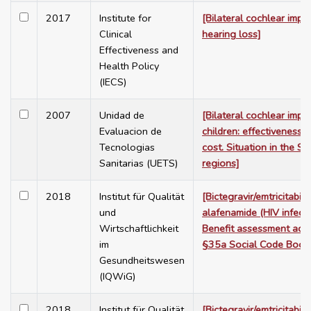
2017
Institute for
[Bilateral cochlear impla
Clinical
hearing loss]
Effectiveness and
Health Policy
(IECS)
2007
Unidad de
[Bilateral cochlear impla
Evaluacion de
children: effectiveness, 
Tecnologias
cost. Situation in the Sp
Sanitarias (UETS)
regions]
2018
Institut für Qualität
[Bictegravir/emtricitabin
und
alafenamide (HIV infecti
Wirtschaftlichkeit
Benefit assessment acc
im
§35a Social Code Book
Gesundheitswesen
(IQWiG)
2018
Institut für Qualität
[Bictegravir/emtricitabin