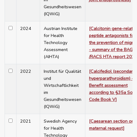
Gesundheitswesen
(IQWiG)
2024
Austrian Institute
[Calcitonin gene-relate
for Health
peptide antagonists for
Technology
the prevention of migra
Assessment
- summary of the BAG
(AIHTA)
/RACS HTA report 2023
2022
Institut für Qualität
[Calcifediol (secondary
und
hyperparathyroidism) -
Wirtschaftlichkeit
Benefit assessment
im
according to §35a Soci
Gesundheitswesen
Code Book V]
(IQWiG)
2021
Swedish Agency
[Caesarean section on
for Health
maternal request]
Technology