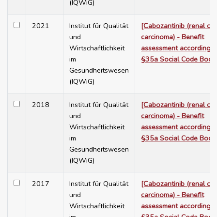
(IQWiG)
2021
Institut für Qualität
[Cabozantinib (renal cel
und
carcinoma) - Benefit
Wirtschaftlichkeit
assessment according t
im
§35a Social Code Book
Gesundheitswesen
(IQWiG)
2018
Institut für Qualität
[Cabozantinib (renal cel
und
carcinoma) - Benefit
Wirtschaftlichkeit
assessment according t
im
§35a Social Code Book
Gesundheitswesen
(IQWiG)
2017
Institut für Qualität
[Cabozantinib (renal cel
und
carcinoma) - Benefit
Wirtschaftlichkeit
assessment according t