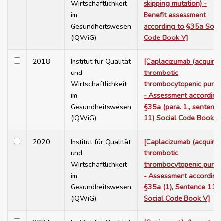
Wirtschaftlichkeit
skipping mutation) -
im
Benefit assessment
Gesundheitswesen
according to §35a Soci
(IQWiG)
Code Book V]
2018
Institut für Qualität
[Caplacizumab (acquire
und
thrombotic
Wirtschaftlichkeit
thrombocytopenic purpu
im
- Assessment according
Gesundheitswesen
§35a (para. 1., sentenc
(IQWiG)
11) Social Code Book V
2020
Institut für Qualität
[Caplacizumab (acquire
und
thrombotic
Wirtschaftlichkeit
thrombocytopenic purpu
im
- Assessment according
Gesundheitswesen
§35a (1), Sentence 11,
(IQWiG)
Social Code Book V]