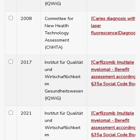
(IQWiG)
2008
Committee for
[Caries diagnosis with
New Health
laser
Technology
fluorescence(Diagnoden
Assessment
(CNHTA)
2017
Institut für Qualität
[Carfilzomib (multiple
und
myeloma) - Benefit
Wirtschaftlichkeit
assessment according t
im
§35a Social Code Book
Gesundheitswesen
(IQWiG)
2021
Institut für Qualität
[Carfilzomib (multiple
und
myeloma) - Benefit
Wirtschaftlichkeit
assessment according t
im
§35a Social Code Book