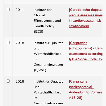
2011
Institute for
[Carotid echo doppler f
Clinical
plaque area measureme
Effectiveness and
in cardiovascular risk
Health Policy
stratification]
(IECS)
2018
Institut für Qualität
[Cariprazine
und
(schizophrenia) - Benefi
Wirtschaftlichkeit
assessment according t
im
§35a Social Code Book
Gesundheitswesen
(IQWiG)
2018
Institut für Qualität
[Cariprazine
und
(schizophrenia) -
Wirtschaftlichkeit
Addendum to Commissi
im
A18-25]
Gesundheitswesen