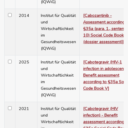
(IQWiG)
2014
Institut für Qualität
[Cabozantinib -
und
Assessment according t
Wirtschaftlichkeit
§35a (para. 1., sentenc
im
10) Social Code Book V
Gesundheitswesen
(dossier assessment)]
(IQWiG)
2025
Institut für Qualität
[Cabotegravir (HIV-1
und
infection in adolescents)
Wirtschaftlichkeit
Benefit assessment
im
according to §35a Soci
Gesundheitswesen
Code Book V]
(IQWiG)
2021
Institut für Qualität
[Cabotegravir (HIV
und
infection) - Benefit
Wirtschaftlichkeit
assessment according t