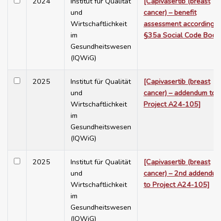
2024
Institut für Qualität
[Capivasertib (breast
und
cancer) – benefit
Wirtschaftlichkeit
assessment according t
im
§35a Social Code Book
Gesundheitswesen
(IQWiG)
2025
Institut für Qualität
[Capivasertib (breast
und
cancer) – addendum to
Wirtschaftlichkeit
Project A24-105]
im
Gesundheitswesen
(IQWiG)
2025
Institut für Qualität
[Capivasertib (breast
und
cancer) – 2nd addendu
Wirtschaftlichkeit
to Project A24-105]
im
Gesundheitswesen
(IQWiG)