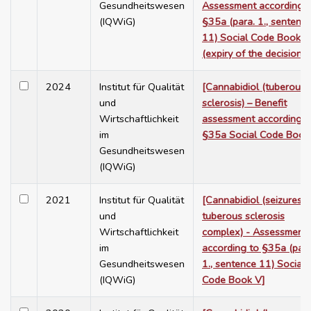
Gesundheitswesen
Assessment according t
(IQWiG)
§35a (para. 1., sentenc
11) Social Code Book V
(expiry of the decision)]
2024
Institut für Qualität
[Cannabidiol (tuberous
und
sclerosis) – Benefit
Wirtschaftlichkeit
assessment according t
im
§35a Social Code Book
Gesundheitswesen
(IQWiG)
2021
Institut für Qualität
[Cannabidiol (seizures i
und
tuberous sclerosis
Wirtschaftlichkeit
complex) - Assessment
im
according to §35a (para
Gesundheitswesen
1., sentence 11) Social
(IQWiG)
Code Book V]