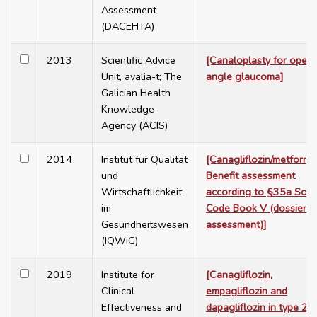
Assessment
(DACEHTA)
2013
Scientific Advice
[Canaloplasty for open
Unit, avalia-t; The
angle glaucoma]
Galician Health
Knowledge
Agency (ACIS)
2014
Institut für Qualität
[Canagliflozin/metformin
und
Benefit assessment
Wirtschaftlichkeit
according to §35a Soci
im
Code Book V (dossier
Gesundheitswesen
assessment)]
(IQWiG)
2019
Institute for
[Canagliflozin,
Clinical
empagliflozin and
Effectiveness and
dapagliflozin in type 2