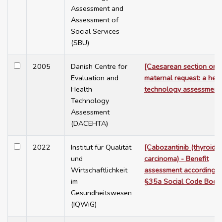
Assessment and
Assessment of
Social Services
(SBU)
2005
Danish Centre for
[Caesarean section on
Evaluation and
maternal request: a heal
Health
technology assessment
Technology
Assessment
(DACEHTA)
2022
Institut für Qualität
[Cabozantinib (thyroid
und
carcinoma) - Benefit
Wirtschaftlichkeit
assessment according t
im
§35a Social Code Book
Gesundheitswesen
(IQWiG)