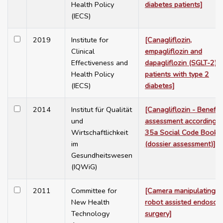
Health Policy
diabetes patients]
(IECS)
2019
Institute for
[Canagliflozin,
Clinical
empagliflozin and
Effectiveness and
dapagliflozin (SGLT-2) f
Health Policy
patients with type 2
(IECS)
diabetes]
2014
Institut für Qualität
[Canagliflozin - Benefit
und
assessment according t
Wirtschaftlichkeit
35a Social Code Book 
im
(dossier assessment)]
Gesundheitswesen
(IQWiG)
2011
Committee for
[Camera manipulating
New Health
robot assisted endosco
Technology
surgery]