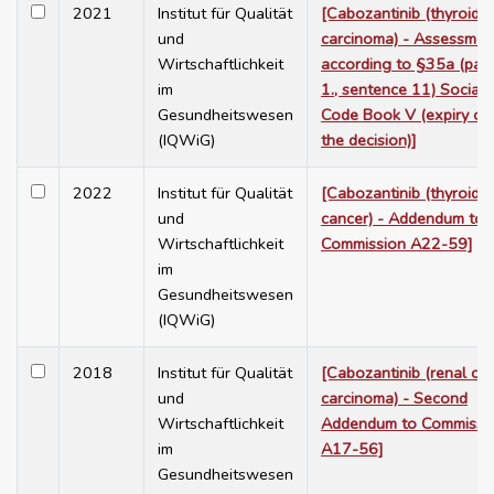
2021
Institut für Qualität
[Cabozantinib (thyroid
und
carcinoma) - Assessmen
Wirtschaftlichkeit
according to §35a (para
im
1., sentence 11) Social
Gesundheitswesen
Code Book V (expiry of
(IQWiG)
the decision)]
2022
Institut für Qualität
[Cabozantinib (thyroid
und
cancer) - Addendum to
Wirtschaftlichkeit
Commission A22-59]
im
Gesundheitswesen
(IQWiG)
2018
Institut für Qualität
[Cabozantinib (renal cel
und
carcinoma) - Second
Wirtschaftlichkeit
Addendum to Commissi
im
A17-56]
Gesundheitswesen