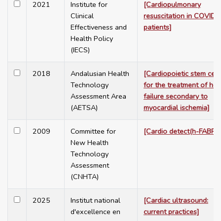
2021
Institute for
[Cardiopulmonary
Clinical
resuscitation in COVID-
Effectiveness and
patients]
Health Policy
(IECS)
2018
Andalusian Health
[Cardiopoietic stem cell
Technology
for the treatment of hea
Assessment Area
failure secondary to
(AETSA)
myocardial ischemia]
2009
Committee for
[Cardio detect(h-FABP)]
New Health
Technology
Assessment
(CNHTA)
2025
Institut national
[Cardiac ultrasound:
d'excellence en
current practices]