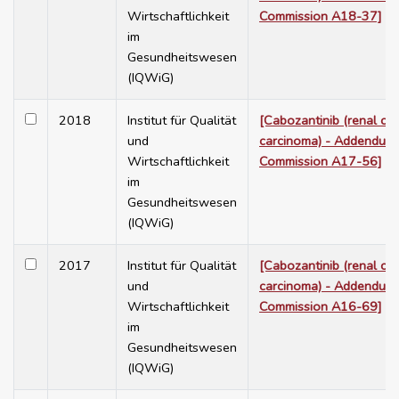
Wirtschaftlichkeit
Commission A18-37]
im
Gesundheitswesen
(IQWiG)
2018
Institut für Qualität
[Cabozantinib (renal cel
und
carcinoma) - Addendum 
Wirtschaftlichkeit
Commission A17-56]
im
Gesundheitswesen
(IQWiG)
2017
Institut für Qualität
[Cabozantinib (renal cel
und
carcinoma) - Addendum 
Wirtschaftlichkeit
Commission A16-69]
im
Gesundheitswesen
(IQWiG)