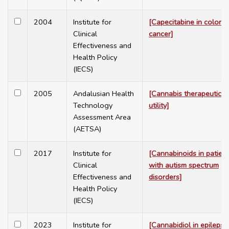
2004
Institute for
[Capecitabine in colorec
Clinical
cancer]
Effectiveness and
Health Policy
(IECS)
2005
Andalusian Health
[Cannabis therapeutic
Technology
utility]
Assessment Area
(AETSA)
2017
Institute for
[Cannabinoids in patien
Clinical
with autism spectrum
Effectiveness and
disorders]
Health Policy
(IECS)
2023
Institute for
[Cannabidiol in epilepsy.