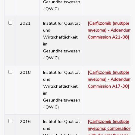
Gesundheitswesen
(IQWiG)
2021
Institut für Qualität
[Carfilzomib (multiple
und
myeloma) - Addendum t
Wirtschaftlichkeit
Commission A21-08]
im
Gesundheitswesen
(IQWiG)
2018
Institut für Qualität
[Carfilzomib (multiple
und
myeloma) - Addendum t
Wirtschaftlichkeit
Commission A17-38]
im
Gesundheitswesen
(IQWiG)
2016
Institut für Qualität
[Carfilzomib (multiple
und
myeloma; combination