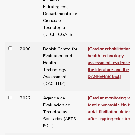
Estrategicos,
Departamento de
Ciencia e
Tecnologia
(DECIT-CGATS )
2006
Danish Centre for
[Cardiac rehabilitation -
Evaluation and
health technology
Health
assessment: evidence f
Technology
the literature and the
Assessment
DANREHAB trial]
(DACEHTA)
2022
Agencia de
[Cardiac monitoring wit
Evaluacion de
textile wearable Holter 
Tecnologias
atrial fibrillation detecti
Sanitarias (AETS-
after cryptogenic stroke
ISCIII)