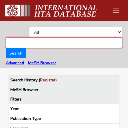
Search
Advanced
MeSH Browser
Search History
(
Register
)
MeSH Browser
Filters
Year
Publication Type