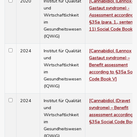
2020
Institut für Qualität
[Cannabidiol (Lennox-
und
Gastaut syndrome) -
Wirtschaftlichkeit
Assessment according t
im
§35a (para. 1., sentenc
Gesundheitswesen
11) Social Code Book V
(IQWiG)
2024
Institut für Qualität
[Cannabidiol (Lennox
und
Gastaut syndrome) –
Wirtschaftlichkeit
Benefit assessment
im
according to §35a Soci
Gesundheitswesen
Code Book V]
(IQWiG)
2024
Institut für Qualität
[Cannabidiol (Dravet
und
syndrome) – Benefit
Wirtschaftlichkeit
assessment according t
im
§35a Social Code Book
Gesundheitswesen
(IQWiG)