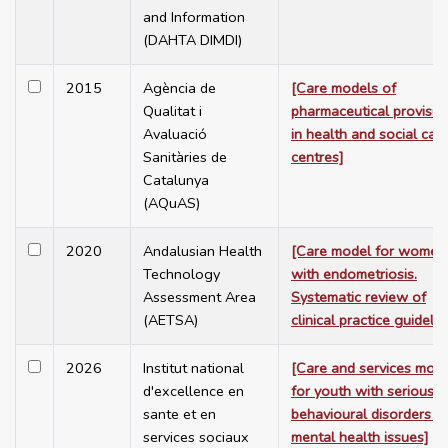
and Information
(DAHTA DIMDI)
2015
Agència de
[Care models of
Qualitat i
pharmaceutical provisio
Avaluació
in health and social car
Sanitàries de
centres]
Catalunya
(AQuAS)
2020
Andalusian Health
[Care model for women
Technology
with endometriosis.
Assessment Area
Systematic review of
(AETSA)
clinical practice guidelin
2026
Institut national
[Care and services mod
d'excellence en
for youth with serious
sante et en
behavioural disorders a
services sociaux
mental health issues]