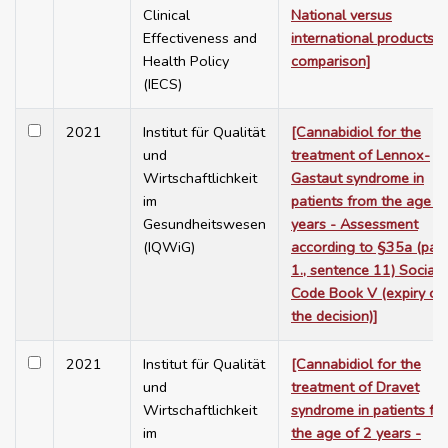
Clinical
National versus
Effectiveness and
international products
Health Policy
comparison]
(IECS)
2021
Institut für Qualität
[Cannabidiol for the
und
treatment of Lennox-
Wirtschaftlichkeit
Gastaut syndrome in
im
patients from the age o
Gesundheitswesen
years - Assessment
(IQWiG)
according to §35a (para
1., sentence 11) Social
Code Book V (expiry of
the decision)]
2021
Institut für Qualität
[Cannabidiol for the
und
treatment of Dravet
Wirtschaftlichkeit
syndrome in patients fr
im
the age of 2 years -