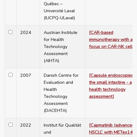
Québec –
Université Laval
(IUCPQ-ULaval)
2024
Austrian Institute
[CAR-based
for Health
immunotherapy with a
Technology
focus on CAR-NK cells]
Assessment
(AIHTA)
2007
Danish Centre for
[Capsule endoscopies o
Evaluation and
the small intestine - a
Health
health technology
Technology
assessment]
Assessment
(DACEHTA)
2022
Institut für Qualität
[Capmatinib (advanced
und
NSCLC with METex14