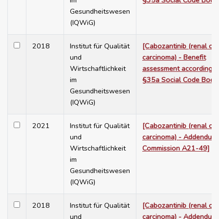
im
§35a Social Code Book
Gesundheitswesen
(IQWiG)
2018
Institut für Qualität
[Cabozantinib (renal cel
und
carcinoma) - Benefit
Wirtschaftlichkeit
assessment according t
im
§35a Social Code Book
Gesundheitswesen
(IQWiG)
2021
Institut für Qualität
[Cabozantinib (renal cel
und
carcinoma) - Addendum 
Wirtschaftlichkeit
Commission A21-49]
im
Gesundheitswesen
(IQWiG)
2018
Institut für Qualität
[Cabozantinib (renal cel
und
carcinoma) - Addendum 