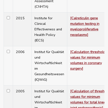
Assessment
(CNHTA)
2015
Institute for
[Calreticulin gene
Clinical
mutation testing in
Effectiveness and
myeloproliferative
Health Policy
neoplasms]
(IECS)
2006
Institut für Qualität
[Calculation threshold
und
values for minimum
Wirtschaftlichkeit
volumes in coronary
im
surgery]
Gesundheitswesen
(IQWiG)
2005
Institut für Qualität
[Calculation of threshol
und
values for minimum
Wirtschaftlichkeit
volumes for total knee
im
joint endoprosthesis]