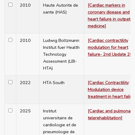
2010
Haute Autorite de
[Cardiac markers in
sante (HAS)
coronary disease and
heart failure in outpatie
medicine]
2010
Ludwig Boltzmann
[Cardiac contractility
Institut fuer Health
modulation for heart
Technology
failure- 2nd Update 20
Assessment (LBI-
HTA)
2022
HTA South
[Cardiac Contractility
Modulation device
treatment in heart failur
2025
Institut
[Cardiac and pulmonary
universitaire de
telerehabilitation]
cardiologie et de
pneumologie de