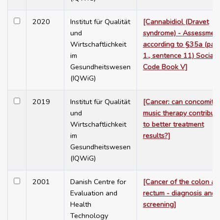
2020
Institut für Qualität
[Cannabidiol (Dravet
und
syndrome) - Assessmen
Wirtschaftlichkeit
according to §35a (para
im
1., sentence 11) Social
Gesundheitswesen
Code Book V]
(IQWiG)
2019
Institut für Qualität
[Cancer: can concomita
und
music therapy contribut
Wirtschaftlichkeit
to better treatment
im
results?]
Gesundheitswesen
(IQWiG)
2001
Danish Centre for
[Cancer of the colon an
Evaluation and
rectum - diagnosis and
Health
screening]
Technology