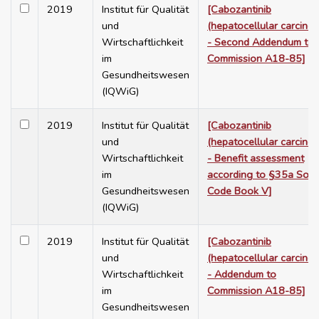
2019
Institut für Qualität
[Cabozantinib
und
(hepatocellular carcino
Wirtschaftlichkeit
- Second Addendum to
im
Commission A18-85]
Gesundheitswesen
(IQWiG)
2019
Institut für Qualität
[Cabozantinib
und
(hepatocellular carcino
Wirtschaftlichkeit
- Benefit assessment
im
according to §35a Soci
Gesundheitswesen
Code Book V]
(IQWiG)
2019
Institut für Qualität
[Cabozantinib
und
(hepatocellular carcino
Wirtschaftlichkeit
- Addendum to
im
Commission A18-85]
Gesundheitswesen