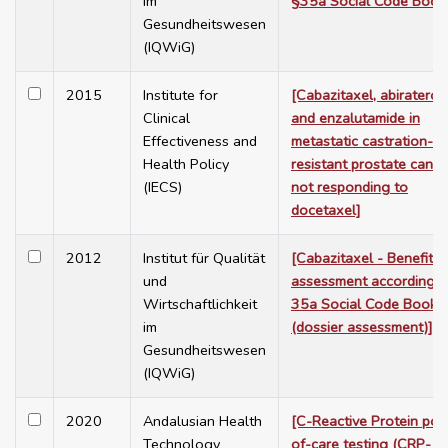
im
§35a Social Code Book
Gesundheitswesen
(IQWiG)
2015
Institute for
[Cabazitaxel, abiratero
Clinical
and enzalutamide in
Effectiveness and
metastatic castration-
Health Policy
resistant prostate cance
(IECS)
not responding to
docetaxel]
2012
Institut für Qualität
[Cabazitaxel - Benefit
und
assessment according t
Wirtschaftlichkeit
35a Social Code Book 
im
(dossier assessment)]
Gesundheitswesen
(IQWiG)
2020
Andalusian Health
[C-Reactive Protein poin
Technology
of-care testing (CRP-