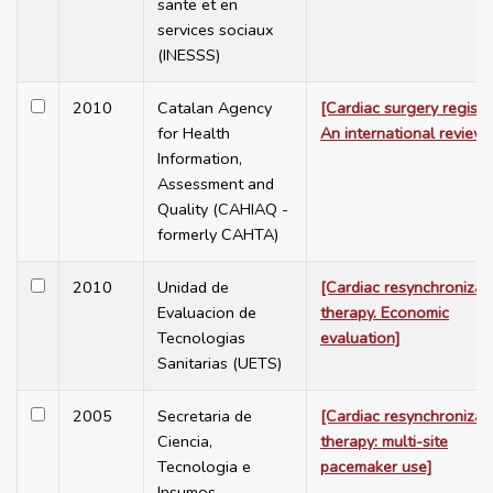
sante et en
services sociaux
(INESSS)
2010
Catalan Agency
[Cardiac surgery registry
for Health
An international review]
Information,
Assessment and
Quality (CAHIAQ -
formerly CAHTA)
2010
Unidad de
[Cardiac resynchronizat
Evaluacion de
therapy. Economic
Tecnologias
evaluation]
Sanitarias (UETS)
2005
Secretaria de
[Cardiac resynchronizat
Ciencia,
therapy: multi-site
Tecnologia e
pacemaker use]
Insumos