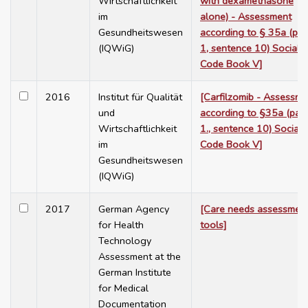
Wirtschaftlichkeit
with dexamethasone
im
alone) - Assessment
Gesundheitswesen
according to § 35a (par
(IQWiG)
1, sentence 10) Social
Code Book V]
2016
Institut für Qualität
[Carfilzomib - Assessme
und
according to §35a (para
Wirtschaftlichkeit
1., sentence 10) Social
im
Code Book V]
Gesundheitswesen
(IQWiG)
2017
German Agency
[Care needs assessmen
for Health
tools]
Technology
Assessment at the
German Institute
for Medical
Documentation