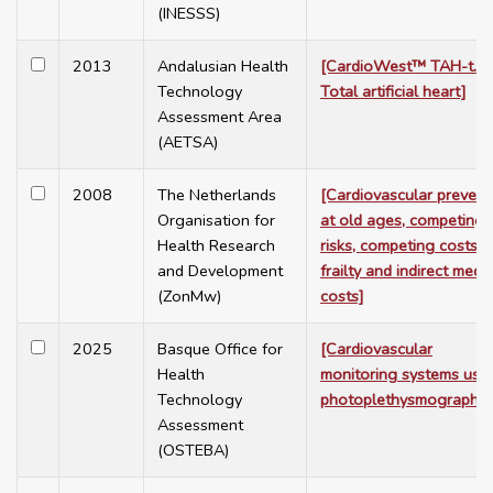
(INESSS)
2013
Andalusian Health
[CardioWest™ TAH-t.
Technology
Total artificial heart]
Assessment Area
(AETSA)
2008
The Netherlands
[Cardiovascular prevent
Organisation for
at old ages, competing
Health Research
risks, competing costs,
and Development
frailty and indirect medic
(ZonMw)
costs]
2025
Basque Office for
[Cardiovascular
Health
monitoring systems usi
Technology
photoplethysmography]
Assessment
(OSTEBA)