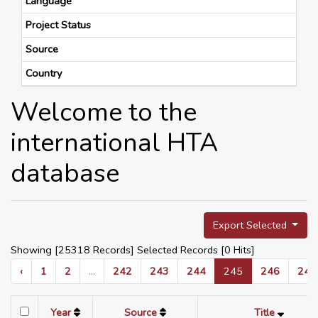
Language
Project Status
Source
Country
Welcome to the
international HTA
database
Export Selected
Showing [25318 Records] Selected Records [
0
Hits]
‹
1
2
...
242
243
244
245
246
247
Year
Source
Title