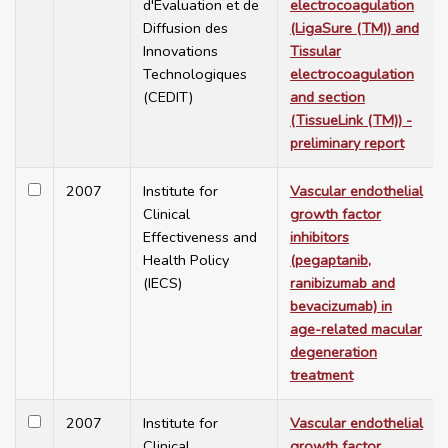
d'Evaluation et de
electrocoagulation
Diffusion des
(LigaSure (TM)) and
Innovations
Tissular
Technologiques
electrocoagulation
(CEDIT)
and section
(TissueLink (TM)) -
preliminary report
2007
Institute for
Vascular endothelial
Clinical
growth factor
Effectiveness and
inhibitors
Health Policy
(pegaptanib,
(IECS)
ranibizumab and
bevacizumab) in
age-related macular
degeneration
treatment
2007
Institute for
Vascular endothelial
Clinical
growth factor