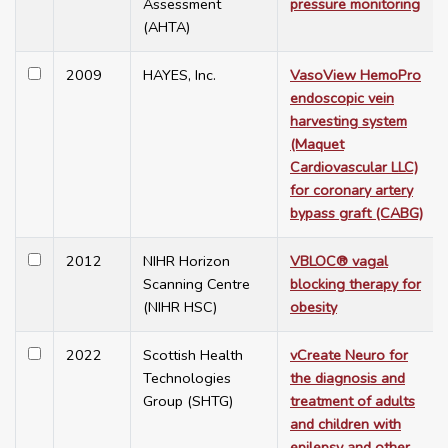
Assessment
pressure monitoring
(AHTA)
2009
HAYES, Inc.
VasoView HemoPro
endoscopic vein
harvesting system
(Maquet
Cardiovascular LLC)
for coronary artery
bypass graft (CABG)
2012
NIHR Horizon
VBLOC® vagal
Scanning Centre
blocking therapy for
(NIHR HSC)
obesity
2022
Scottish Health
vCreate Neuro for
Technologies
the diagnosis and
Group (SHTG)
treatment of adults
and children with
epilepsy and other