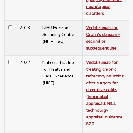
neurological
disorders
2013
NIHR Horizon
Vedolizumab for
Scanning Centre
Crohn's disease –
(NIHR HSC)
second or
subsequent line
2022
National Institute
Vedolizumab for
for Health and
treating chronic
Care Excellence
refractory pouchitis
(NICE)
after surgery for
ulcerative colitis
(terminated
appraisal). NICE
technology
appraisal guidance
826