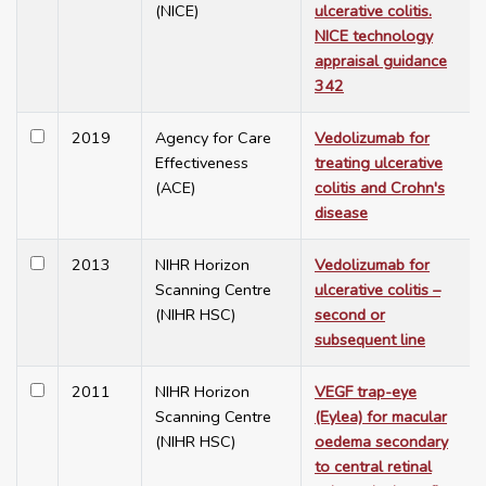
(NICE)
ulcerative colitis.
NICE technology
appraisal guidance
342
2019
Agency for Care
Vedolizumab for
Effectiveness
treating ulcerative
(ACE)
colitis and Crohn's
disease
2013
NIHR Horizon
Vedolizumab for
Scanning Centre
ulcerative colitis –
(NIHR HSC)
second or
subsequent line
2011
NIHR Horizon
VEGF trap-eye
Scanning Centre
(Eylea) for macular
(NIHR HSC)
oedema secondary
to central retinal