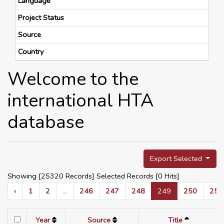
Language
Project Status
Source
Country
Welcome to the
international HTA
database
Export Selected
Showing [25320 Records] Selected Records [
0
Hits]
‹
1
2
...
246
247
248
249
250
251
Year
Source
Title