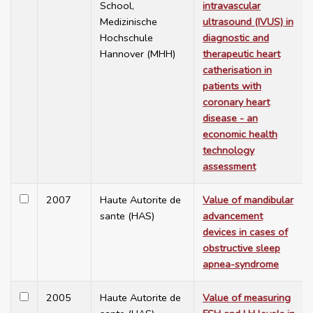
School,
intravascular
Medizinische
ultrasound (IVUS) in
Hochschule
diagnostic and
Hannover (MHH)
therapeutic heart
catherisation in
patients with
coronary heart
disease - an
economic health
technology
assessment
2007
Haute Autorite de
Value of mandibular
sante (HAS)
advancement
devices in cases of
obstructive sleep
apnea-syndrome
2005
Haute Autorite de
Value of measuring