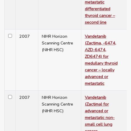
metastatic
differentiated
thyroid cancer –
second line
2007
NIHR Horizon
Vandetanib
Scanning Centre
(Zactima, -6474,
(NIHR HSC)
AZD-6474,
ZD6474) for
medullary thyroid
cancer – locally
advanced or
metastatic
2007
NIHR Horizon
Vandetanib
Scanning Centre
(Zactima) for
(NIHR HSC)
advanced or
metastatic non-
small cell lung