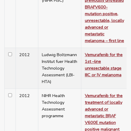
(NIHR HSC)
previously untreated
BRAFV600-
mutation positive,
unresectable, locally
advanced or
metastatic
melanoma – first line
2012
Ludwig Boltzmann
Vemurafenib for the
Institut fuer Health
1st –line
Technology
unresectable stage
Assessment (LBI-
IIIC or IV melanoma
HTA)
2012
NIHR Health
Vemurafenib for the
Technology
treatment of locally
Assessment
advanced or
programme
metastatic BRAF
V600E mutation
positive malignant