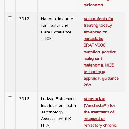
melanoma
2012
National Institute
Vemurafenib for
for Health and
treating locally
Care Excellence
advanced or
(NICE)
metastatic
BRAF V600
mutation-positive
malignant
melanoma. NICE
technology
appraisal guidance
269
2016
Ludwig Boltzmann
Venetoclax
Institut fuer Health
(Venclexta™) for
Technology
the treatment of
Assessment (LBI-
relapsed or
HTA)
refractory chronic