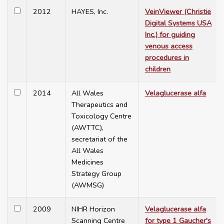
2012
HAYES, Inc.
VeinViewer (Christie
Digital Systems USA
Inc.) for guiding
venous access
procedures in
children
2014
All Wales
Velaglucerase alfa
Therapeutics and
Toxicology Centre
(AWTTC),
secretariat of the
All Wales
Medicines
Strategy Group
(AWMSG)
2009
NIHR Horizon
Velaglucerase alfa
Scanning Centre
for type 1 Gaucher's