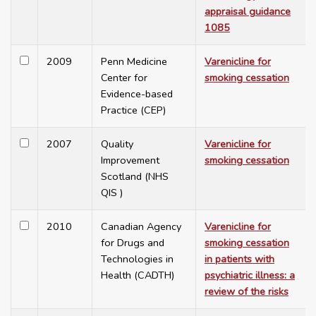
appraisal guidance
1085
2009
Penn Medicine
Varenicline for
Center for
smoking cessation
Evidence-based
Practice (CEP)
2007
Quality
Varenicline for
Improvement
smoking cessation
Scotland (NHS
QIS )
2010
Canadian Agency
Varenicline for
for Drugs and
smoking cessation
Technologies in
in patients with
Health (CADTH)
psychiatric illness: a
review of the risks