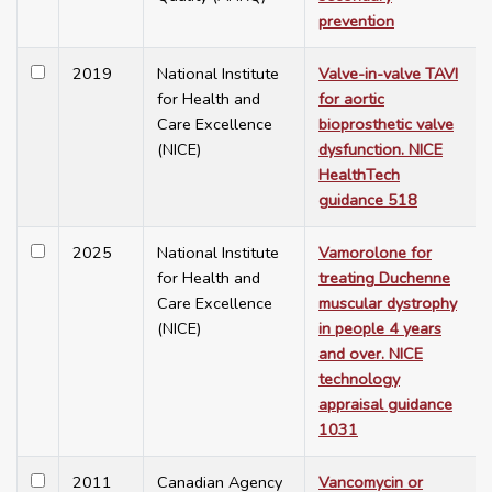
prevention
2019
National Institute
Valve-in-valve TAVI
for Health and
for aortic
Care Excellence
bioprosthetic valve
(NICE)
dysfunction. NICE
HealthTech
guidance 518
2025
National Institute
Vamorolone for
for Health and
treating Duchenne
Care Excellence
muscular dystrophy
(NICE)
in people 4 years
and over. NICE
technology
appraisal guidance
1031
2011
Canadian Agency
Vancomycin or