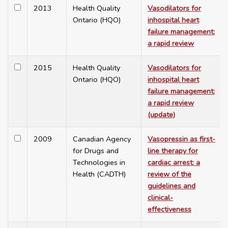
2013
Health Quality
Vasodilators for
Ontario (HQO)
inhospital heart
failure management:
a rapid review
2015
Health Quality
Vasodilators for
Ontario (HQO)
inhospital heart
failure management:
a rapid review
(update)
2009
Canadian Agency
Vasopressin as first-
for Drugs and
line therapy for
Technologies in
cardiac arrest: a
Health (CADTH)
review of the
guidelines and
clinical-
effectiveness