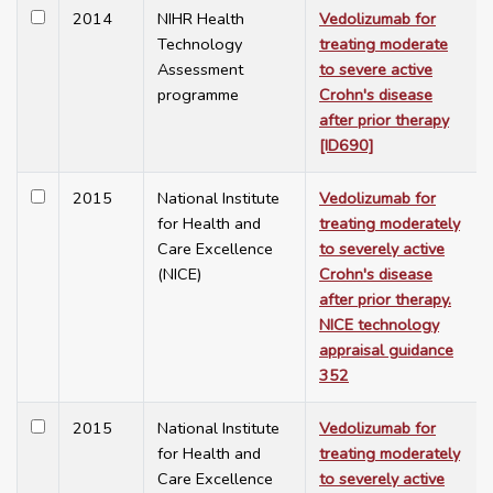
2014
NIHR Health
Vedolizumab for
Technology
treating moderate
Assessment
to severe active
programme
Crohn's disease
after prior therapy
[ID690]
2015
National Institute
Vedolizumab for
for Health and
treating moderately
Care Excellence
to severely active
(NICE)
Crohn's disease
after prior therapy.
NICE technology
appraisal guidance
352
2015
National Institute
Vedolizumab for
for Health and
treating moderately
Care Excellence
to severely active