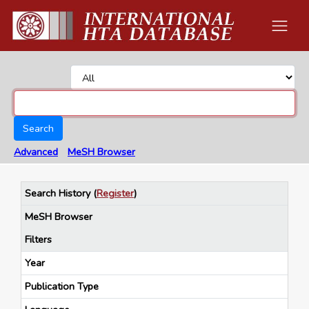
Search
Advanced
MeSH Browser
Search History
(
Register
)
MeSH Browser
Filters
Year
Publication Type