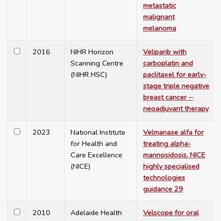
metastatic
malignant
melanoma
2016
NIHR Horizon
Veliparib with
Scanning Centre
carboplatin and
(NIHR HSC)
paclitaxel for early-
stage triple negative
breast cancer ─
neoadjuvant therapy
2023
National Institute
Velmanase alfa for
for Health and
treating alpha-
Care Excellence
mannosidosis. NICE
(NICE)
highly specialised
technologies
guidance 29
2010
Adelaide Health
Velscope for oral