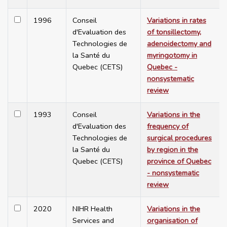
1996
Conseil
Variations in rates
d'Evaluation des
of tonsillectomy,
Technologies de
adenoidectomy and
la Santé du
myringotomy in
Quebec (CETS)
Quebec -
nonsystematic
review
1993
Conseil
Variations in the
d'Evaluation des
frequency of
Technologies de
surgical procedures
la Santé du
by region in the
Quebec (CETS)
province of Quebec
- nonsystematic
review
2020
NIHR Health
Variations in the
Services and
organisation of