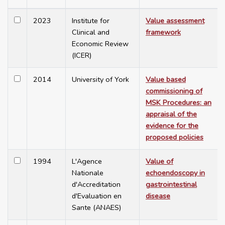
2023
Institute for
Value assessment
Clinical and
framework
Economic Review
(ICER)
2014
University of York
Value based
commissioning of
MSK Procedures: an
appraisal of the
evidence for the
proposed policies
1994
L'Agence
Value of
Nationale
echoendoscopy in
d'Accreditation
gastrointestinal
d'Evaluation en
disease
Sante (ANAES)