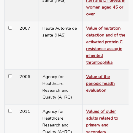
sante (HAS)
FSH and LH levels in
women aged 45 or
over
2007
Haute Autorite de
Value of mutation
sante (HAS)
detection and of the
activated protein C
resistance assay in
inherited
thrombophilia
2006
Agency for
Value of the
Healthcare
periodic health
Research and
evaluation
Quality (AHRQ)
2011
Agency for
Values of older
Healthcare
adults related to
Research and
primary and
Quality (AHRQ)
secondary