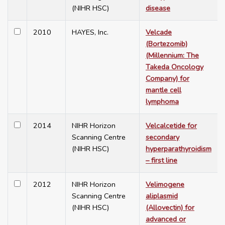
(NIHR HSC)
disease
2010
HAYES, Inc.
Velcade
(Bortezomib)
(Millennium: The
Takeda Oncology
Company) for
mantle cell
lymphoma
2014
NIHR Horizon
Velcalcetide for
Scanning Centre
secondary
(NIHR HSC)
hyperparathyroidism
– first line
2012
NIHR Horizon
Velimogene
Scanning Centre
aliplasmid
(NIHR HSC)
(Allovectin) for
advanced or