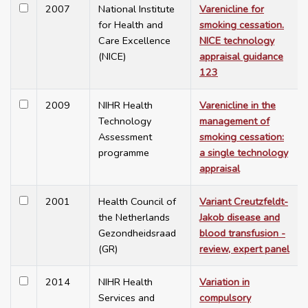
2007
National Institute
Varenicline for
for Health and
smoking cessation.
Care Excellence
NICE technology
(NICE)
appraisal guidance
123
2009
NIHR Health
Varenicline in the
Technology
management of
Assessment
smoking cessation:
programme
a single technology
appraisal
2001
Health Council of
Variant Creutzfeldt-
the Netherlands
Jakob disease and
Gezondheidsraad
blood transfusion -
(GR)
review, expert panel
2014
NIHR Health
Variation in
Services and
compulsory