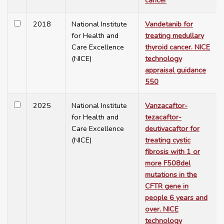
cancer
2018
National Institute
Vandetanib for
for Health and
treating medullary
Care Excellence
thyroid cancer. NICE
(NICE)
technology
appraisal guidance
550
2025
National Institute
Vanzacaftor-
for Health and
tezacaftor-
Care Excellence
deutivacaftor for
(NICE)
treating cystic
fibrosis with 1 or
more F508del
mutations in the
CFTR gene in
people 6 years and
over. NICE
technology