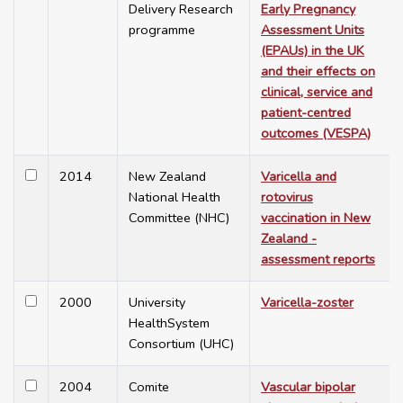
Delivery Research
Early Pregnancy
programme
Assessment Units
(EPAUs) in the UK
and their effects on
clinical, service and
patient-centred
outcomes (VESPA)
2014
New Zealand
Varicella and
National Health
rotovirus
Committee (NHC)
vaccination in New
Zealand -
assessment reports
2000
University
Varicella-zoster
HealthSystem
Consortium (UHC)
2004
Comite
Vascular bipolar