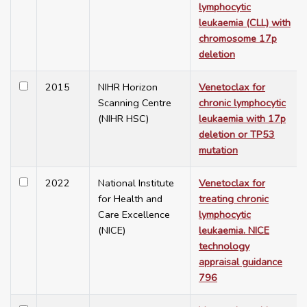
lymphocytic
leukaemia (CLL) with
chromosome 17p
deletion
2015
NIHR Horizon
Venetoclax for
Scanning Centre
chronic lymphocytic
(NIHR HSC)
leukaemia with 17p
deletion or TP53
mutation
2022
National Institute
Venetoclax for
for Health and
treating chronic
Care Excellence
lymphocytic
(NICE)
leukaemia. NICE
technology
appraisal guidance
796