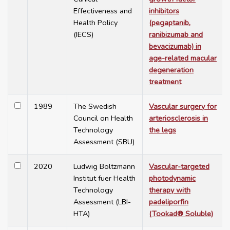
Effectiveness and
inhibitors
Health Policy
(pegaptanib,
(IECS)
ranibizumab and
bevacizumab) in
age-related macular
degeneration
treatment
1989
The Swedish
Vascular surgery for
Council on Health
arteriosclerosis in
Technology
the legs
Assessment (SBU)
2020
Ludwig Boltzmann
Vascular-targeted
Institut fuer Health
photodynamic
Technology
therapy with
Assessment (LBI-
padeliporfin
HTA)
(Tookad® Soluble)