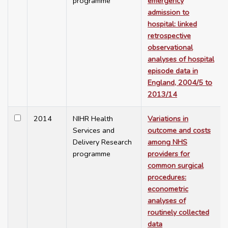
programme
emergency
admission to
hospital: linked
retrospective
observational
analyses of hospital
episode data in
England, 2004/5 to
2013/14
2014
NIHR Health
Variations in
Services and
outcome and costs
Delivery Research
among NHS
programme
providers for
common surgical
procedures:
econometric
analyses of
routinely collected
data