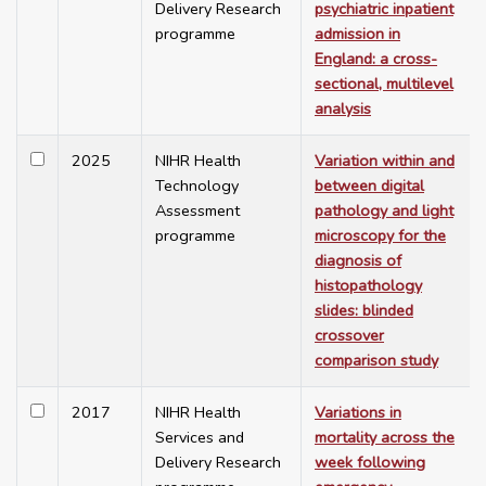
Delivery Research
psychiatric inpatient
programme
admission in
England: a cross-
sectional, multilevel
analysis
2025
NIHR Health
Variation within and
Technology
between digital
Assessment
pathology and light
programme
microscopy for the
diagnosis of
histopathology
slides: blinded
crossover
comparison study
2017
NIHR Health
Variations in
Services and
mortality across the
Delivery Research
week following