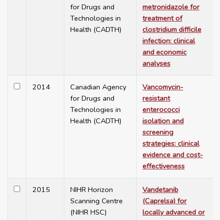
for Drugs and
metronidazole for
Technologies in
treatment of
Health (CADTH)
clostridium difficile
infection: clinical
and economic
analyses
2014
Canadian Agency
Vancomycin-
for Drugs and
resistant
Technologies in
enterococci
Health (CADTH)
isolation and
screening
strategies: clinical
evidence and cost-
effectiveness
2015
NIHR Horizon
Vandetanib
Scanning Centre
(Caprelsa) for
(NIHR HSC)
locally advanced or