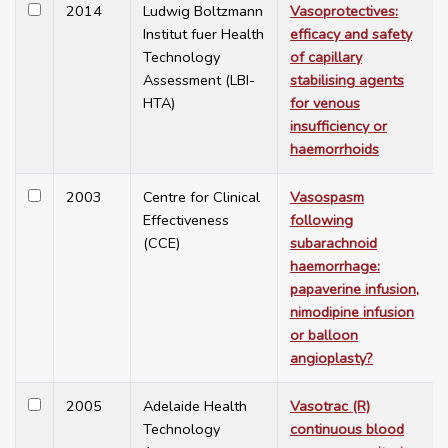
2014
Ludwig Boltzmann
Vasoprotectives:
Institut fuer Health
efficacy and safety
Technology
of capillary
Assessment (LBI-
stabilising agents
HTA)
for venous
insufficiency or
haemorrhoids
2003
Centre for Clinical
Vasospasm
Effectiveness
following
(CCE)
subarachnoid
haemorrhage:
papaverine infusion,
nimodipine infusion
or balloon
angioplasty?
2005
Adelaide Health
Vasotrac (R)
Technology
continuous blood