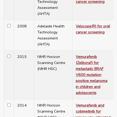
Technology
cancer screening
Assessment
(AHTA)
2008
Adelaide Health
Velscope(R) for oral
Technology
cancer screening
Assessment
(AHTA)
2015
NIHR Horizon
Vemurafenib
Scanning Centre
(Zelboraf) for
(NIHR HSC)
metastatic BRAF
V600 mutation
positive melanoma
in children and
adolescents
2014
NIHR Horizon
Vemurafenib and
Scanning Centre
cobimetinib for