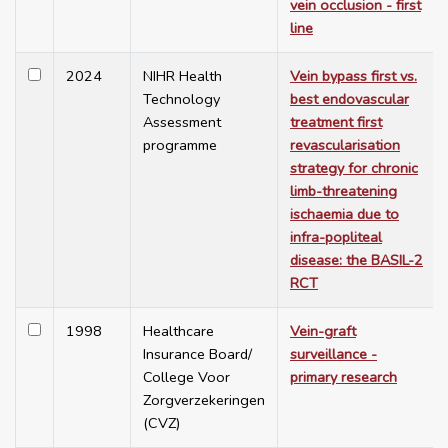
vein occlusion - first
line
2024
NIHR Health
Vein bypass first vs.
Technology
best endovascular
Assessment
treatment first
programme
revascularisation
strategy for chronic
limb-threatening
ischaemia due to
infra-popliteal
disease: the BASIL-2
RCT
1998
Healthcare
Vein-graft
Insurance Board/
surveillance -
College Voor
primary research
Zorgverzekeringen
(CVZ)