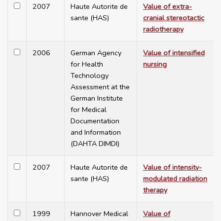
2007
Haute Autorite de
Value of extra-
sante (HAS)
cranial stereotactic
radiotherapy
2006
German Agency
Value of intensified
for Health
nursing
Technology
Assessment at the
German Institute
for Medical
Documentation
and Information
(DAHTA DIMDI)
2007
Haute Autorite de
Value of intensity-
sante (HAS)
modulated radiation
therapy
1999
Hannover Medical
Value of