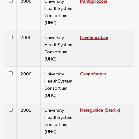
2000
University
Pantoprazole
HealthSystem
Consortium
(UHC)
2000
University
Levetiracetam
HealthSystem
Consortium
(UHC)
2000
University
Caspofungin
HealthSystem
Consortium
(UHC)
2001
University
Nateglinide (Starlix)
HealthSystem
Consortium
(UHC)