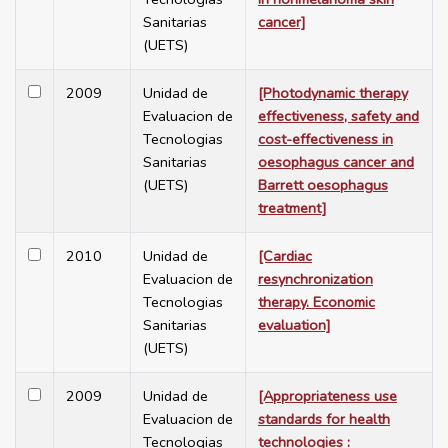
Sanitarias
cancer]
(UETS)
2009
Unidad de
[Photodynamic therapy
Evaluacion de
effectiveness, safety and
Tecnologias
cost-effectiveness in
Sanitarias
oesophagus cancer and
(UETS)
Barrett oesophagus
treatment]
2010
Unidad de
[Cardiac
Evaluacion de
resynchronization
Tecnologias
therapy. Economic
Sanitarias
evaluation]
(UETS)
2009
Unidad de
[Appropriateness use
Evaluacion de
standards for health
Tecnologias
technologies :