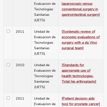
Evaluacion de
laparoscopic versus
Tecnologias
conventional surgery in
Sanitarias
gastrointestinal surgery]
(UETS)
2011
Unidad de
[Systematic review of
Evaluacion de
economic evaluations of
Tecnologias
surgery with a da Vinci
Sanitarias
surgical team]
(UETS)
2010
Unidad de
[Standards for
Evaluacion de
appropriate use of
Tecnologias
health technologies.
Sanitarias
Total hip arthroplasty]
(UETS)
2011
Unidad de
[Patient decision aids
Evaluacion de
tool for prostate cancer]