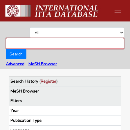
Search
Advanced
MeSH Browser
Search History
(
Register
)
MeSH Browser
Filters
Year
Publication Type