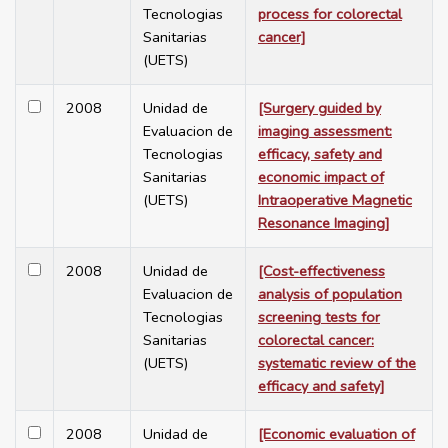
Tecnologias
process for colorectal
Sanitarias
cancer]
(UETS)
2008
Unidad de
[Surgery guided by
Evaluacion de
imaging assessment:
Tecnologias
efficacy, safety and
Sanitarias
economic impact of
(UETS)
Intraoperative Magnetic
Resonance Imaging]
2008
Unidad de
[Cost-effectiveness
Evaluacion de
analysis of population
Tecnologias
screening tests for
Sanitarias
colorectal cancer:
(UETS)
systematic review of the
efficacy and safety]
2008
Unidad de
[Economic evaluation of