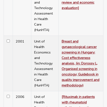
and
review and economic
Technology
evaluation]
Assessment
in Health
Care
(HunHTA)
2001
Unit of
Breast and
Health
gynaecological cancer
Economics
screening in Hungary:
and
Cost effectiveness
Technology
analysis, (in: Dorossy L,
Assessment
Organised screening in
in Health
oncology; Guidebook in
Care
quality improvement and
(HunHTA)
methodology)
2006
Unit of
[Rituximab in patients
Health
with rheumatoid