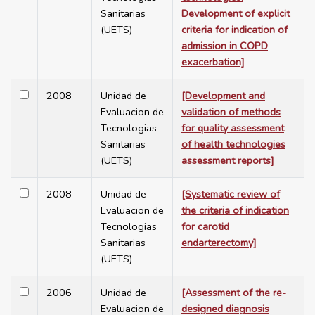
Sanitarias
Development of explicit
(UETS)
criteria for indication of
admission in COPD
exacerbation]
2008
Unidad de
[Development and
Evaluacion de
validation of methods
Tecnologias
for quality assessment
Sanitarias
of health technologies
(UETS)
assessment reports]
2008
Unidad de
[Systematic review of
Evaluacion de
the criteria of indication
Tecnologias
for carotid
Sanitarias
endarterectomy]
(UETS)
2006
Unidad de
[Assessment of the re-
Evaluacion de
designed diagnosis