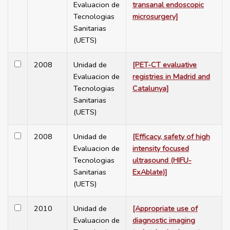
Evaluacion de
transanal endoscopic
Tecnologias
microsurgery]
Sanitarias
(UETS)
2008
Unidad de
[PET-CT evaluative
Evaluacion de
registries in Madrid and
Tecnologias
Catalunya]
Sanitarias
(UETS)
2008
Unidad de
[Efficacy, safety of high
Evaluacion de
intensity focused
Tecnologias
ultrasound (HIFU-
Sanitarias
ExAblate)]
(UETS)
2010
Unidad de
[Appropriate use of
Evaluacion de
diagnostic imaging