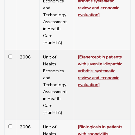
Economics
arthritis:systematic
and
review and economic
Technology
evaluation]
Assessment
in Health
Care
(HunHTA)
2006
Unit of
[Etanercept in patients
Health
with juvenile idiopathic
Economics
arthritis: systematic
and
review and economic
Technology
evaluation]
Assessment
in Health
Care
(HunHTA)
2006
Unit of
[Biologicals in patients
Health
with spondylitis