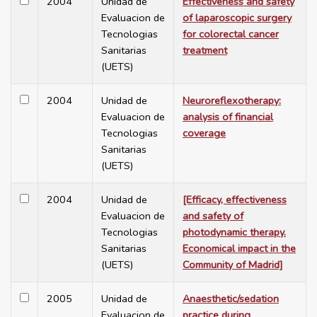
2004
Unidad de
Effectiveness and safety
Evaluacion de
of laparoscopic surgery
Tecnologias
for colorectal cancer
Sanitarias
treatment
(UETS)
2004
Unidad de
Neuroreflexotherapy:
Evaluacion de
analysis of financial
Tecnologias
coverage
Sanitarias
(UETS)
2004
Unidad de
[Efficacy, effectiveness
Evaluacion de
and safety of
Tecnologias
photodynamic therapy.
Sanitarias
Economical impact in the
(UETS)
Community of Madrid]
2005
Unidad de
Anaesthetic/sedation
Evaluacion de
practice during