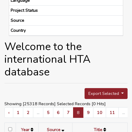
Language
Project Status
Source
Country
Welcome to the
international HTA
database
Export Selected
Showing [25318 Records] Selected Records [
0
Hits]
‹
1
2
...
5
6
7
8
9
10
11
...
Year
Source
Title