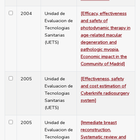
2004
Unidad de
[Efficacy, effectiveness
Evaluacion de
and safety of
Tecnologias
photodynamic therapy in
Sanitarias
age-related macular
(UETS)
degeneration and
pathologic myopia.
Economic impact in the
Community of Madrid]
2005
Unidad de
[Effectiveness, safety
Evaluacion de
and cost estimation of
Tecnologias
Cyberknife radiosurgery
Sanitarias
system]
(UETS)
2005
Unidad de
[Immediate breast
Evaluacion de
reconstruction.
Tecnologias
Systematic review and