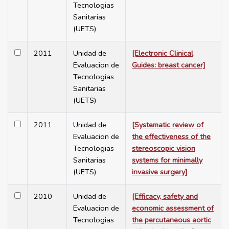
Tecnologias
Sanitarias
(UETS)
2011
Unidad de
[Electronic Clinical
Evaluacion de
Guides: breast cancer]
Tecnologias
Sanitarias
(UETS)
2011
Unidad de
[Systematic review of
Evaluacion de
the effectiveness of the
Tecnologias
stereoscopic vision
Sanitarias
systems for minimally
(UETS)
invasive surgery]
2010
Unidad de
[Efficacy, safety and
Evaluacion de
economic assessment of
Tecnologias
the percutaneous aortic