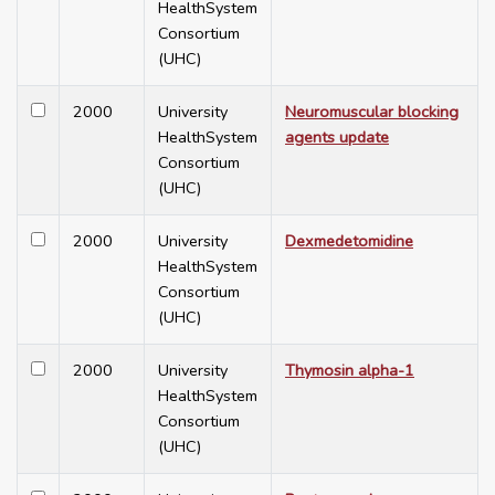
HealthSystem
Consortium
(UHC)
2000
University
Neuromuscular blocking
HealthSystem
agents update
Consortium
(UHC)
2000
University
Dexmedetomidine
HealthSystem
Consortium
(UHC)
2000
University
Thymosin alpha-1
HealthSystem
Consortium
(UHC)