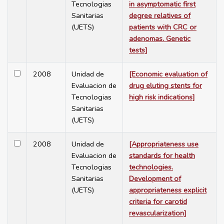
Tecnologias
in asymptomatic first
Sanitarias
degree relatives of
(UETS)
patients with CRC or
adenomas. Genetic
tests]
2008
Unidad de
[Economic evaluation of
Evaluacion de
drug eluting stents for
Tecnologias
high risk indications]
Sanitarias
(UETS)
2008
Unidad de
[Appropriateness use
Evaluacion de
standards for health
Tecnologias
technologies.
Sanitarias
Development of
(UETS)
appropriateness explicit
criteria for carotid
revascularization]