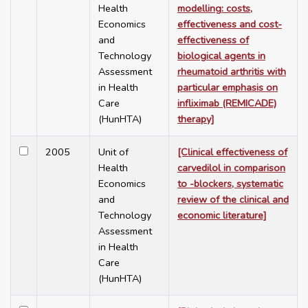
Health
modelling: costs,
Economics
effectiveness and cost-
and
effectiveness of
Technology
biological agents in
Assessment
rheumatoid arthritis with
in Health
particular emphasis on
Care
infliximab (REMICADE)
(HunHTA)
therapy]
2005
Unit of
[Clinical effectiveness of
Health
carvedilol in comparison
Economics
to -blockers, systematic
and
review of the clinical and
Technology
economic literature]
Assessment
in Health
Care
(HunHTA)