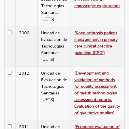
Tecnologias
endoscopic explorations
Sanitarias
(UETS)
2006
Unidad de
[Knee arthrosis patient
Evaluacion de
management in primary
Tecnologias
care clinical practice
Sanitarias
guideline (CPG)]
(UETS)
2012
Unidad de
[Development and
Evaluacion de
validation of methods
Tecnologias
for quality assessment
Sanitarias
of health technologies
(UETS)
assessment reports.
Evaluation of the quality
of qualitative studies]
2011
Unidad de
[Economic evaluation of