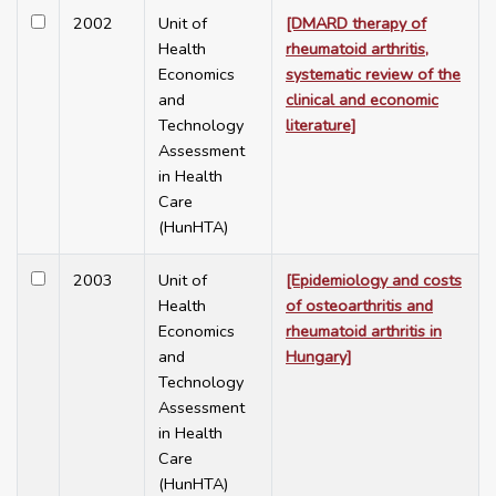
2002
Unit of
[DMARD therapy of
Health
rheumatoid arthritis,
Economics
systematic review of the
and
clinical and economic
Technology
literature]
Assessment
in Health
Care
(HunHTA)
2003
Unit of
[Epidemiology and costs
Health
of osteoarthritis and
Economics
rheumatoid arthritis in
and
Hungary]
Technology
Assessment
in Health
Care
(HunHTA)