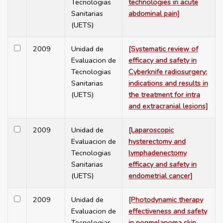
Tecnologias
technologies in acute
Sanitarias
abdominal pain]
(UETS)
2009
Unidad de
[Systematic review of
Evaluacion de
efficacy and safety in
Tecnologias
Cyberknife radiosurgery:
Sanitarias
indications and results in
(UETS)
the treatment for intra
and extracranial lesions]
2009
Unidad de
[Laparoscopic
Evaluacion de
hysterectomy and
Tecnologias
lymphadenectomy
Sanitarias
efficacy and safety in
(UETS)
endometrial cancer]
2009
Unidad de
[Photodynamic therapy
Evaluacion de
effectiveness and safety
Tecnologias
in nonmelanoma skin