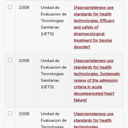
2008
Unidad de
[Appropriateness use
Evaluacion de
standards for health
Tecnologias
technologies. Efficacy
Sanitarias
and safety of
(UETS)
pharmacological
treatment for bipolar
disorder]
2008
Unidad de
[Appropriateness use
Evaluacion de
standards for health
Tecnologias
technologies. Systematic
Sanitarias
review of the admission
(UETS)
criteria in acute
decompensated heart
failure]
2008
Unidad de
[Appropriateness use
Evaluacion de
standards for health
Tecnologias
technologies.