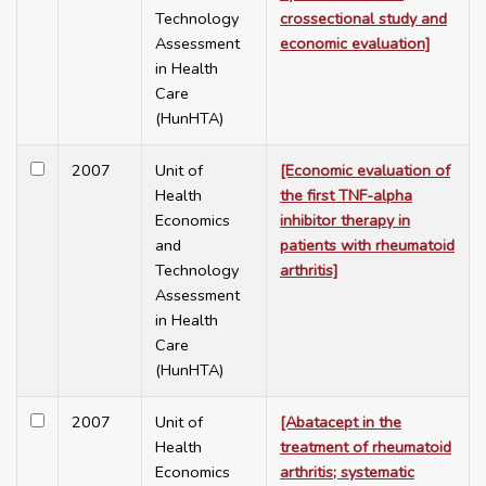
Technology
crossectional study and
Assessment
economic evaluation]
in Health
Care
(HunHTA)
2007
Unit of
[Economic evaluation of
Health
the first TNF-alpha
Economics
inhibitor therapy in
and
patients with rheumatoid
Technology
arthritis]
Assessment
in Health
Care
(HunHTA)
2007
Unit of
[Abatacept in the
Health
treatment of rheumatoid
Economics
arthritis; systematic