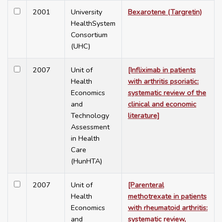
2001
University
Bexarotene (Targretin)
HealthSystem
Consortium
(UHC)
2007
Unit of
[Infliximab in patients
Health
with arthritis psoriatic:
Economics
systematic review of the
and
clinical and economic
Technology
literature]
Assessment
in Health
Care
(HunHTA)
2007
Unit of
[Parenteral
Health
methotrexate in patients
Economics
with rheumatoid arthritis:
and
systematic review,