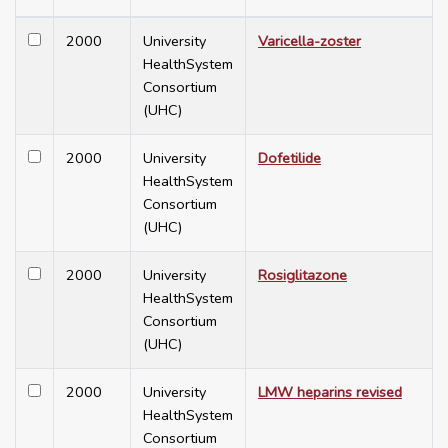
2000
University
Varicella-zoster
HealthSystem
Consortium
(UHC)
2000
University
Dofetilide
HealthSystem
Consortium
(UHC)
2000
University
Rosiglitazone
HealthSystem
Consortium
(UHC)
2000
University
LMW heparins revised
HealthSystem
Consortium