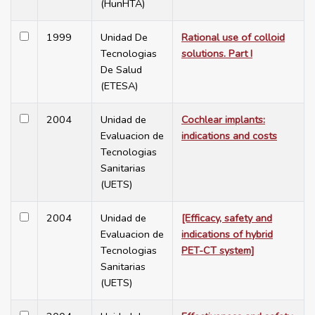
(HunHTA)
1999
Unidad De
Rational use of colloid
Tecnologias
solutions. Part I
De Salud
(ETESA)
2004
Unidad de
Cochlear implants:
Evaluacion de
indications and costs
Tecnologias
Sanitarias
(UETS)
2004
Unidad de
[Efficacy, safety and
Evaluacion de
indications of hybrid
Tecnologias
PET-CT system]
Sanitarias
(UETS)