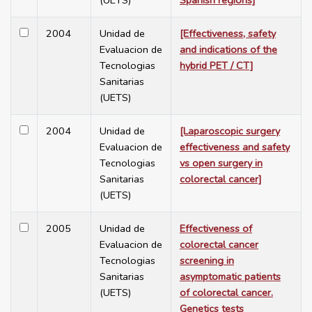
(UETS)
Spanish regions]
2004
Unidad de
[Effectiveness, safety
Evaluacion de
and indications of the
Tecnologias
hybrid PET / CT]
Sanitarias
(UETS)
2004
Unidad de
[Laparoscopic surgery
Evaluacion de
effectiveness and safety
Tecnologias
vs open surgery in
Sanitarias
colorectal cancer]
(UETS)
2005
Unidad de
Effectiveness of
Evaluacion de
colorectal cancer
Tecnologias
screening in
Sanitarias
asymptomatic patients
(UETS)
of colorectal cancer.
Genetics tests