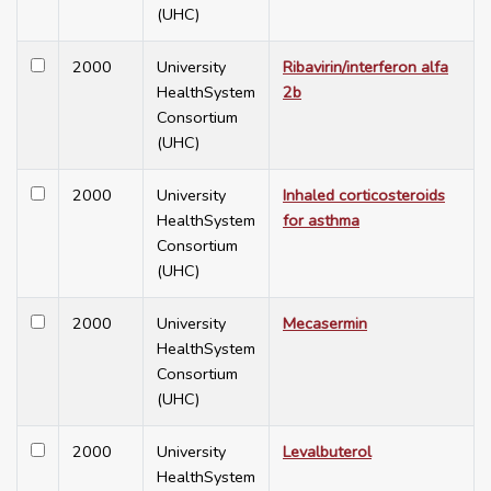
(UHC)
2000
University
Ribavirin/interferon alfa
HealthSystem
2b
Consortium
(UHC)
2000
University
Inhaled corticosteroids
HealthSystem
for asthma
Consortium
(UHC)
2000
University
Mecasermin
HealthSystem
Consortium
(UHC)
2000
University
Levalbuterol
HealthSystem