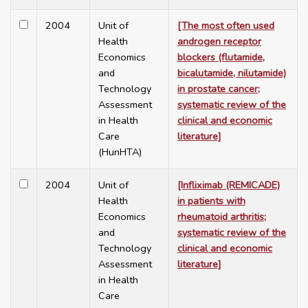
2004
Unit of
[The most often used
Health
androgen receptor
Economics
blockers (flutamide,
and
bicalutamide, nilutamide)
Technology
in prostate cancer;
Assessment
systematic review of the
in Health
clinical and economic
Care
literature]
(HunHTA)
2004
Unit of
[Infliximab (REMICADE)
Health
in patients with
Economics
rheumatoid arthritis;
and
systematic review of the
Technology
clinical and economic
Assessment
literature]
in Health
Care