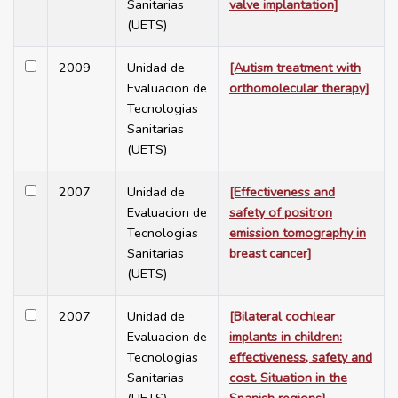
Sanitarias
valve implantation]
(UETS)
2009
Unidad de
[Autism treatment with
Evaluacion de
orthomolecular therapy]
Tecnologias
Sanitarias
(UETS)
2007
Unidad de
[Effectiveness and
Evaluacion de
safety of positron
Tecnologias
emission tomography in
Sanitarias
breast cancer]
(UETS)
2007
Unidad de
[Bilateral cochlear
Evaluacion de
implants in children:
Tecnologias
effectiveness, safety and
Sanitarias
cost. Situation in the