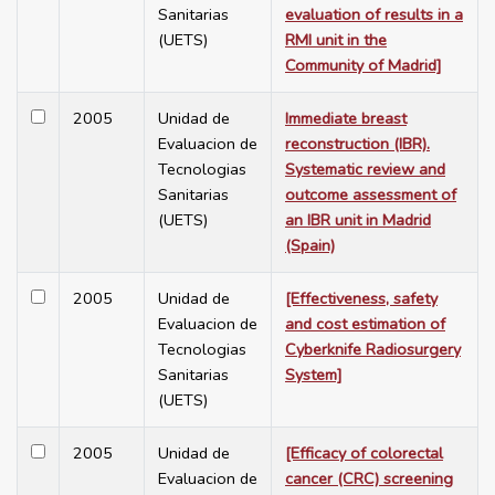
Sanitarias
evaluation of results in a
(UETS)
RMI unit in the
Community of Madrid]
2005
Unidad de
Immediate breast
Evaluacion de
reconstruction (IBR).
Tecnologias
Systematic review and
Sanitarias
outcome assessment of
(UETS)
an IBR unit in Madrid
(Spain)
2005
Unidad de
[Effectiveness, safety
Evaluacion de
and cost estimation of
Tecnologias
Cyberknife Radiosurgery
Sanitarias
System]
(UETS)
2005
Unidad de
[Efficacy of colorectal
Evaluacion de
cancer (CRC) screening