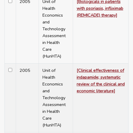
2005
Unit of
[Biologicals in patients
Health
with psoriasis, infliximab
Economics
(REMICADE) therapy]
and
Technology
Assessment
in Health
Care
(HunHTA)
2005
Unit of
[Clinical effectiveness of
Health
indapamide; systematic
Economics
review of the clinical and
and
economic literature]
Technology
Assessment
in Health
Care
(HunHTA)