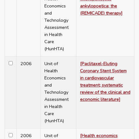
Economics
ankylopoetica; the
and
(REMICADE) therapy]
Technology
Assessment
in Health
Care
(HunHTA)
2006
Unit of
[Paclitaxel-Eluting
Health
Coronary Stent System
Economics
in cardiovascular
and
treatment; systematic
Technology
review of the clinical and
Assessment
economic literature]
in Health
Care
(HunHTA)
2006
Unit of
[Health economics