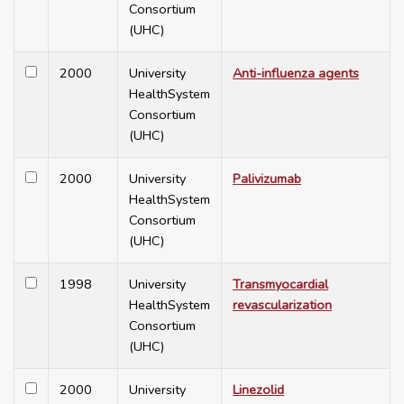
Consortium
(UHC)
2000
University
Anti-influenza agents
HealthSystem
Consortium
(UHC)
2000
University
Palivizumab
HealthSystem
Consortium
(UHC)
1998
University
Transmyocardial
HealthSystem
revascularization
Consortium
(UHC)
2000
University
Linezolid