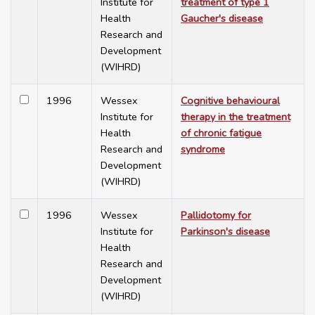
Institute for
treatment of type 1
Health
Gaucher's disease
Research and
Development
(WIHRD)
1996
Wessex
Cognitive behavioural
Institute for
therapy in the treatment
Health
of chronic fatigue
Research and
syndrome
Development
(WIHRD)
1996
Wessex
Pallidotomy for
Institute for
Parkinson's disease
Health
Research and
Development
(WIHRD)