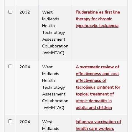
2002
West
Fludarabine as first line
Midlands
therapy for chronic
Health
lymphocytic leukaemia
Technology
Assessment
Collaboration
(WMHTAC)
2004
West
A systematic review of
Midlands
effectiveness and cost
Health
effectiveness of
Technology
tacrolimus ointment for
Assessment
topical treatment of
Collaboration
atopic dermatitis in
(WMHTAC)
adults and children
2004
West
Influenza vaccination of
Midlands
health care workers