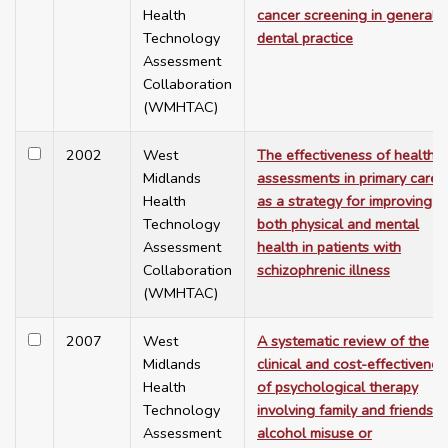
Health
cancer screening in general
Technology
dental practice
Assessment
Collaboration
(WMHTAC)
2002
West
The effectiveness of health
Midlands
assessments in primary care
Health
as a strategy for improving
Technology
both physical and mental
Assessment
health in patients with
Collaboration
schizophrenic illness
(WMHTAC)
2007
West
A systematic review of the
Midlands
clinical and cost-effectivenes
Health
of psychological therapy
Technology
involving family and friends in
Assessment
alcohol misuse or