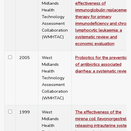
Midlands
effectiveness of
Health
immunoglobulin replacement
Technology
therapy for primary
Assessment
immunodeficiency and chroni
Collaboration
lymphocytic leukaemia: a
(WMHTAC)
systematic review and
economic evaluation
2005
West
Probiotics for the prevention
Midlands
of antibiotics associated
Health
diarrhea: a systematic review
Technology
Assessment
Collaboration
(WMHTAC)
1999
West
The effectiveness of the
Midlands
mirena coil (levonorgestrel-
Health
releasing intrauterine system)