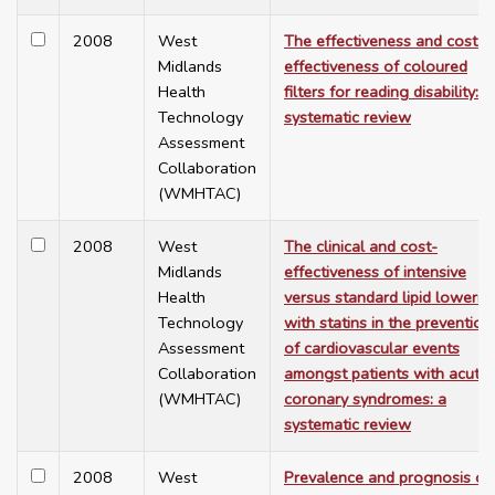
2008
West
The effectiveness and cost-
Midlands
effectiveness of coloured
Health
filters for reading disability: a
Technology
systematic review
Assessment
Collaboration
(WMHTAC)
2008
West
The clinical and cost-
Midlands
effectiveness of intensive
Health
versus standard lipid lowerin
Technology
with statins in the prevention
Assessment
of cardiovascular events
Collaboration
amongst patients with acute
(WMHTAC)
coronary syndromes: a
systematic review
2008
West
Prevalence and prognosis of