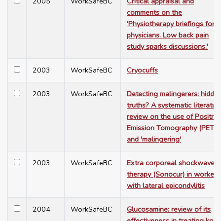
2005
WorkSafeBC
Critical appraisal and
comments on the
'Physiotherapy briefings for
physicians. Low back pain
study sparks discussions.'
2003
WorkSafeBC
Cryocuffs
2003
WorkSafeBC
Detecting malingerers: hidde
truths? A systematic literatur
review on the use of Positro
Emission Tomography (PET)
and 'malingering'
2003
WorkSafeBC
Extra corporeal shockwave
therapy (Sonocur) in workers
with lateral epicondylitis
2004
WorkSafeBC
Glucosamine: review of its
effectiveness in treating knee