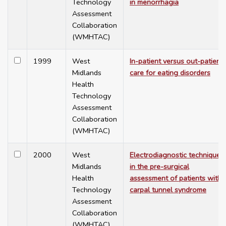
Technology
in menorrhagia
Assessment
Collaboration
(WMHTAC)
1999
West
In-patient versus out-patient
Midlands
care for eating disorders
Health
Technology
Assessment
Collaboration
(WMHTAC)
2000
West
Electrodiagnostic techniques
Midlands
in the pre-surgical
Health
assessment of patients with
Technology
carpal tunnel syndrome
Assessment
Collaboration
(WMHTAC)