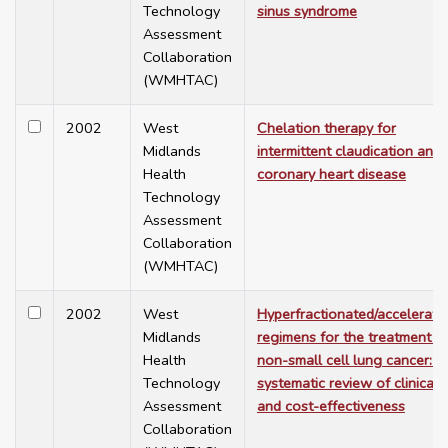
Technology
sinus syndrome
Assessment
Collaboration
(WMHTAC)
2002
West
Chelation therapy for
Midlands
intermittent claudication and
Health
coronary heart disease
Technology
Assessment
Collaboration
(WMHTAC)
2002
West
Hyperfractionated/accelerate
Midlands
regimens for the treatment o
Health
non-small cell lung cancer: a
Technology
systematic review of clinical
Assessment
and cost-effectiveness
Collaboration