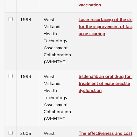
vaccination
1998
West
Laser resurfacing of the skin
Midlands
for the improvement of facial
Health
acne scarring
Technology
Assessment
Collaboration
(WMHTAC)
1998
West
Sildenafil: an oral drug for th
Midlands
treatment of male erectile
Health
dysfunction
Technology
Assessment
Collaboration
(WMHTAC)
2005
West
The effectiveness and cost