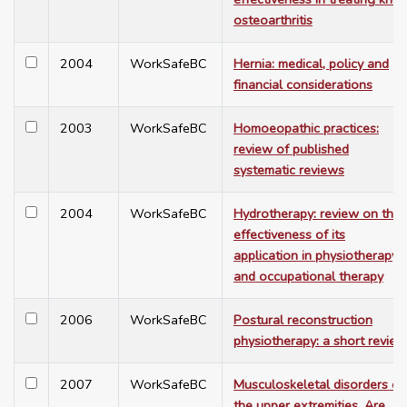
osteoarthritis
2004
WorkSafeBC
Hernia: medical, policy and
financial considerations
2003
WorkSafeBC
Homoeopathic practices:
review of published
systematic reviews
2004
WorkSafeBC
Hydrotherapy: review on the
effectiveness of its
application in physiotherapy
and occupational therapy
2006
WorkSafeBC
Postural reconstruction
physiotherapy: a short review
2007
WorkSafeBC
Musculoskeletal disorders of
the upper extremities. Are