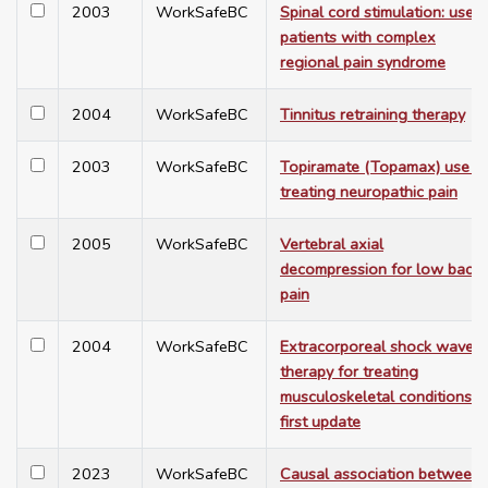
2003
WorkSafeBC
Spinal cord stimulation: use i
patients with complex
regional pain syndrome
2004
WorkSafeBC
Tinnitus retraining therapy
2003
WorkSafeBC
Topiramate (Topamax) use in
treating neuropathic pain
2005
WorkSafeBC
Vertebral axial
decompression for low back
pain
2004
WorkSafeBC
Extracorporeal shock wave
therapy for treating
musculoskeletal conditions:
first update
2023
WorkSafeBC
Causal association between