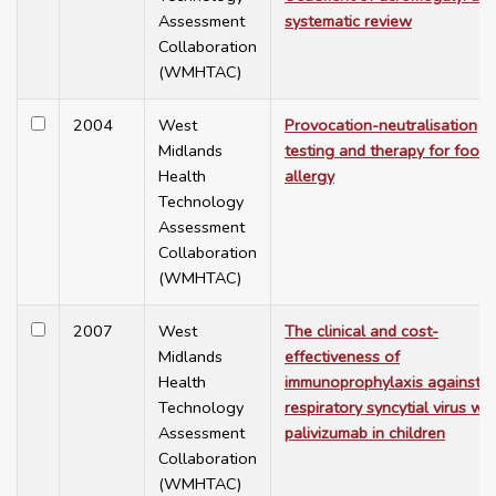
Assessment
systematic review
Collaboration
(WMHTAC)
2004
West
Provocation-neutralisation
Midlands
testing and therapy for food
Health
allergy
Technology
Assessment
Collaboration
(WMHTAC)
2007
West
The clinical and cost-
Midlands
effectiveness of
Health
immunoprophylaxis against
Technology
respiratory syncytial virus wit
Assessment
palivizumab in children
Collaboration
(WMHTAC)