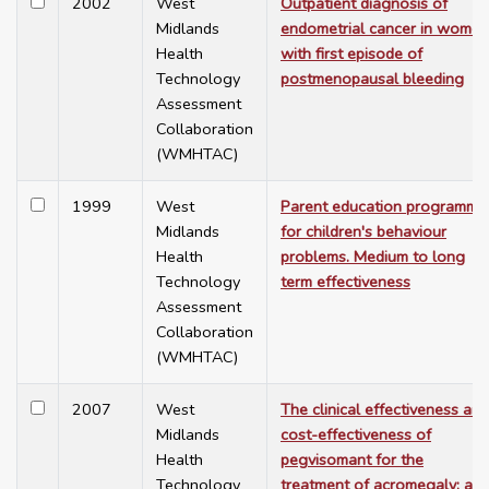
2002
West
Outpatient diagnosis of
Midlands
endometrial cancer in women
Health
with first episode of
Technology
postmenopausal bleeding
Assessment
Collaboration
(WMHTAC)
1999
West
Parent education programme
Midlands
for children's behaviour
Health
problems. Medium to long
Technology
term effectiveness
Assessment
Collaboration
(WMHTAC)
2007
West
The clinical effectiveness and
Midlands
cost-effectiveness of
Health
pegvisomant for the
Technology
treatment of acromegaly: a