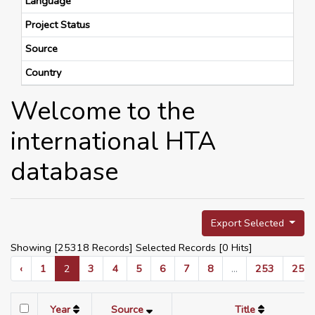
Language
Project Status
Source
Country
Welcome to the
international HTA
database
Export Selected
Showing [25318 Records] Selected Records [
0
Hits]
‹
1
2
3
4
5
6
7
8
...
253
254
Year
Source
Title