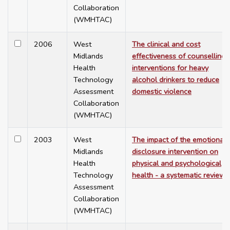
Collaboration
(WMHTAC)
2006
West
The clinical and cost
Midlands
effectiveness of counselling
Health
interventions for heavy
Technology
alcohol drinkers to reduce
Assessment
domestic violence
Collaboration
(WMHTAC)
2003
West
The impact of the emotional
Midlands
disclosure intervention on
Health
physical and psychological
Technology
health - a systematic review
Assessment
Collaboration
(WMHTAC)