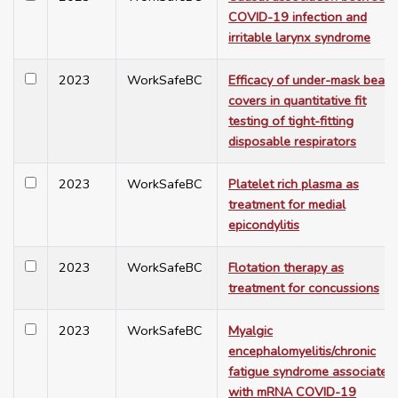
COVID-19 infection and
irritable larynx syndrome
2023
WorkSafeBC
Efficacy of under-mask beard
covers in quantitative fit
testing of tight-fitting
disposable respirators
2023
WorkSafeBC
Platelet rich plasma as
treatment for medial
epicondylitis
2023
WorkSafeBC
Flotation therapy as
treatment for concussions
2023
WorkSafeBC
Myalgic
encephalomyelitis/chronic
fatigue syndrome associated
with mRNA COVID-19