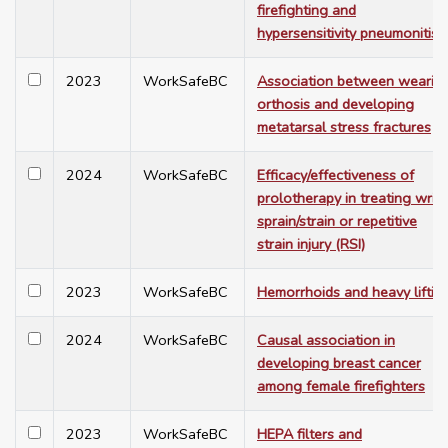
firefighting and
hypersensitivity pneumonitis
2023
WorkSafeBC
Association between wearin
orthosis and developing
metatarsal stress fractures
2024
WorkSafeBC
Efficacy/effectiveness of
prolotherapy in treating wrist
sprain/strain or repetitive
strain injury (RSI)
2023
WorkSafeBC
Hemorrhoids and heavy liftin
2024
WorkSafeBC
Causal association in
developing breast cancer
among female firefighters
2023
WorkSafeBC
HEPA filters and