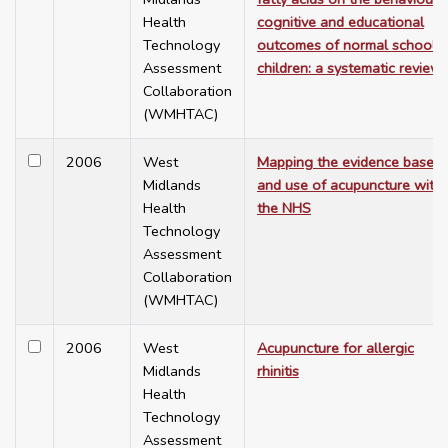
Health
cognitive and educational
Technology
outcomes of normal school
Assessment
children: a systematic review
Collaboration
(WMHTAC)
2006
West
Mapping the evidence base
Midlands
and use of acupuncture withi
Health
the NHS
Technology
Assessment
Collaboration
(WMHTAC)
2006
West
Acupuncture for allergic
Midlands
rhinitis
Health
Technology
Assessment