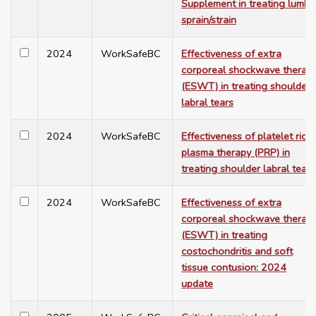
Supplement in treating lumba
sprain/strain
2024
WorkSafeBC
Effectiveness of extra
corporeal shockwave therap
(ESWT) in treating shoulder
labral tears
2024
WorkSafeBC
Effectiveness of platelet rich
plasma therapy (PRP) in
treating shoulder labral tears
2024
WorkSafeBC
Effectiveness of extra
corporeal shockwave therap
(ESWT) in treating
costochondritis and soft
tissue contusion: 2024
update