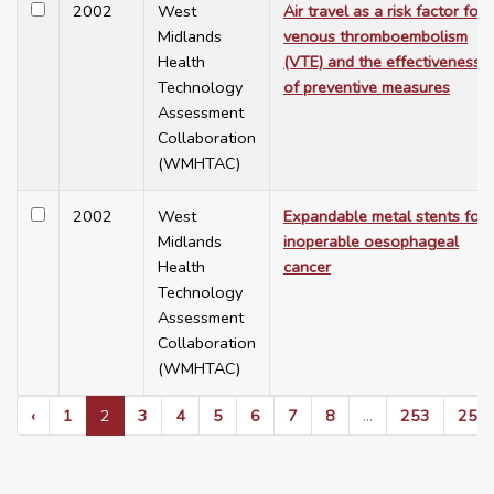
2002
West
Air travel as a risk factor for
Midlands
venous thromboembolism
Health
(VTE) and the effectiveness
Technology
of preventive measures
Assessment
Collaboration
(WMHTAC)
2002
West
Expandable metal stents for
Midlands
inoperable oesophageal
Health
cancer
Technology
Assessment
Collaboration
(WMHTAC)
‹
1
2
3
4
5
6
7
8
...
253
254