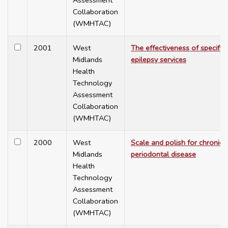
Assessment
Collaboration
(WMHTAC)
2001
West
The effectiveness of specific
Midlands
epilepsy services
Health
Technology
Assessment
Collaboration
(WMHTAC)
2000
West
Scale and polish for chronic
Midlands
periodontal disease
Health
Technology
Assessment
Collaboration
(WMHTAC)