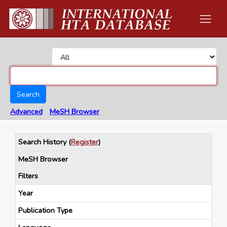
Search
Advanced
MeSH Browser
Search History
(
Register
)
MeSH Browser
Filters
Year
Publication Type