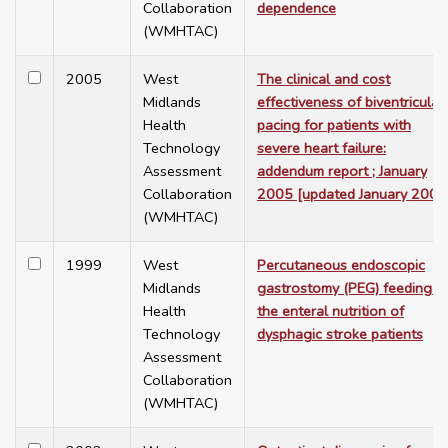
Collaboration
dependence
(WMHTAC)
2005
West
The clinical and cost
Midlands
effectiveness of biventricular
Health
pacing for patients with
Technology
severe heart failure:
Assessment
addendum report ; January
Collaboration
2005 [updated January 2006
(WMHTAC)
1999
West
Percutaneous endoscopic
Midlands
gastrostomy (PEG) feeding in
Health
the enteral nutrition of
Technology
dysphagic stroke patients
Assessment
Collaboration
(WMHTAC)