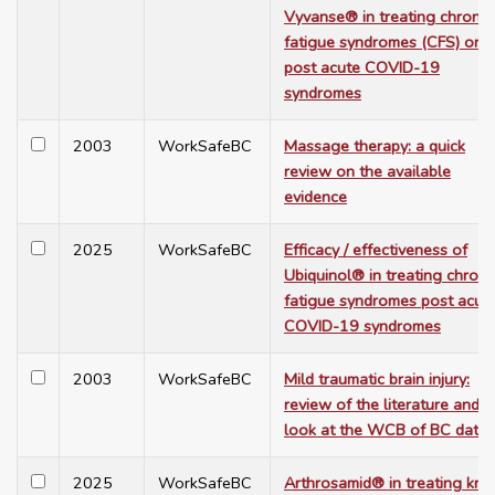
Vyvanse® in treating chronic
fatigue syndromes (CFS) or
post acute COVID-19
syndromes
2003
WorkSafeBC
Massage therapy: a quick
review on the available
evidence
2025
WorkSafeBC
Efficacy / effectiveness of
Ubiquinol® in treating chroni
fatigue syndromes post acut
COVID-19 syndromes
2003
WorkSafeBC
Mild traumatic brain injury:
review of the literature and a
look at the WCB of BC data
2025
WorkSafeBC
Arthrosamid® in treating kne