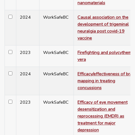
nanomaterials
2024
WorkSafeBC
Causal association on the
development of trigeminal
neuralgia post covid-19
vaccine
2023
WorkSafeBC
Firefighting and polycythemia
vera
2024
WorkSafeBC
Efficacy/effectiveness of brai
mapping in treating
concussions
2023
WorkSafeBC
Efficacy of eye movement
desensitization and
reprocessing (EMDR) as
treatment for major
depression