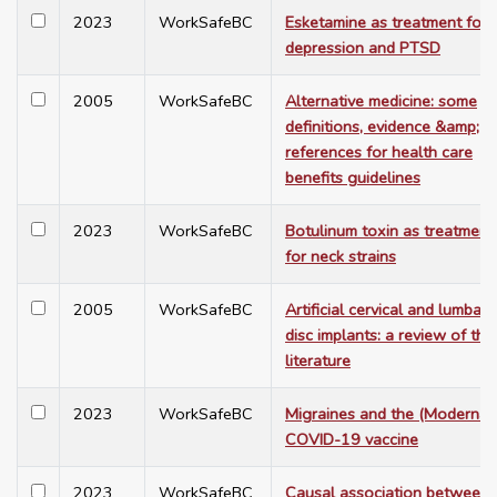
2023
WorkSafeBC
Esketamine as treatment for
depression and PTSD
2005
WorkSafeBC
Alternative medicine: some
definitions, evidence &amp;
references for health care
benefits guidelines
2023
WorkSafeBC
Botulinum toxin as treatment
for neck strains
2005
WorkSafeBC
Artificial cervical and lumbar
disc implants: a review of the
literature
2023
WorkSafeBC
Migraines and the (Moderna)
COVID-19 vaccine
2023
WorkSafeBC
Causal association between