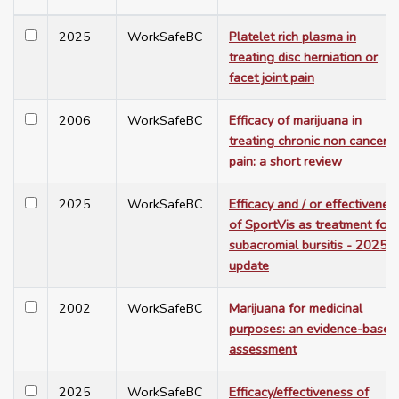
2025
WorkSafeBC
Platelet rich plasma in
treating disc herniation or
facet joint pain
2006
WorkSafeBC
Efficacy of marijuana in
treating chronic non cancer
pain: a short review
2025
WorkSafeBC
Efficacy and / or effectivenes
of SportVis as treatment for
subacromial bursitis - 2025
update
2002
WorkSafeBC
Marijuana for medicinal
purposes: an evidence-based
assessment
2025
WorkSafeBC
Efficacy/effectiveness of