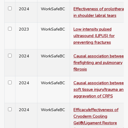
2024
WorkSafeBC
Effectiveness of prolotherap
in shoulder labral tears
2023
WorkSafeBC
Low intensity pulsed
ultrasound (LIPUS) for
preventing fractures
2024
WorkSafeBC
Causal association between
firefighting and pulmonary
fibrosis
2024
WorkSafeBC
Causal association between
soft tissue injury/trauma and
aggravation of CRPS
2024
WorkSafeBC
Efficacy/effectiveness of
Cryoderm Cooling
Gel®/Ligament Restore