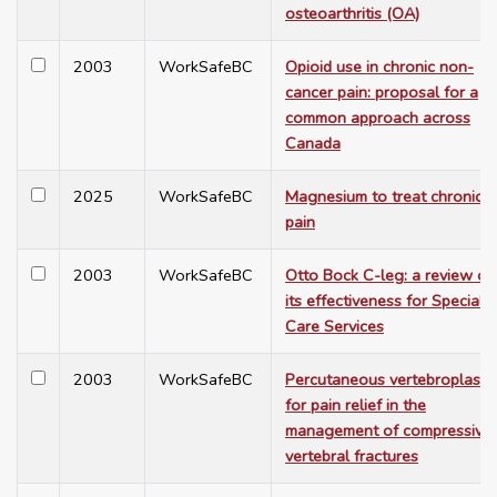
osteoarthritis (OA)
2003
WorkSafeBC
Opioid use in chronic non-
cancer pain: proposal for a
common approach across
Canada
2025
WorkSafeBC
Magnesium to treat chronic
pain
2003
WorkSafeBC
Otto Bock C-leg: a review of
its effectiveness for Special
Care Services
2003
WorkSafeBC
Percutaneous vertebroplasty
for pain relief in the
management of compressive
vertebral fractures