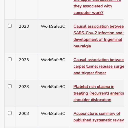
they associated with
computer work?
2023
WorkSafeBC
Causal association between
SARS-Cov-2 infection and th
development of trigeminal
neuralgia
2023
WorkSafeBC
Causal association between
carpal tunnel release surgery
and trigger finger
2023
WorkSafeBC
Platelet rich plasma in
treating (recurrent) anterior
shoulder dislocation
2003
WorkSafeBC
Acupuncture: summary of
published systematic reviews