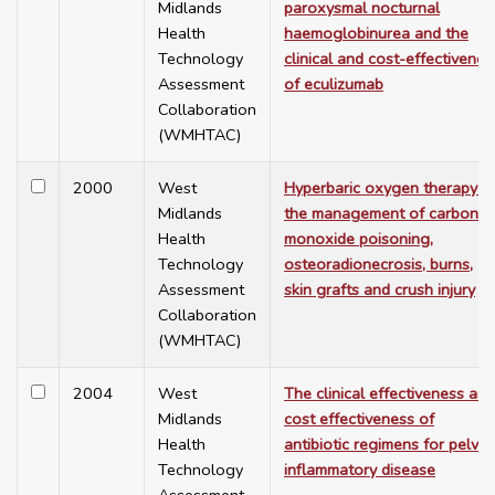
Midlands
paroxysmal nocturnal
Health
haemoglobinurea and the
Technology
clinical and cost-effectivenes
Assessment
of eculizumab
Collaboration
(WMHTAC)
2000
West
Hyperbaric oxygen therapy in
Midlands
the management of carbon
Health
monoxide poisoning,
Technology
osteoradionecrosis, burns,
Assessment
skin grafts and crush injury
Collaboration
(WMHTAC)
2004
West
The clinical effectiveness and
Midlands
cost effectiveness of
Health
antibiotic regimens for pelvic
Technology
inflammatory disease