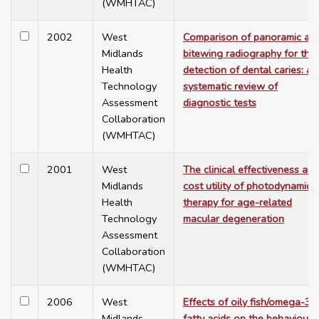
(WMHTAC)
2002
West
Comparison of panoramic an
Midlands
bitewing radiography for the
Health
detection of dental caries: a
Technology
systematic review of
Assessment
diagnostic tests
Collaboration
(WMHTAC)
2001
West
The clinical effectiveness and
Midlands
cost utility of photodynamic
Health
therapy for age-related
Technology
macular degeneration
Assessment
Collaboration
(WMHTAC)
2006
West
Effects of oily fish/omega-3
Midlands
fatty acids on the behavioural