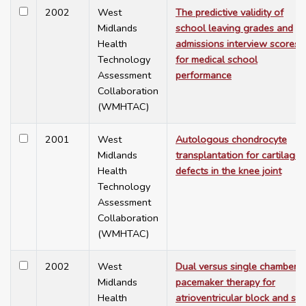
2002
West
The predictive validity of
Midlands
school leaving grades and
Health
admissions interview scores
Technology
for medical school
Assessment
performance
Collaboration
(WMHTAC)
2001
West
Autologous chondrocyte
Midlands
transplantation for cartilage
Health
defects in the knee joint
Technology
Assessment
Collaboration
(WMHTAC)
2002
West
Dual versus single chamber
Midlands
pacemaker therapy for
Health
atrioventricular block and sic