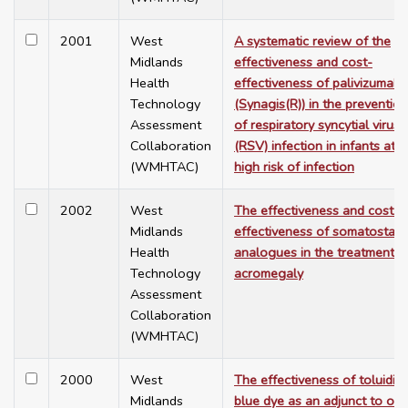
2001
West
A systematic review of the
Midlands
effectiveness and cost-
Health
effectiveness of palivizumab
Technology
(Synagis(R)) in the prevention
Assessment
of respiratory syncytial virus
Collaboration
(RSV) infection in infants at
(WMHTAC)
high risk of infection
2002
West
The effectiveness and cost-
Midlands
effectiveness of somatostati
Health
analogues in the treatment o
Technology
acromegaly
Assessment
Collaboration
(WMHTAC)
2000
West
The effectiveness of toluidin
Midlands
blue dye as an adjunct to ora