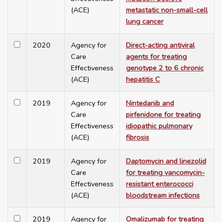
(ACE)
metastatic non-small-cell
lung cancer
2020
Agency for
Direct-acting antiviral
Care
agents for treating
Effectiveness
genotype 2 to 6 chronic
(ACE)
hepatitis C
2019
Agency for
Nintedanib and
Care
pirfenidone for treating
Effectiveness
idiopathic pulmonary
(ACE)
fibrosis
2019
Agency for
Daptomycin and linezolid
Care
for treating vancomycin-
Effectiveness
resistant enterococci
(ACE)
bloodstream infections
2019
Agency for
Omalizumab for treating