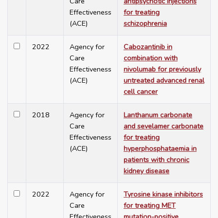
Care
antipsychotic injections
Effectiveness
for treating
(ACE)
schizophrenia
2022
Agency for
Cabozantinib in
Care
combination with
Effectiveness
nivolumab for previously
(ACE)
untreated advanced renal
cell cancer
2018
Agency for
Lanthanum carbonate
Care
and sevelamer carbonate
Effectiveness
for treating
(ACE)
hyperphosphataemia in
patients with chronic
kidney disease
2022
Agency for
Tyrosine kinase inhibitors
Care
for treating MET
Effectiveness
mutation-positive