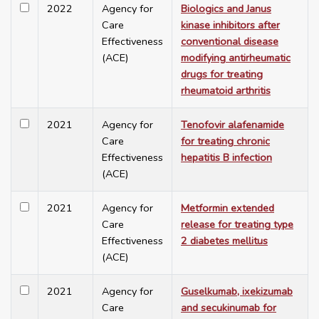
2022
Agency for
Biologics and Janus
Care
kinase inhibitors after
Effectiveness
conventional disease
(ACE)
modifying antirheumatic
drugs for treating
rheumatoid arthritis
2021
Agency for
Tenofovir alafenamide
Care
for treating chronic
Effectiveness
hepatitis B infection
(ACE)
2021
Agency for
Metformin extended
Care
release for treating type
Effectiveness
2 diabetes mellitus
(ACE)
2021
Agency for
Guselkumab, ixekizumab
Care
and secukinumab for