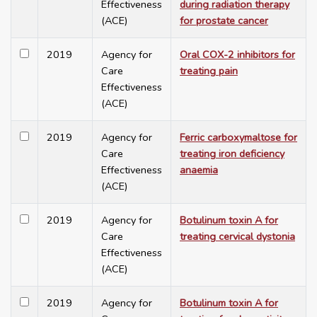
Effectiveness
during radiation therapy
(ACE)
for prostate cancer
2019
Agency for
Oral COX-2 inhibitors for
Care
treating pain
Effectiveness
(ACE)
2019
Agency for
Ferric carboxymaltose for
Care
treating iron deficiency
Effectiveness
anaemia
(ACE)
2019
Agency for
Botulinum toxin A for
Care
treating cervical dystonia
Effectiveness
(ACE)
2019
Agency for
Botulinum toxin A for