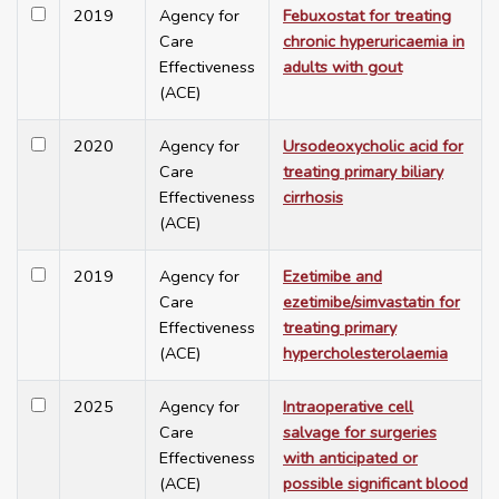
2019
Agency for
Febuxostat for treating
Care
chronic hyperuricaemia in
Effectiveness
adults with gout
(ACE)
2020
Agency for
Ursodeoxycholic acid for
Care
treating primary biliary
Effectiveness
cirrhosis
(ACE)
2019
Agency for
Ezetimibe and
Care
ezetimibe/simvastatin for
Effectiveness
treating primary
(ACE)
hypercholesterolaemia
2025
Agency for
Intraoperative cell
Care
salvage for surgeries
Effectiveness
with anticipated or
(ACE)
possible significant blood