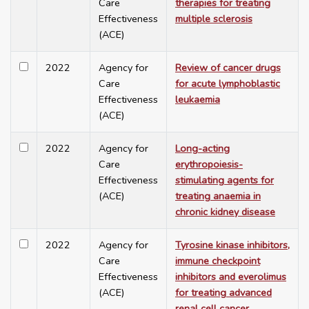
Care
therapies for treating
Effectiveness
multiple sclerosis
(ACE)
2022
Agency for
Review of cancer drugs
Care
for acute lymphoblastic
Effectiveness
leukaemia
(ACE)
2022
Agency for
Long-acting
Care
erythropoiesis-
Effectiveness
stimulating agents for
(ACE)
treating anaemia in
chronic kidney disease
2022
Agency for
Tyrosine kinase inhibitors,
Care
immune checkpoint
Effectiveness
inhibitors and everolimus
(ACE)
for treating advanced
renal cell cancer