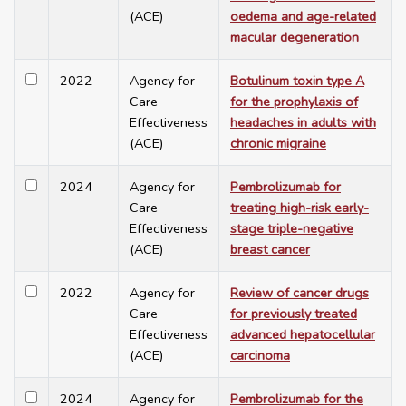
(ACE)
oedema and age-related
macular degeneration
2022
Agency for
Botulinum toxin type A
Care
for the prophylaxis of
Effectiveness
headaches in adults with
(ACE)
chronic migraine
2024
Agency for
Pembrolizumab for
Care
treating high-risk early-
Effectiveness
stage triple-negative
(ACE)
breast cancer
2022
Agency for
Review of cancer drugs
Care
for previously treated
Effectiveness
advanced hepatocellular
(ACE)
carcinoma
2024
Agency for
Pembrolizumab for the