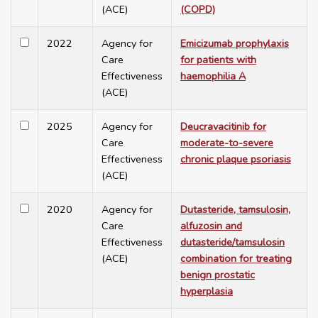
(ACE)
(COPD)
2022
Agency for
Emicizumab prophylaxis
Care
for patients with
Effectiveness
haemophilia A
(ACE)
2025
Agency for
Deucravacitinib for
Care
moderate-to-severe
Effectiveness
chronic plaque psoriasis
(ACE)
2020
Agency for
Dutasteride, tamsulosin,
Care
alfuzosin and
Effectiveness
dutasteride/tamsulosin
(ACE)
combination for treating
benign prostatic
hyperplasia