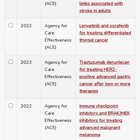
(ACE)
limbs associated with
stroke in adults
2022
Agency for
Lenvatinib and sorafenib
Care
for treating differentiated
Effectiveness
thyroid cancer
(ACE)
2023
Agency for
Trastuzumab deruxtecan
Care
for treating HER2-
Effectiveness
positive advanced gastric
(ACE)
cancer after two or more
therapies
2022
Agency for
Immune checkpoint
Care
inhibitors and BRAK/MEK
Effectiveness
inhibitors for treating
(ACE)
advanced malignant
melanoma