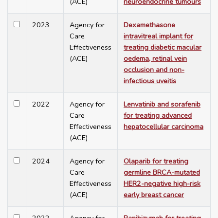
(ACE)
neuroendocrine tumours
2023
Agency for
Dexamethasone
Care
intravitreal implant for
Effectiveness
treating diabetic macular
(ACE)
oedema, retinal vein
occlusion and non-
infectious uveitis
2022
Agency for
Lenvatinib and sorafenib
Care
for treating advanced
Effectiveness
hepatocellular carcinoma
(ACE)
2024
Agency for
Olaparib for treating
Care
germline BRCA-mutated
Effectiveness
HER2-negative high-risk
(ACE)
early breast cancer