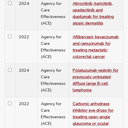
2024
Agency for
Abrocitinib, baricitinib,
Care
upadacitinib and
Effectiveness
dupilumab for treating
(ACE)
atopic dermatitis
2022
Agency for
Aflibercept, bevacizumab
Care
and ramucirumab for
Effectiveness
treating metastatic
(ACE)
colorectal cancer
2024
Agency for
Polatuzumab vedotin for
Care
previously untreated
Effectiveness
diffuse large B-cell
(ACE)
lymphoma
2022
Agency for
Carbonic anhydrase
Care
inhibitor eye drops for
Effectiveness
treating open-angle
(ACE)
glaucoma or ocular