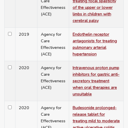
Care
treating focal spasticity
Effectiveness
of the upper or lower
(ACE)
limbs in children with
cerebral palsy
2019
Agency for
Endothelin receptor
Care
antagonists for treating
Effectiveness
pulmonary arterial
(ACE)
hypertension
2020
Agency for
Intravenous proton pump
Care
inhibitors for gastric anti-
Effectiveness
secretory treatment
(ACE)
when oral therapies are
unsuitable
2020
Agency for
Budesonide prolonged-
Care
release tablet for
Effectiveness
treating mild to moderate
(ACE)
active ulcerative colitis