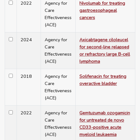
2022
Agency for
Nivolumab for treating
Care
gastroesophageal
Effectiveness
cancers
(ACE)
2024
Agency for
Axicabtagene ciloleucel
Care
for second-line relapsed
Effectiveness
or refractory large B-cell
(ACE)
lymphoma
2018
Agency for
Solifenacin for treating
Care
overactive bladder
Effectiveness
(ACE)
2022
Agency for
Gemtuzumab ozogamicin
Care
for untreated de novo
Effectiveness
CD33-positive acute
(ACE)
myeloid leukaemia