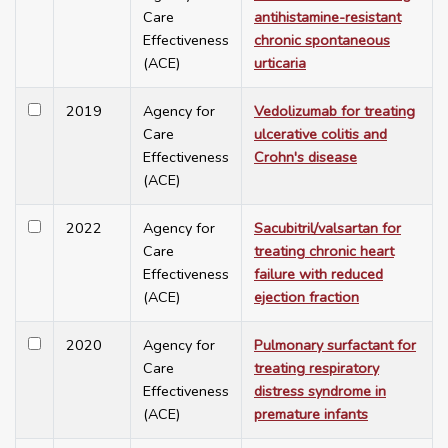
Care
antihistamine-resistant
Effectiveness
chronic spontaneous
(ACE)
urticaria
2019
Agency for
Vedolizumab for treating
Care
ulcerative colitis and
Effectiveness
Crohn's disease
(ACE)
2022
Agency for
Sacubitril/valsartan for
Care
treating chronic heart
Effectiveness
failure with reduced
(ACE)
ejection fraction
2020
Agency for
Pulmonary surfactant for
Care
treating respiratory
Effectiveness
distress syndrome in
(ACE)
premature infants