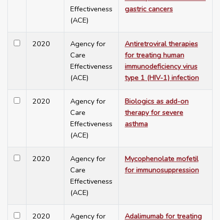
Effectiveness
gastric cancers
(ACE)
2020
Agency for
Antiretroviral therapies
Care
for treating human
Effectiveness
immunodeficiency virus
(ACE)
type 1 (HIV-1) infection
2020
Agency for
Biologics as add-on
Care
therapy for severe
Effectiveness
asthma
(ACE)
2020
Agency for
Mycophenolate mofetil
Care
for immunosuppression
Effectiveness
(ACE)
2020
Agency for
Adalimumab for treating