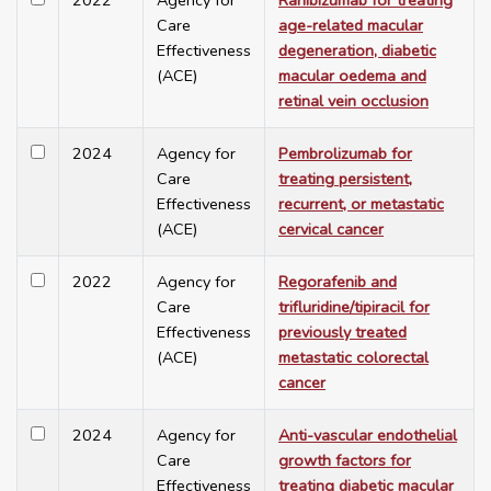
2022
Agency for
Ranibizumab for treating
Care
age-related macular
Effectiveness
degeneration, diabetic
(ACE)
macular oedema and
retinal vein occlusion
2024
Agency for
Pembrolizumab for
Care
treating persistent,
Effectiveness
recurrent, or metastatic
(ACE)
cervical cancer
2022
Agency for
Regorafenib and
Care
trifluridine/tipiracil for
Effectiveness
previously treated
(ACE)
metastatic colorectal
cancer
2024
Agency for
Anti-vascular endothelial
Care
growth factors for
Effectiveness
treating diabetic macular