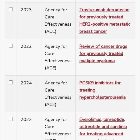
2023
Agency for
Trastuzumab deruxtecan
Care
for previously treated
Effectiveness
HER2-positive metastatic
(ACE)
breast cancer
2022
Agency for
Review of cancer drugs
Care
for previously treated
Effectiveness
multiple myeloma
(ACE)
2024
Agency for
PCSK9 inhibitors for
Care
treating
Effectiveness
hypercholesterolaemia
(ACE)
2022
Agency for
Everolimus, lanreotide,
Care
octreotide and sunitinib
Effectiveness
for treating advanced