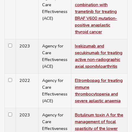
Care
combination with
Effectiveness
trametinib for treating
(ACE)
BRAF V600 mutation-
positive anaplastic
thyroid cancer
2023
Agency for
Ixekizumab and
Care
secukinumab for treating
Effectiveness
active non-radiographic
(ACE)
axial spondyloarthritis
2022
Agency for
Eltrombopag for treating
Care
immune
Effectiveness
thrombocytopenia and
(ACE)
severe aplastic anaemia
2023
Agency for
Botulinum toxin A for the
Care
management of focal
Effectiveness
spasticity of the lower