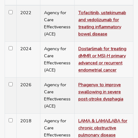
2022
Agency for
Tofacitinib, ustekinumab
Care
and vedolizumab for
Effectiveness
treating inflammatory
(ACE)
bowel disease
2024
Agency for
Dostarlimab for treating
Care
dMMR or MSI-H primary
Effectiveness
advanced or recurrent
(ACE)
endometrial cancer
2026
Agency for
Phagenyx to improve
Care
swallowing in severe
Effectiveness
post-stroke dysphagia
(ACE)
2018
Agency for
LAMA & LAMA/LABA for
Care
chronic obstructive
Effectiveness
pulmonary disease