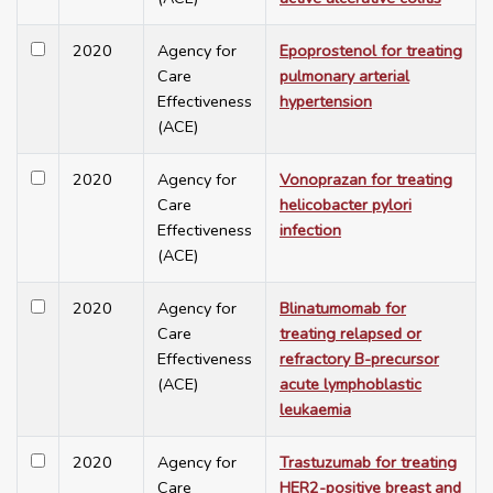
2020
Agency for
Epoprostenol for treating
Care
pulmonary arterial
Effectiveness
hypertension
(ACE)
2020
Agency for
Vonoprazan for treating
Care
helicobacter pylori
Effectiveness
infection
(ACE)
2020
Agency for
Blinatumomab for
Care
treating relapsed or
Effectiveness
refractory B-precursor
(ACE)
acute lymphoblastic
leukaemia
2020
Agency for
Trastuzumab for treating
Care
HER2-positive breast and