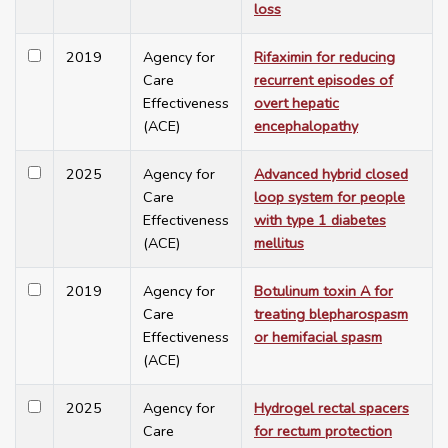
loss
2019
Agency for
Rifaximin for reducing
Care
recurrent episodes of
Effectiveness
overt hepatic
(ACE)
encephalopathy
2025
Agency for
Advanced hybrid closed
Care
loop system for people
Effectiveness
with type 1 diabetes
(ACE)
mellitus
2019
Agency for
Botulinum toxin A for
Care
treating blepharospasm
Effectiveness
or hemifacial spasm
(ACE)
2025
Agency for
Hydrogel rectal spacers
Care
for rectum protection