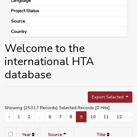
Language
Project Status
Source
Country
Welcome to the
international HTA
database
Export Selected
Showing [25317 Records] Selected Records [
0
Hits]
‹
1
2
...
6
7
8
9
10
11
12
...
Year
Source
Title