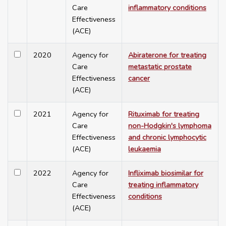
Care
inflammatory conditions
Effectiveness
(ACE)
2020
Agency for
Abiraterone for treating
Care
metastatic prostate
Effectiveness
cancer
(ACE)
2021
Agency for
Rituximab for treating
Care
non-Hodgkin's lymphoma
Effectiveness
and chronic lymphocytic
(ACE)
leukaemia
2022
Agency for
Infliximab biosimilar for
Care
treating inflammatory
Effectiveness
conditions
(ACE)