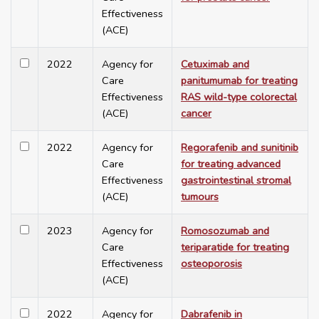
Effectiveness
(ACE)
2022
Agency for
Cetuximab and
Care
panitumumab for treating
Effectiveness
RAS wild-type colorectal
(ACE)
cancer
2022
Agency for
Regorafenib and sunitinib
Care
for treating advanced
Effectiveness
gastrointestinal stromal
(ACE)
tumours
2023
Agency for
Romosozumab and
Care
teriparatide for treating
Effectiveness
osteoporosis
(ACE)
2022
Agency for
Dabrafenib in