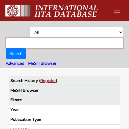
Search
Advanced
MeSH Browser
Search History
(
Register
)
MeSH Browser
Filters
Year
Publication Type