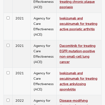
Effectiveness
treating chronic plaque
(ACE)
psoriasis
2021
Agency for
Ixekizumab and
Care
secukinumab for treating
Effectiveness
active psoriatic arthritis
(ACE)
2021
Agency for
Dacomitinib for treating
Care
EGFR mutation-positive
Effectiveness
non-small-cell lung
(ACE)
cancer
2021
Agency for
Ixekizumab and
Care
secukinumab for treating
Effectiveness
active ankylosing
(ACE)
spondylitis
2022
Agency for
Disease-modifying