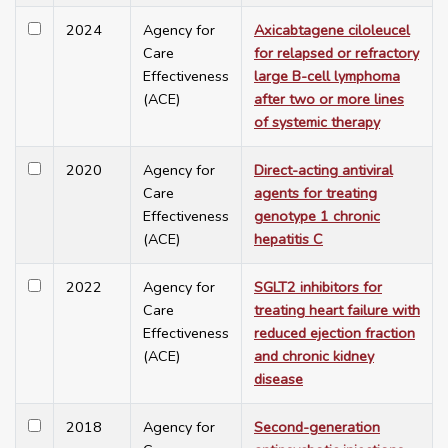
2024
Agency for
Axicabtagene ciloleucel
Care
for relapsed or refractory
Effectiveness
large B-cell lymphoma
(ACE)
after two or more lines
of systemic therapy
2020
Agency for
Direct-acting antiviral
Care
agents for treating
Effectiveness
genotype 1 chronic
(ACE)
hepatitis C
2022
Agency for
SGLT2 inhibitors for
Care
treating heart failure with
Effectiveness
reduced ejection fraction
(ACE)
and chronic kidney
disease
2018
Agency for
Second-generation