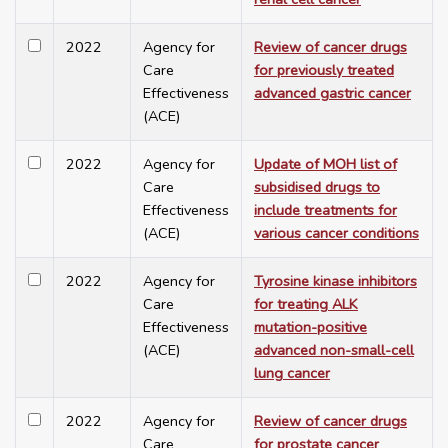
2022
Agency for
Review of cancer drugs
Care
for previously treated
Effectiveness
advanced gastric cancer
(ACE)
2022
Agency for
Update of MOH list of
Care
subsidised drugs to
Effectiveness
include treatments for
(ACE)
various cancer conditions
2022
Agency for
Tyrosine kinase inhibitors
Care
for treating ALK
Effectiveness
mutation-positive
(ACE)
advanced non-small-cell
lung cancer
2022
Agency for
Review of cancer drugs
Care
for prostate cancer