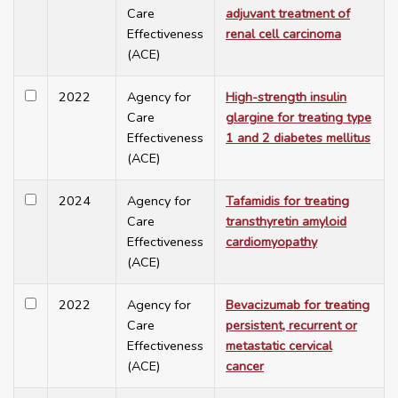
Care
adjuvant treatment of
Effectiveness
renal cell carcinoma
(ACE)
2022
Agency for
High-strength insulin
Care
glargine for treating type
Effectiveness
1 and 2 diabetes mellitus
(ACE)
2024
Agency for
Tafamidis for treating
Care
transthyretin amyloid
Effectiveness
cardiomyopathy
(ACE)
2022
Agency for
Bevacizumab for treating
Care
persistent, recurrent or
Effectiveness
metastatic cervical
(ACE)
cancer