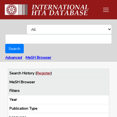
Search
Advanced
MeSH Browser
Search History
(
Register
)
MeSH Browser
Filters
Year
Publication Type