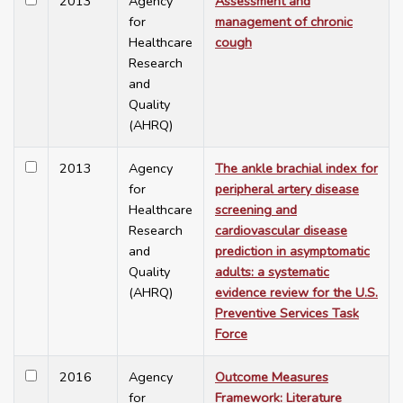
2013
Agency
Assessment and
for
management of chronic
Healthcare
cough
Research
and
Quality
(AHRQ)
2013
Agency
The ankle brachial index for
for
peripheral artery disease
Healthcare
screening and
Research
cardiovascular disease
and
prediction in asymptomatic
Quality
adults: a systematic
(AHRQ)
evidence review for the U.S.
Preventive Services Task
Force
2016
Agency
Outcome Measures
for
Framework: Literature