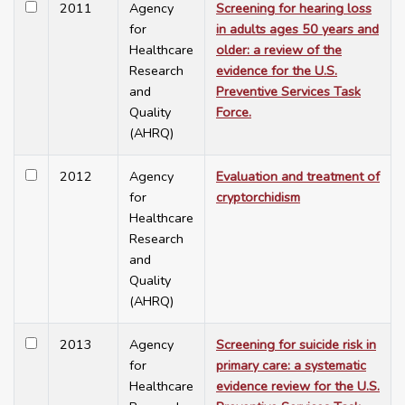
2011
Agency
Screening for hearing loss
for
in adults ages 50 years and
Healthcare
older: a review of the
Research
evidence for the U.S.
and
Preventive Services Task
Quality
Force.
(AHRQ)
2012
Agency
Evaluation and treatment of
for
cryptorchidism
Healthcare
Research
and
Quality
(AHRQ)
2013
Agency
Screening for suicide risk in
for
primary care: a systematic
Healthcare
evidence review for the U.S.