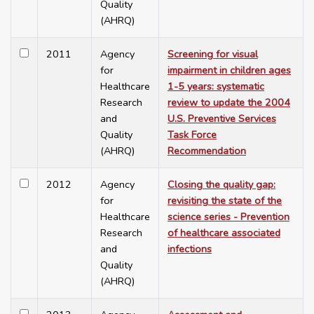
Quality
(AHRQ)
2011
Agency
Screening for visual
for
impairment in children ages
Healthcare
1-5 years: systematic
Research
review to update the 2004
and
U.S. Preventive Services
Quality
Task Force
(AHRQ)
Recommendation
2012
Agency
Closing the quality gap:
for
revisiting the state of the
Healthcare
science series - Prevention
Research
of healthcare associated
and
infections
Quality
(AHRQ)