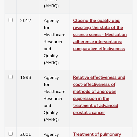
(AHRQ)
2012
Agency
Closing the quality gap:
for
revisiting the state of the
Healthcare
science series - Medication
Research
adherence interventions:
and
comparative effectiveness
Quality
(AHRQ)
1998
Agency
Relative effectiveness and
for
cost-effectiveness of
Healthcare
methods of androgen
Research
suppression in the
and
treatment of advanced
Quality
prostatic cancer
(AHRQ)
2001
Agency
Treatment of pulmonary