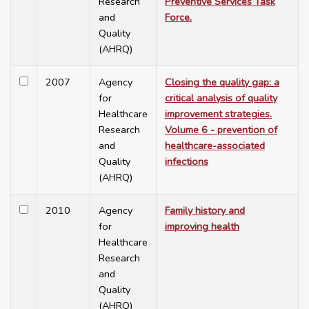
Research
Preventive Services Task
and
Force.
Quality
(AHRQ)
2007
Agency
Closing the quality gap: a
for
critical analysis of quality
Healthcare
improvement strategies.
Research
Volume 6 - prevention of
and
healthcare-associated
Quality
infections
(AHRQ)
2010
Agency
Family history and
for
improving health
Healthcare
Research
and
Quality
(AHRQ)