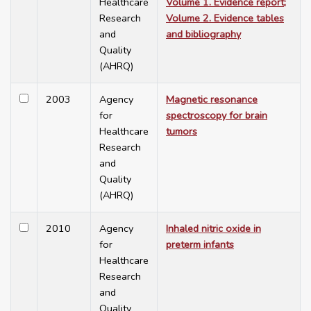
Healthcare
Volume 1. Evidence report;
Research
Volume 2. Evidence tables
and
and bibliography
Quality
(AHRQ)
2003
Agency
Magnetic resonance
for
spectroscopy for brain
Healthcare
tumors
Research
and
Quality
(AHRQ)
2010
Agency
Inhaled nitric oxide in
for
preterm infants
Healthcare
Research
and
Quality