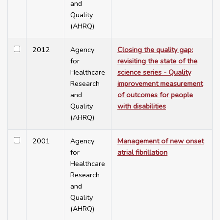
and
Quality
(AHRQ)
2012
Agency
Closing the quality gap:
for
revisiting the state of the
Healthcare
science series - Quality
Research
improvement measurement
and
of outcomes for people
Quality
with disabilities
(AHRQ)
2001
Agency
Management of new onset
for
atrial fibrillation
Healthcare
Research
and
Quality
(AHRQ)