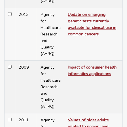
(AHRQ)
2013
Agency
Update on emerging
for
genetic tests currently
Healthcare
available for clinical use in
Research
common cancers
and
Quality
(AHRQ)
2009
Agency
Impact of consumer health
for
informatics applications
Healthcare
Research
and
Quality
(AHRQ)
2011
Agency
Values of older adults
for
related to primary and