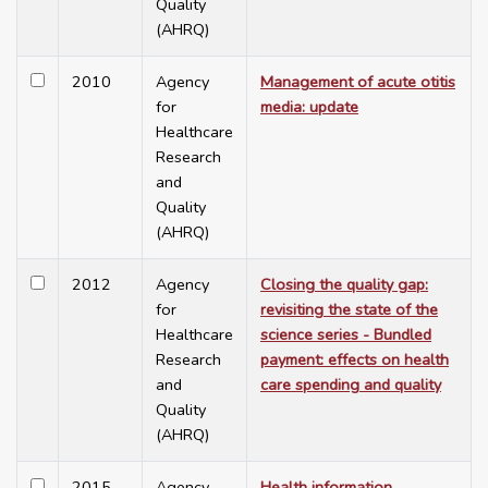
Quality
(AHRQ)
2010
Agency
Management of acute otitis
for
media: update
Healthcare
Research
and
Quality
(AHRQ)
2012
Agency
Closing the quality gap:
for
revisiting the state of the
Healthcare
science series - Bundled
Research
payment: effects on health
and
care spending and quality
Quality
(AHRQ)
2015
Agency
Health information