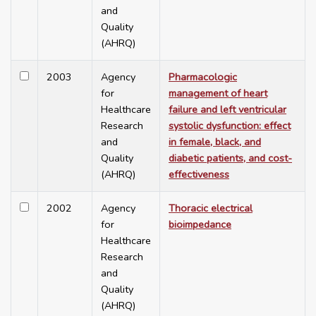
and
Quality
(AHRQ)
2003
Agency
Pharmacologic
for
management of heart
Healthcare
failure and left ventricular
Research
systolic dysfunction: effect
and
in female, black, and
Quality
diabetic patients, and cost-
(AHRQ)
effectiveness
2002
Agency
Thoracic electrical
for
bioimpedance
Healthcare
Research
and
Quality
(AHRQ)