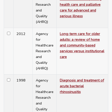
Research
health care and palliative
and
care for advanced and
Quality
serious illness
(AHRQ)
2012
Agency
Long-term care for older
for
adults: a review of home
Healthcare
and community-based
Research
services versus institutional
and
care
Quality
(AHRQ)
1998
Agency
Diagnosis and treatment of
for
acute bacterial
Healthcare
rhinosinusitis
Research
and
Quality