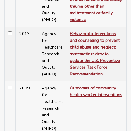
and
trauma other than
Quality
maltreatment or family
(AHRQ)
violence
2013
Agency
Behavioral interventions
for
and counseling to prevent
Healthcare
child abuse and neglect:
Research
systematic review to
and
update the U.S. Preventive
Quality
Services Task Force
(AHRQ)
Recommendation.
2009
Agency
Outcomes of community
for
health worker interventions
Healthcare
Research
and
Quality
(AHRQ)