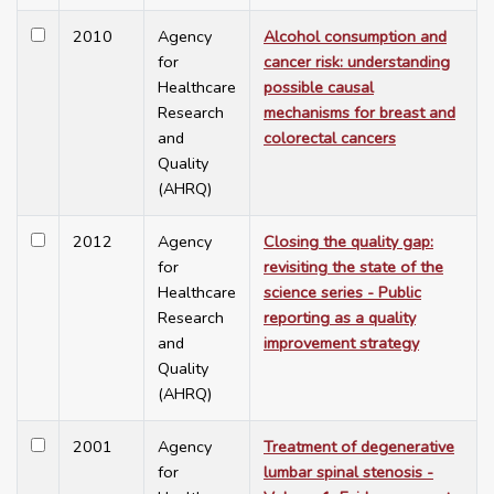
2010
Agency
Alcohol consumption and
for
cancer risk: understanding
Healthcare
possible causal
Research
mechanisms for breast and
and
colorectal cancers
Quality
(AHRQ)
2012
Agency
Closing the quality gap:
for
revisiting the state of the
Healthcare
science series - Public
Research
reporting as a quality
and
improvement strategy
Quality
(AHRQ)
2001
Agency
Treatment of degenerative
for
lumbar spinal stenosis -