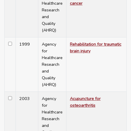
Healthcare
cancer
Research
and
Quality
(AHRQ)
1999
Agency
Rehabilitation for traumatic
for
brain injury
Healthcare
Research
and
Quality
(AHRQ)
2003
Agency
Acupuncture for
for
osteoarthritis
Healthcare
Research
and