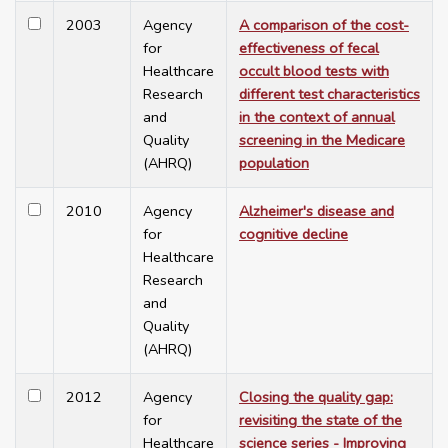
2003
Agency
A comparison of the cost-
for
effectiveness of fecal
Healthcare
occult blood tests with
Research
different test characteristics
and
in the context of annual
Quality
screening in the Medicare
(AHRQ)
population
2010
Agency
Alzheimer's disease and
for
cognitive decline
Healthcare
Research
and
Quality
(AHRQ)
2012
Agency
Closing the quality gap:
for
revisiting the state of the
Healthcare
science series - Improving