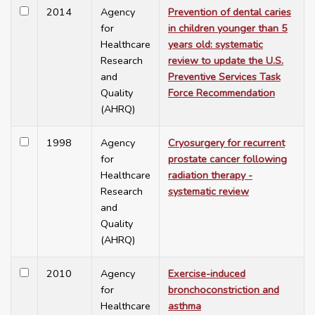
2014
Agency
Prevention of dental caries
for
in children younger than 5
Healthcare
years old: systematic
Research
review to update the U.S.
and
Preventive Services Task
Quality
Force Recommendation
(AHRQ)
1998
Agency
Cryosurgery for recurrent
for
prostate cancer following
Healthcare
radiation therapy -
Research
systematic review
and
Quality
(AHRQ)
2010
Agency
Exercise-induced
for
bronchoconstriction and
Healthcare
asthma