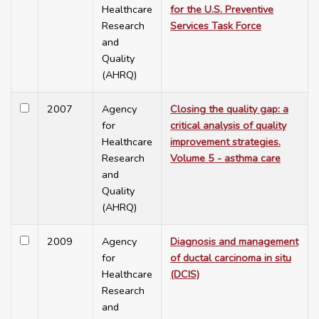
Healthcare
for the U.S. Preventive
Research
Services Task Force
and
Quality
(AHRQ)
2007
Agency
Closing the quality gap: a
for
critical analysis of quality
Healthcare
improvement strategies.
Research
Volume 5 - asthma care
and
Quality
(AHRQ)
2009
Agency
Diagnosis and management
for
of ductal carcinoma in situ
Healthcare
(DCIS)
Research
and