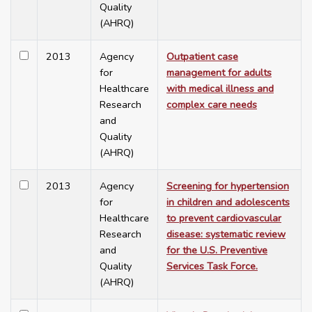
Quality
(AHRQ)
2013
Agency
Outpatient case
for
management for adults
Healthcare
with medical illness and
Research
complex care needs
and
Quality
(AHRQ)
2013
Agency
Screening for hypertension
for
in children and adolescents
Healthcare
to prevent cardiovascular
Research
disease: systematic review
and
for the U.S. Preventive
Quality
Services Task Force.
(AHRQ)