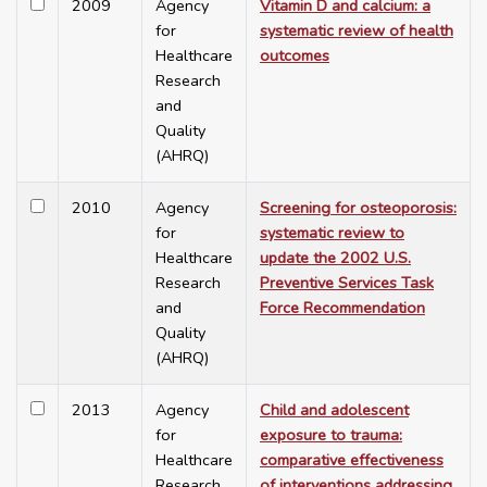
2009
Agency
Vitamin D and calcium: a
for
systematic review of health
Healthcare
outcomes
Research
and
Quality
(AHRQ)
2010
Agency
Screening for osteoporosis:
for
systematic review to
Healthcare
update the 2002 U.S.
Research
Preventive Services Task
and
Force Recommendation
Quality
(AHRQ)
2013
Agency
Child and adolescent
for
exposure to trauma:
Healthcare
comparative effectiveness
Research
of interventions addressing