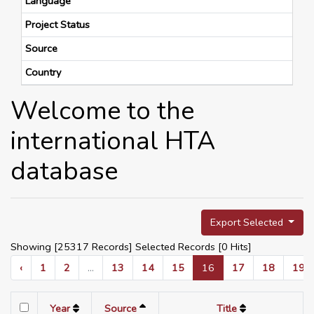
Language
Project Status
Source
Country
Welcome to the
international HTA
database
Export Selected
Showing [25317 Records] Selected Records [
0
Hits]
‹
1
2
...
13
14
15
16
17
18
19
Year
Source
Title