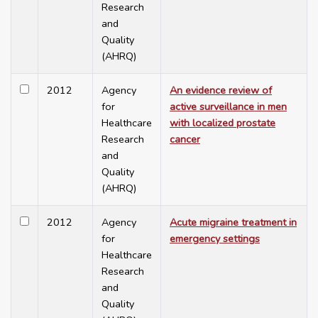
Research
and
Quality
(AHRQ)
2012
Agency
An evidence review of
for
active surveillance in men
Healthcare
with localized prostate
Research
cancer
and
Quality
(AHRQ)
2012
Agency
Acute migraine treatment in
for
emergency settings
Healthcare
Research
and
Quality