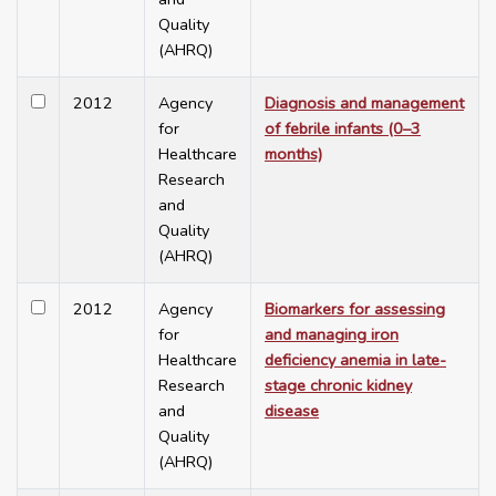
Quality
(AHRQ)
2012
Agency
Diagnosis and management
for
of febrile infants (0–3
Healthcare
months)
Research
and
Quality
(AHRQ)
2012
Agency
Biomarkers for assessing
for
and managing iron
Healthcare
deficiency anemia in late-
Research
stage chronic kidney
and
disease
Quality
(AHRQ)