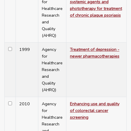
for
systemic agents and
Healthcare
phototherapy for treatment
Research
of chronic plaque psoriasis
and
Quality
(AHRQ)
1999
Agency
Treatment of depression -
for
newer pharmacotherapies
Healthcare
Research
and
Quality
(AHRQ)
2010
Agency
Enhancing use and quality
for
of colorectal cancer
Healthcare
screening
Research
and