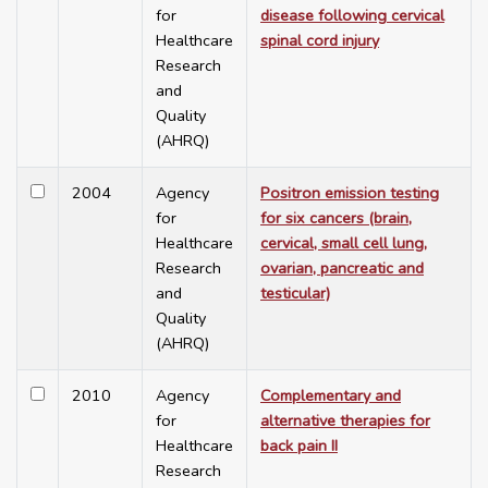
for
disease following cervical
Healthcare
spinal cord injury
Research
and
Quality
(AHRQ)
2004
Agency
Positron emission testing
for
for six cancers (brain,
Healthcare
cervical, small cell lung,
Research
ovarian, pancreatic and
and
testicular)
Quality
(AHRQ)
2010
Agency
Complementary and
for
alternative therapies for
Healthcare
back pain II
Research