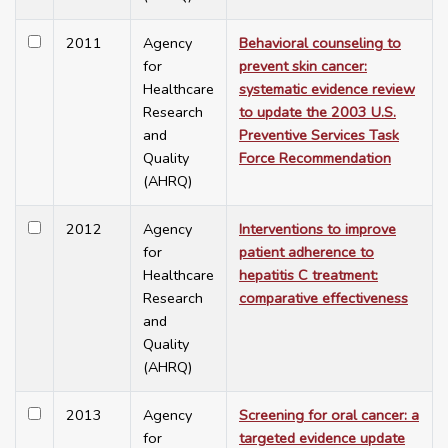
2011
Agency
Behavioral counseling to
for
prevent skin cancer:
Healthcare
systematic evidence review
Research
to update the 2003 U.S.
and
Preventive Services Task
Quality
Force Recommendation
(AHRQ)
2012
Agency
Interventions to improve
for
patient adherence to
Healthcare
hepatitis C treatment:
Research
comparative effectiveness
and
Quality
(AHRQ)
2013
Agency
Screening for oral cancer: a
for
targeted evidence update