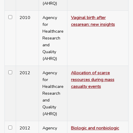
(AHRQ)
2010
Agency
Vaginal birth after
for
cesarean: new insights
Healthcare
Research
and
Quality
(AHRQ)
2012
Agency
Allocation of scarce
for
resources during mass
Healthcare
casualty events
Research
and
Quality
(AHRQ)
2012
Agency
Biologic and nonbiologic