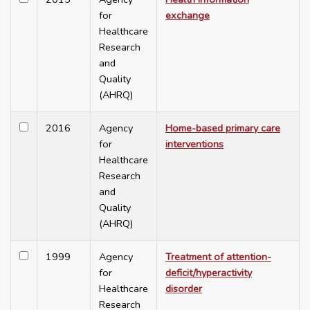
for
exchange
Healthcare
Research
and
Quality
(AHRQ)
2016
Agency
Home-based primary care
for
interventions
Healthcare
Research
and
Quality
(AHRQ)
1999
Agency
Treatment of attention-
for
deficit/hyperactivity
Healthcare
disorder
Research