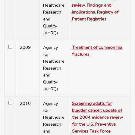
Healthcare
review. Findings and
Research
implications. Registry of
and
Patient Registries
Quality
(AHRQ)
2009
Agency
Treatment of common hip
for
fractures
Healthcare
Research
and
Quality
(AHRQ)
2010
Agency
Screening adults for
for
bladder cancer: update of
Healthcare
the 2004 evidence review
Research
for the U.S. Preventive
and
Services Task Force