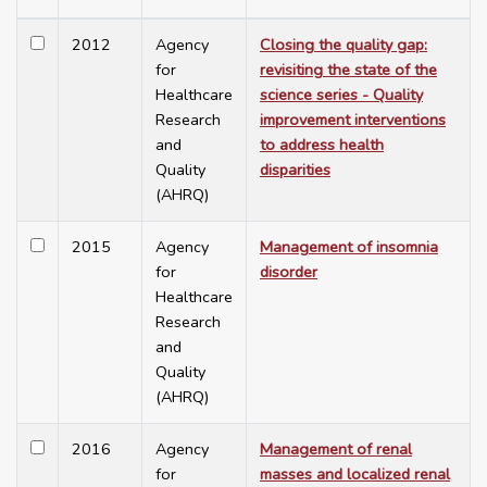
2012
Agency
Closing the quality gap:
for
revisiting the state of the
Healthcare
science series - Quality
Research
improvement interventions
and
to address health
Quality
disparities
(AHRQ)
2015
Agency
Management of insomnia
for
disorder
Healthcare
Research
and
Quality
(AHRQ)
2016
Agency
Management of renal
for
masses and localized renal