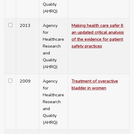
Quality
(AHRQ)
2013
Agency
Making health care safer II:
for
an updated critical analysis
Healthcare
of the evidence for patient
Research
safety practices
and
Quality
(AHRQ)
2009
Agency
Treatment of overactive
for
bladder in women
Healthcare
Research
and
Quality
(AHRQ)