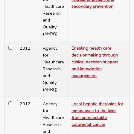
Healthcare
secondary prevention
Research
and
Quality
(AHRQ)
2012
Agency
Enabling health care
for
decisionmaking through
Healthcare
clinical decision support
Research
and knowledge
and
management
Quality
(AHRQ)
2012
Agency
Local hepatic therapies for
for
metastases to the liver
Healthcare
from unresectable
Research
colorectal cancer
and