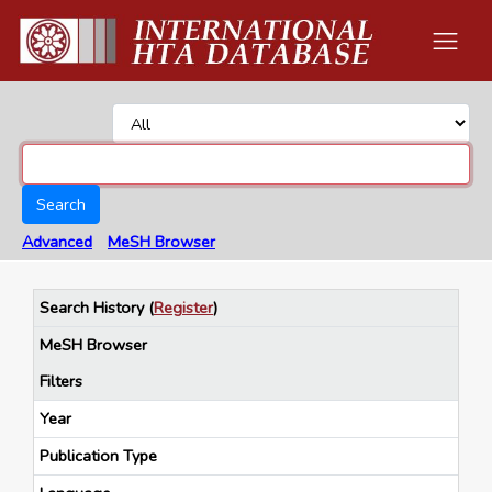
Search
Advanced
MeSH Browser
Search History
(
Register
)
MeSH Browser
Filters
Year
Publication Type