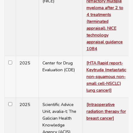
(NICE)
refractory multiple
myeloma after 2 to
4 treatments
(terminated
appraisal). NICE
technology
appraisal guidance
1084
2025
Center for Drug
[HTA Rapid report-
Evaluation (CDE)
Keytruda (metastatic
non-squamous non-
small cell-NSCLC)
lung cancer)]
2025
Scientific Advice
[Intraoperative
Unit, avalia-t; The
radiation therapy for
Galician Health
breast cancer]
Knowledge
Agency (ACIS)