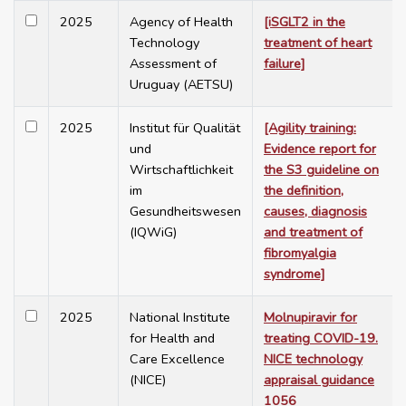
2025
Agency of Health
[iSGLT2 in the
Technology
treatment of heart
Assessment of
failure]
Uruguay (AETSU)
2025
Institut für Qualität
[Agility training:
und
Evidence report for
Wirtschaftlichkeit
the S3 guideline on
im
the definition,
Gesundheitswesen
causes, diagnosis
(IQWiG)
and treatment of
fibromyalgia
syndrome]
2025
National Institute
Molnupiravir for
for Health and
treating COVID-19.
Care Excellence
NICE technology
(NICE)
appraisal guidance
1056