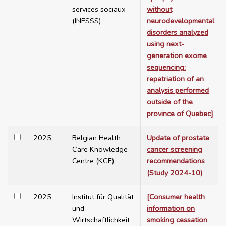
services sociaux
without
(INESSS)
neurodevelopmental
disorders analyzed
using next-
generation exome
sequencing:
repatriation of an
analysis performed
outside of the
province of Quebec]
2025
Belgian Health
Update of prostate
Care Knowledge
cancer screening
Centre (KCE)
recommendations
(Study 2024-10)
2025
Institut für Qualität
[Consumer health
und
information on
Wirtschaftlichkeit
smoking cessation