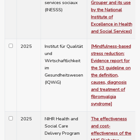
services sociaux
Grouper and its use
(INESSS)
by the National
Institute of
Excellence in Health
and Social Services]
2025
Institut für Qualität
[Mindfulness-based
und
stress reduction:
Wirtschaftlichkeit
Evidence report for
im
the S3 guideline on
Gesundheitswesen
the definition,
(IQWiG)
causes, diagnosis
and treatment of
fibromyalgia
syndrome]
2025
NIHR Health and
The effectiveness
Social Care
and cost-
Delivery Program
effectiveness of the