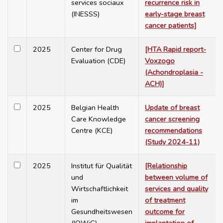
services sociaux
recurrence risk in
(INESSS)
early-stage breast
cancer patients]
2025
Center for Drug
[HTA Rapid report-
Evaluation (CDE)
Voxzogo
(Achondroplasia -
ACH)]
2025
Belgian Health
Update of breast
Care Knowledge
cancer screening
Centre (KCE)
recommendations
(Study 2024-11)
2025
Institut für Qualität
[Relationship
und
between volume of
Wirtschaftlichkeit
services and quality
im
of treatment
Gesundheitswesen
outcome for