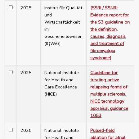
2025
Institut für Qualität
[SSRI / SSNRI:
und
Evidence report for
Wirtschaftlichkeit
the S3 guideline on
im
the definition,
Gesundheitswesen
causes, diagnosis
(IQWiG)
and treatment of
fibromyalgia
syndrome]
2025
National Institute
Cladribine for
for Health and
treating active
Care Excellence
relapsing forms of
(NICE)
multiple sclerosis.
NICE technology
appraisal guidance
1053
2025
National Institute
Pulsed-field
for Health and
ablation for atrial