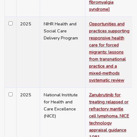
fibromyalgia
syndrome]
2025
NIHR Health and
Opportunities and
Social Care
practices supporting
Delivery Program
responsive health
care for forced
migrants: lessons
from transnational
practice and a
mixed-methods
systematic review
2025
National Institute
Zanubrutinib for
for Health and
treating relapsed or
Care Excellence
refractory mantle
(NICE)
cell lymphoma. NICE
technology
appraisal guidance