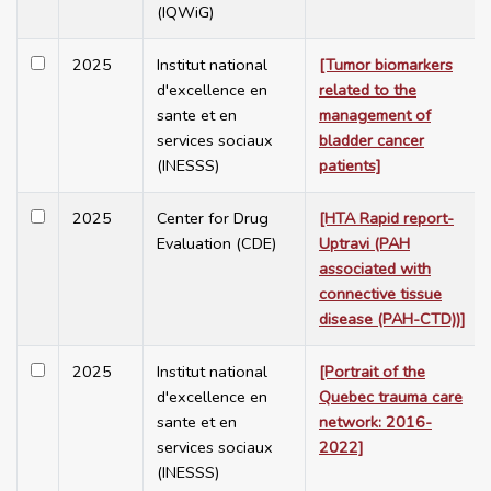
(IQWiG)
2025
Institut national
[Tumor biomarkers
d'excellence en
related to the
sante et en
management of
services sociaux
bladder cancer
(INESSS)
patients]
2025
Center for Drug
[HTA Rapid report-
Evaluation (CDE)
Uptravi (PAH
associated with
connective tissue
disease (PAH-CTD))]
2025
Institut national
[Portrait of the
d'excellence en
Quebec trauma care
sante et en
network: 2016-
services sociaux
2022]
(INESSS)