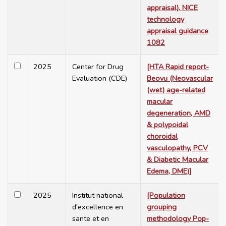
appraisal). NICE
technology
appraisal guidance
1082
2025
Center for Drug
[HTA Rapid report-
Evaluation (CDE)
Beovu (Neovascular
(wet) age-related
macular
degeneration, AMD
& polypoidal
choroidal
vasculopathy, PCV
& Diabetic Macular
Edema, DME)]
2025
Institut national
[Population
d'excellence en
grouping
sante et en
methodology Pop-