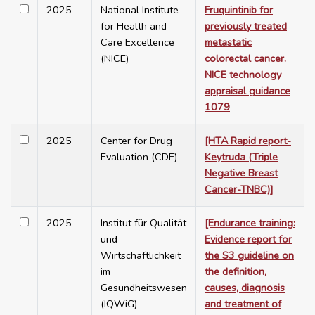
2025
National Institute
Fruquintinib for
for Health and
previously treated
Care Excellence
metastatic
(NICE)
colorectal cancer.
NICE technology
appraisal guidance
1079
2025
Center for Drug
[HTA Rapid report-
Evaluation (CDE)
Keytruda (Triple
Negative Breast
Cancer-TNBC)]
2025
Institut für Qualität
[Endurance training:
und
Evidence report for
Wirtschaftlichkeit
the S3 guideline on
im
the definition,
Gesundheitswesen
causes, diagnosis
(IQWiG)
and treatment of