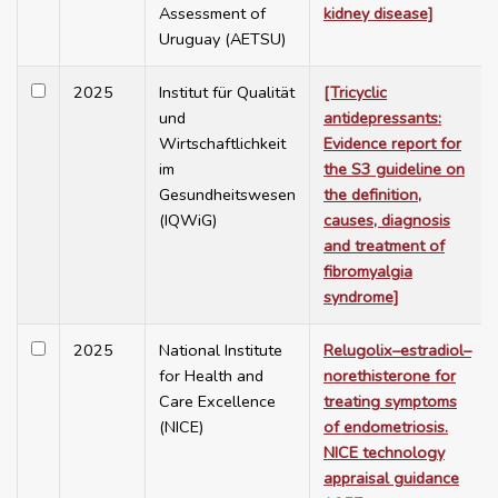
Assessment of
kidney disease]
Uruguay (AETSU)
2025
Institut für Qualität
[Tricyclic
und
antidepressants:
Wirtschaftlichkeit
Evidence report for
im
the S3 guideline on
Gesundheitswesen
the definition,
(IQWiG)
causes, diagnosis
and treatment of
fibromyalgia
syndrome]
2025
National Institute
Relugolix–estradiol–
for Health and
norethisterone for
Care Excellence
treating symptoms
(NICE)
of endometriosis.
NICE technology
appraisal guidance