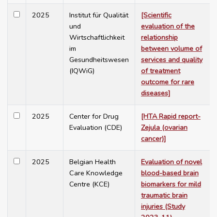
2025
Institut für Qualität
[Scientific
und
evaluation of the
Wirtschaftlichkeit
relationship
im
between volume of
Gesundheitswesen
services and quality
(IQWiG)
of treatment
outcome for rare
diseases]
2025
Center for Drug
[HTA Rapid report-
Evaluation (CDE)
Zejula (ovarian
cancer)]
2025
Belgian Health
Evaluation of novel
Care Knowledge
blood-based brain
Centre (KCE)
biomarkers for mild
traumatic brain
injuries (Study