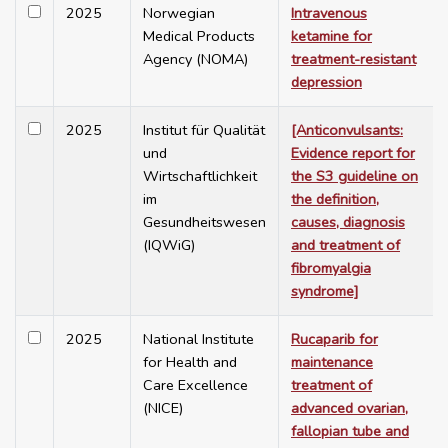
2025
Norwegian
Intravenous
Medical Products
ketamine for
Agency (NOMA)
treatment-resistant
depression
2025
Institut für Qualität
[Anticonvulsants:
und
Evidence report for
Wirtschaftlichkeit
the S3 guideline on
im
the definition,
Gesundheitswesen
causes, diagnosis
(IQWiG)
and treatment of
fibromyalgia
syndrome]
2025
National Institute
Rucaparib for
for Health and
maintenance
Care Excellence
treatment of
(NICE)
advanced ovarian,
fallopian tube and