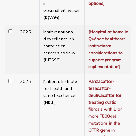
im
options]
Gesundheitswesen
(IQWiG)
2025
Institut national
[Hospital at home in
d'excellence en
Québec healthcare
sante et en
institutions:
services sociaux
considerations to
(INESSS)
support program
implementation]
2025
National Institute
Vanzacaftor-
for Health and
tezacaftor-
Care Excellence
deutivacaftor for
(NICE)
treating cystic
fibrosis with 1 or
more F508del
mutations in the
CFTR gene in