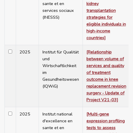
sante et en
kidney
services sociaux
transplantation
(INESSS)
strategies for
eligible individuals in
high-income
countries]
2025
Institut für Qualität
[Relationship
und
between volume of
Wirtschaftlichkeit
services and quality
im
of treatment
Gesundheitswesen
outcome in knee
(IQWiG)
replacement revision
surgery - Update of
Project V21-03]
2025
Institut national
[Multi-gene
d'excellence en
expression profiling
sante et en
tests to assess