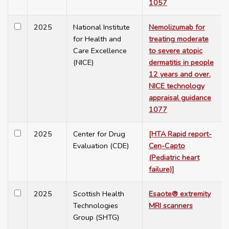
1057
2025
National Institute
Nemolizumab for
for Health and
treating moderate
Care Excellence
to severe atopic
(NICE)
dermatitis in people
12 years and over.
NICE technology
appraisal guidance
1077
2025
Center for Drug
[HTA Rapid report-
Evaluation (CDE)
Cen-Capto
(Pediatric heart
failure)]
2025
Scottish Health
Esaote® extremity
Technologies
MRI scanners
Group (SHTG)