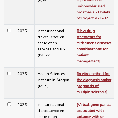
(IQWiG)
implantation of
unicondylar sled
prosthesis - Update
of Project V21-02]
2025
Institut national
[New drug
d'excellence en
treatments for
sante et en
Alzheimer's disease:
services sociaux
considerations for
(INESSS)
patient
management]
2025
Health Sciences
[In vitro method for
Institute in Aragon
the diagnosis and/or
(IACS)
prognosis of
multiple sclerosis]
2025
Institut national
[Virtual gene panels
d'excellence en
associated with
sante et en
epilepsy with or