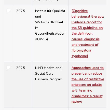
2025
Institut für Qualität
[Cognitive
und
behavioural therapy:
Wirtschaftlichkeit
Evidence report for
im
the S3 guideline on
Gesundheitswesen
the definition,
(IQWiG)
causes, diagnosis
and treatment of
fibromyalgia
syndrome]
2025
NIHR Health and
Approaches used to
Social Care
prevent and reduce
Delivery Program
the use of restrictive
practices on adults
with learning
disabilities: a realist
review