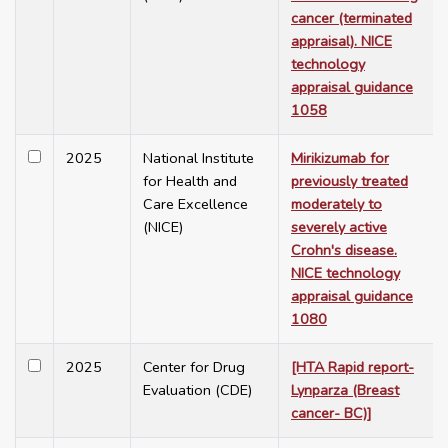
cancer (terminated
appraisal). NICE
technology
appraisal guidance
1058
2025
National Institute
Mirikizumab for
for Health and
previously treated
Care Excellence
moderately to
(NICE)
severely active
Crohn's disease.
NICE technology
appraisal guidance
1080
2025
Center for Drug
[HTA Rapid report-
Evaluation (CDE)
Lynparza (Breast
cancer- BC)]