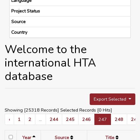
Language
Project Status
Source
Country
Welcome to the
international HTA
database
Export Selected
Showing [25318 Records] Selected Records [
0
Hits]
‹
1
2
...
244
245
246
247
248
249
Year
Source
Title