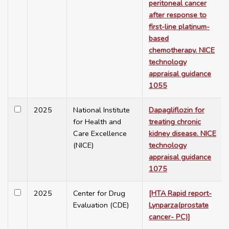
peritoneal cancer
after response to
first-line platinum-
based
chemotherapy. NICE
technology
appraisal guidance
1055
2025
National Institute
Dapagliflozin for
for Health and
treating chronic
Care Excellence
kidney disease. NICE
(NICE)
technology
appraisal guidance
1075
2025
Center for Drug
[HTA Rapid report-
Evaluation (CDE)
Lynparza(prostate
cancer- PC)]