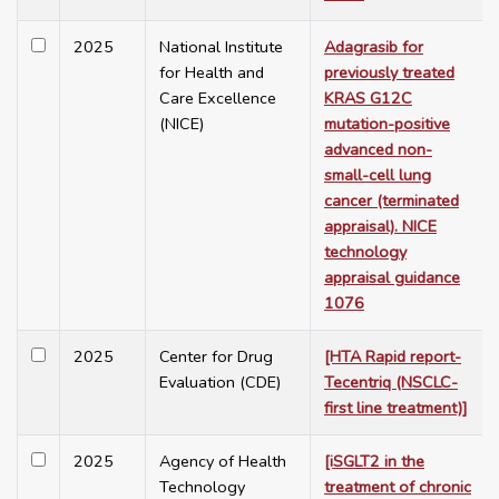
2025
National Institute
Adagrasib for
for Health and
previously treated
Care Excellence
KRAS G12C
(NICE)
mutation-positive
advanced non-
small-cell lung
cancer (terminated
appraisal). NICE
technology
appraisal guidance
1076
2025
Center for Drug
[HTA Rapid report-
Evaluation (CDE)
Tecentriq (NSCLC-
first line treatment)]
2025
Agency of Health
[iSGLT2 in the
Technology
treatment of chronic