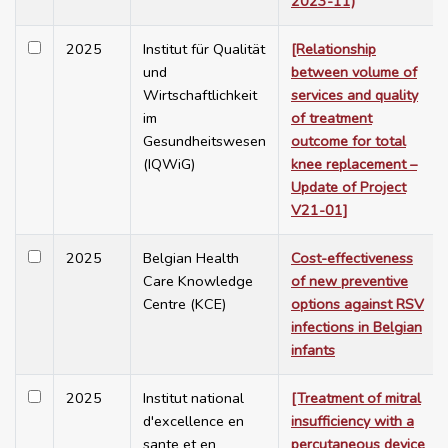
2023-11)
2025
Institut für Qualität
[Relationship
und
between volume of
Wirtschaftlichkeit
services and quality
im
of treatment
Gesundheitswesen
outcome for total
(IQWiG)
knee replacement –
Update of Project
V21-01]
2025
Belgian Health
Cost-effectiveness
Care Knowledge
of new preventive
Centre (KCE)
options against RSV
infections in Belgian
infants
2025
Institut national
[Treatment of mitral
d'excellence en
insufficiency with a
sante et en
percutaneous device