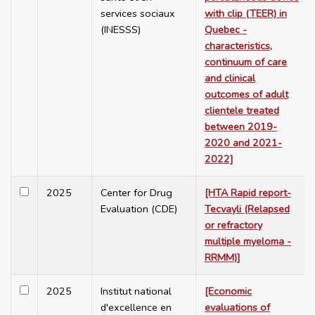
services sociaux
with clip (TEER) in
(INESSS)
Quebec -
characteristics,
continuum of care
and clinical
outcomes of adult
clientele treated
between 2019-
2020 and 2021-
2022]
2025
Center for Drug
[HTA Rapid report-
Evaluation (CDE)
Tecvayli (Relapsed
or refractory
multiple myeloma -
RRMM)]
2025
Institut national
[Economic
d'excellence en
evaluations of