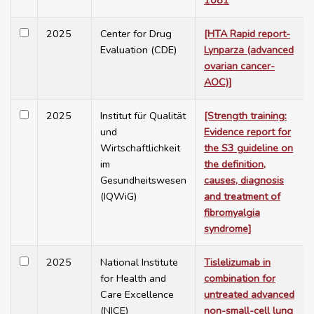
1081
2025
Center for Drug
[HTA Rapid report-
Evaluation (CDE)
Lynparza (advanced
ovarian cancer-
AOC)]
2025
Institut für Qualität
[Strength training:
und
Evidence report for
Wirtschaftlichkeit
the S3 guideline on
im
the definition,
Gesundheitswesen
causes, diagnosis
(IQWiG)
and treatment of
fibromyalgia
syndrome]
2025
National Institute
Tislelizumab in
for Health and
combination for
Care Excellence
untreated advanced
(NICE)
non-small-cell lung