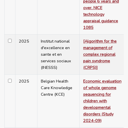
people 6 years and
over. NICE
technology
appraisal guidance
1085
2025
Institut national
[Algorithm for the
d'excellence en
management of
sante et en
complex regional
services sociaux
pain syndrome
(INESSS)
(CRPS)]
2025
Belgian Health
Economic evaluation
Care Knowledge
of whole genome
Centre (KCE)
sequencing for
children with
developmental
disorders (Study
2024-09)