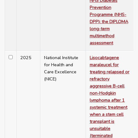
NHS Diabetes
Prevention
Programme (NHS-
DPP): the DIPLOMA
long-term
multimethod
assessment
2025
National Institute
Lisocabtagene
for Health and
maraleucel for
Care Excellence
treating relapsed or
(NICE)
refractory
aggressive B-cell
non-Hodgkin
lymphoma after 1
systemic treatment
when a stem cell
transplant is
unsuitable
(terminated