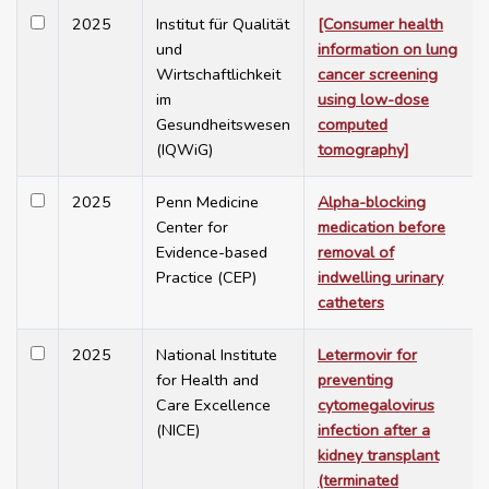
2025
Institut für Qualität
[Consumer health
und
information on lung
Wirtschaftlichkeit
cancer screening
im
using low-dose
Gesundheitswesen
computed
(IQWiG)
tomography]
2025
Penn Medicine
Alpha-blocking
Center for
medication before
Evidence-based
removal of
Practice (CEP)
indwelling urinary
catheters
2025
National Institute
Letermovir for
for Health and
preventing
Care Excellence
cytomegalovirus
(NICE)
infection after a
kidney transplant
(terminated