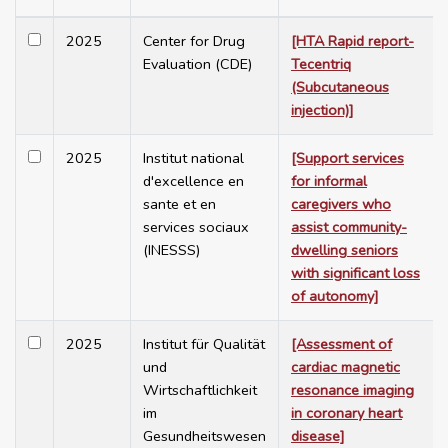
2025
Center for Drug
[HTA Rapid report-
Evaluation (CDE)
Tecentriq
(Subcutaneous
injection)]
2025
Institut national
[Support services
d'excellence en
for informal
sante et en
caregivers who
services sociaux
assist community-
(INESSS)
dwelling seniors
with significant loss
of autonomy]
2025
Institut für Qualität
[Assessment of
und
cardiac magnetic
Wirtschaftlichkeit
resonance imaging
im
in coronary heart
Gesundheitswesen
disease]