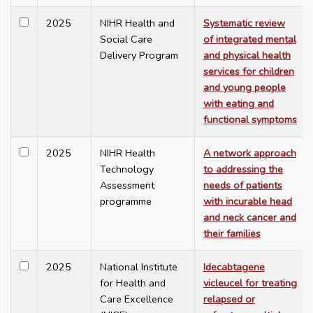
2025
NIHR Health and
Systematic review
Social Care
of integrated mental
Delivery Program
and physical health
services for children
and young people
with eating and
functional symptoms
2025
NIHR Health
A network approach
Technology
to addressing the
Assessment
needs of patients
programme
with incurable head
and neck cancer and
their families
2025
National Institute
Idecabtagene
for Health and
vicleucel for treating
Care Excellence
relapsed or