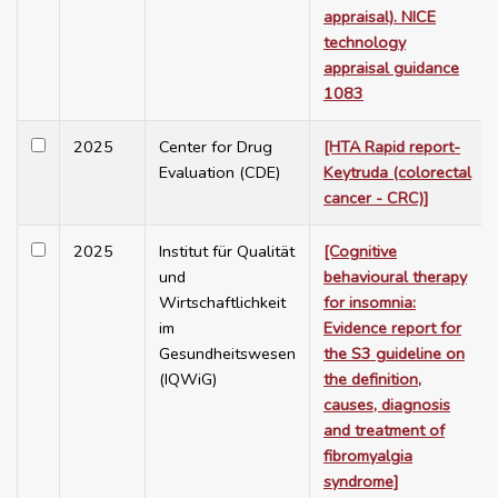
appraisal). NICE
technology
appraisal guidance
1083
2025
Center for Drug
[HTA Rapid report-
Evaluation (CDE)
Keytruda (colorectal
cancer - CRC)]
2025
Institut für Qualität
[Cognitive
und
behavioural therapy
Wirtschaftlichkeit
for insomnia:
im
Evidence report for
Gesundheitswesen
the S3 guideline on
(IQWiG)
the definition,
causes, diagnosis
and treatment of
fibromyalgia
syndrome]